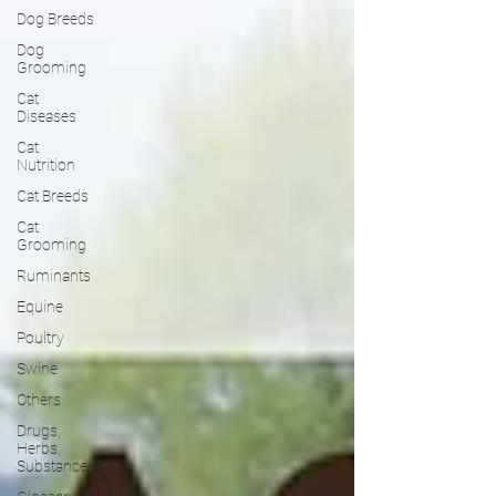
Dog Breeds
Dog
Grooming
Cat
Diseases
Cat
Nutrition
Cat Breeds
Cat
Grooming
Ruminants
Equine
Poultry
Swine
Others
Drugs,
Herbs,
Substances