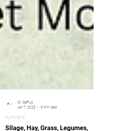
Dr. Gaffud
Apr 7, 2025
5 min read
Ruminants