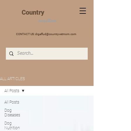
+
Country
VET
MOM
writes
CONTACT US:
drgaffud@countryvetmom.com
ALL ARTICLES
All Posts
All Posts
Dog
Diseases
Dog
Nutrition