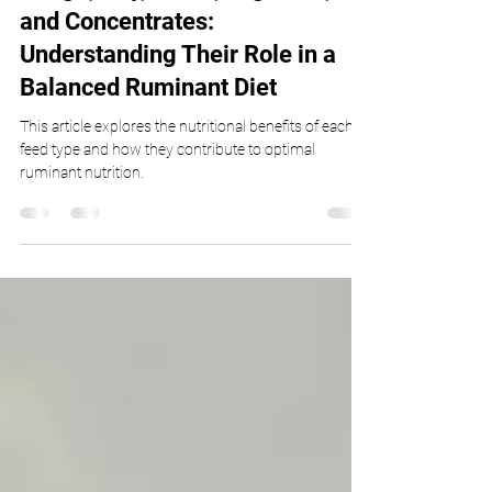
Silage, Hay, Grass, Legumes,
and Concentrates:
Understanding Their Role in a
Balanced Ruminant Diet
This article explores the nutritional benefits of each
feed type and how they contribute to optimal
ruminant nutrition.