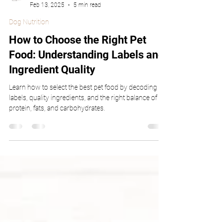
Dr. Gaffud
Feb 13, 2025
5 min read
Dog Nutrition
How to Choose the Right Pet
Food: Understanding Labels and
Ingredient Quality
Learn how to select the best pet food by decoding
labels, quality ingredients, and the right balance of
protein, fats, and carbohydrates.