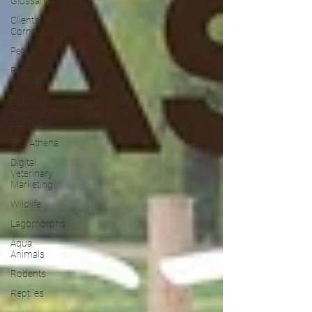
Glossary
Client's
Corner
Pets
Farm
animals
Public
Health and
Zoonoses
Doc Athena
Digital
Veterinary
Marketing
Wildlife
Lagomorphs
Aqua
Animals
Rodents
Reptiles