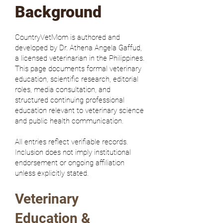
Background
CountryVetMom is authored and
developed by Dr. Athena Angela Gaffud,
a licensed veterinarian in the Philippines.
This page documents formal veterinary
education, scientific research, editorial
roles, media consultation, and
structured continuing professional
education relevant to veterinary science
and public health communication.
All entries reflect verifiable records.
Inclusion does not imply institutional
endorsement or ongoing affiliation
unless explicitly stated.
Veterinary
Education &