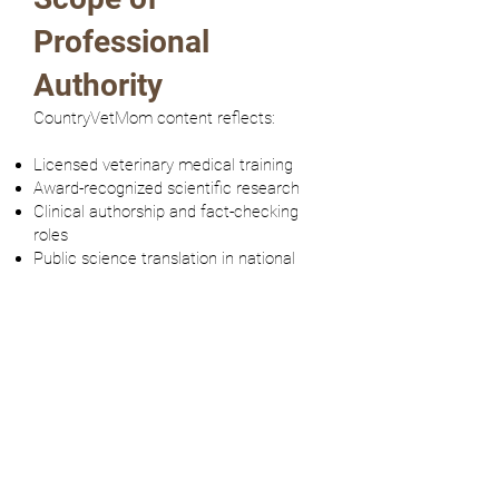
Professional
Authority
CountryVetMom content reflects:
Licensed veterinary medical training
Award-recognized scientific research
Clinical authorship and fact-checking
roles
Public science translation in national
media
Structured continuing professional
education
All educational materials on this
platform remain within clearly defined
informational boundaries and do not
replace direct veterinary consultation.