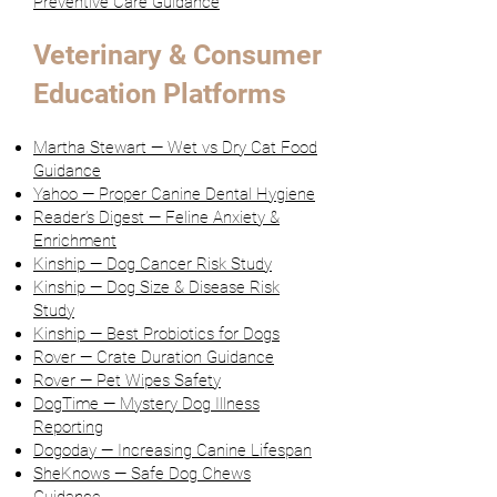
Preventive Care Guidance
Veterinary & Consumer
Education Platforms
Martha Stewart — Wet vs Dry Cat Food
Guidance
Yahoo — Proper Canine Dental Hygiene
Reader’s Digest — Feline Anxiety &
Enrichment
Kinship — Dog Cancer Risk Study
Kinship — Dog Size & Disease Risk
Study
Kinship — Best Probiotics for Dogs
Rover — Crate Duration Guidance
Rover — Pet Wipes Safety
DogTime — Mystery Dog Illness
Reporting
Dogoday — Increasing Canine Lifespan
SheKnows — Safe Dog Chews