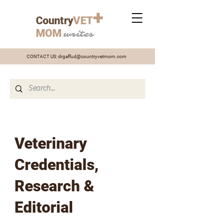
+
Country
VET
MOM
writes
CONTACT US:
drgaffud@countryvetmom.com
Veterinary
Credentials,
Research &
Editorial