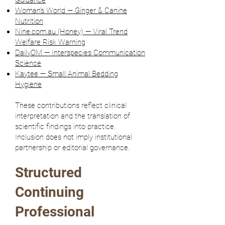
Guidance
Woman’s World — Ginger & Canine
Nutrition
Nine.com.au (Honey) — Viral Trend
Welfare Risk Warning
DailyOM — Interspecies Communication
Science
Kaytee — Small Animal Bedding
Hygiene
These contributions reflect clinical
interpretation and the translation of
scientific findings into practice.
Inclusion does not imply institutional
partnership or editorial governance.
Structured
Continuing
Professional