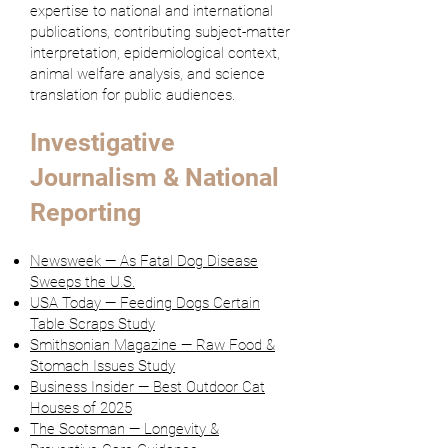
expertise to national and international
publications, contributing subject-matter
interpretation, epidemiological context,
animal welfare analysis, and science
translation for public audiences.
Investigative
Journalism & National
Reporting
Newsweek — As Fatal Dog Disease
Sweeps the U.S.
USA Today — Feeding Dogs Certain
Table Scraps Study
Smithsonian Magazine — Raw Food &
Stomach Issues Study
Business Insider — Best Outdoor Cat
Houses of 2025
The Scotsman — Longevity &