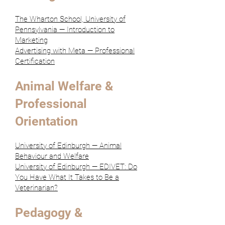
The Wharton School, University of
Pennsylvania — Introduction to
Marketing
Advertising with Meta — Professional
Certification
Animal Welfare &
Professional
Orientation
University of Edinburgh — Animal
Behaviour and Welfare
University of Edinburgh — EDIVET: Do
You Have What It Takes to Be a
Veterinarian?
Pedagogy &