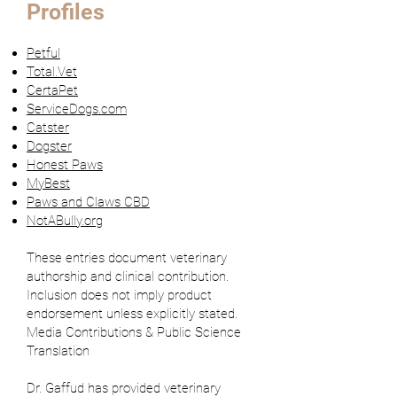
Profiles
Petful
Total.Vet
CertaPet
ServiceDogs.com
Catster
Dogster
Honest Paws
MyBest
Paws and Claws CBD
NotABully.org
These entries document veterinary
authorship and clinical contribution.
Inclusion does not imply product
endorsement unless explicitly stated.
Media Contributions & Public Science
Translation
Dr. Gaffud has provided veterinary