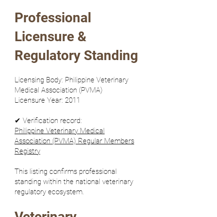
Professional
Licensure &
Regulatory Standing
Licensing Body: Philippine Veterinary
Medical Association (PVMA)
Licensure Year: 2011
✔ Verification record:
Philippine Veterinary Medical
Association (PVMA) Regular Members
Registry
This listing confirms professional
standing within the national veterinary
regulatory ecosystem.
Veterinary