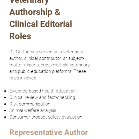
Authorship &
Clinical Editorial
Roles
Dr. Gaffud has served as a veterinary
author, clinical contributor, or subject-
matter expert across multiple veterinary
and public education platforms. These
roles involved:
Evidence-based health education
Clinical review and fact-checking
Risk communication
Animal welfare analysis
Consumer product safety evaluation
Representative Author