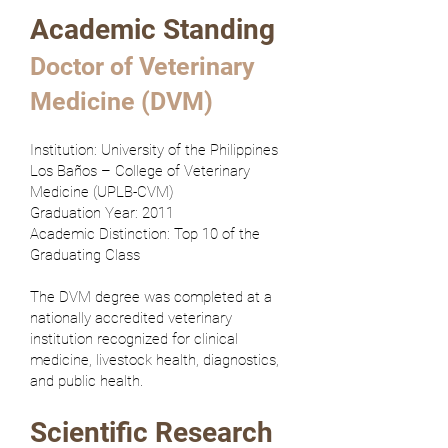
Academic Standing
Doctor of Veterinary
Medicine (DVM)
Institution: University of the Philippines
Los Baños – College of Veterinary
Medicine (UPLB-CVM)
Graduation Year: 2011
Academic Distinction: Top 10 of the
Graduating Class
The DVM degree was completed at a
nationally accredited veterinary
institution recognized for clinical
medicine, livestock health, diagnostics,
and public health.
Scientific Research