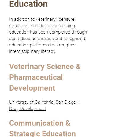
Education
In addition to veterinary licensure,
structured non-degree continuing
education has been completed through
accredited universities and recognized
education platforms to strengthen
interdisciplinary literacy.
Veterinary Science &
Pharmaceutical
Development
University of California, San Diego —
Drug Development
Communication &
Strategic Education