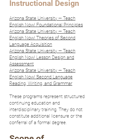
Instructional Design
Arizona State University — Teach
English Now! Foundational Principles
A
rizona State University — Teach
English Now! Theories of Second
Language Acquisition
Arizona State University — Teach
English Now! Lesson Design and
Assessment
Arizona State University — Teach
English Now! Second Language
Reading, Writing, and Grammar
These programs represent structured
continuing education and
interdisciplinary training. They do not
constitute additional licensure or the
conferral of a formal degree.
Scope of