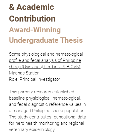
& Academic
Contribution
Award-Winning
Undergraduate Thesis
Some physiological and hematological
profile and fecal analysis of Philippine
sheep (Ovis aries) herd in UPLB-CVM,
Maahas Station
Role: Principal Investigator
This primary research established
baseline physiological, hematological,
and fecal diagnostic reference values in
a managed Philippine sheep population.
The study contributes foundational data
for herd health monitoring and regional
veterinary epidemiology.