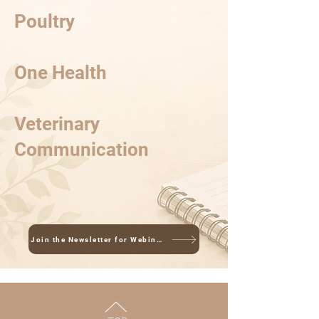
Poultry
One Health
Veterinary
Communication
Join the Newsletter for Webinar Updates