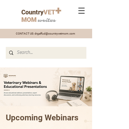
+
Country
VET
MOM
writes
CONTACT US:
drgaffud@countryvetmom.com
Upcoming Webinars