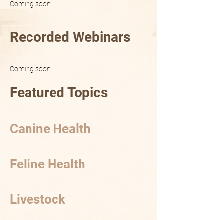
Coming soon.
Recorded Webinars
Coming soon
Featured Topics
Canine Health
Feline Health
Livestock