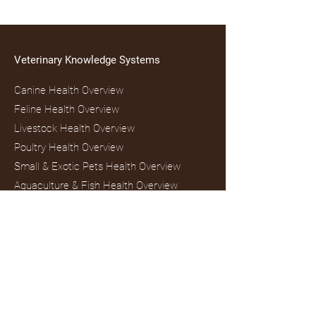
Veterinary Knowledge Systems
Canine Health Overview
Feline Health Overview
Livestock Health Overview
Poultry Health Overview
Small & Exotic Pets Health Overview
Aquaculture & Fish Health Overview
One Health & Public Health Overview
Mental Health & Human–Animal
Interaction Overview
Veterinary Digital Marketing & Authority
Overview
Wildlife Education & Trivia Overview