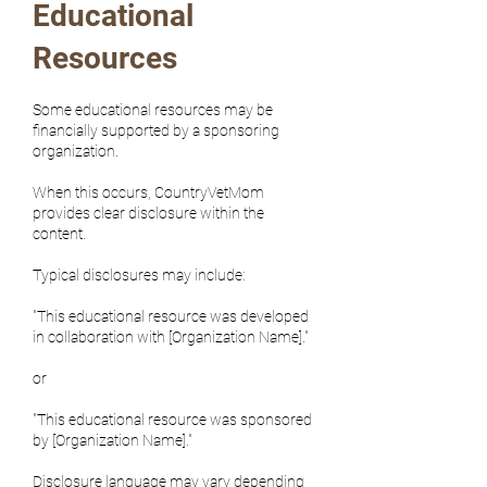
Educational
Resources
Some educational resources may be
financially supported by a sponsoring
organization.
When this occurs, CountryVetMom
provides clear disclosure within the
content.
Typical disclosures may include:
"This educational resource was developed
in collaboration with [Organization Name]."
or
"This educational resource was sponsored
by [Organization Name]."
Disclosure language may vary depending