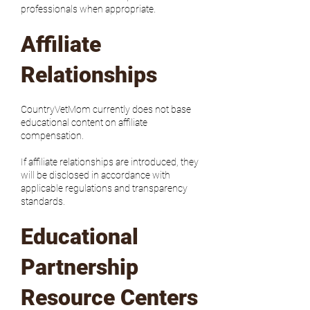
professionals when appropriate.
Affiliate
Relationships
CountryVetMom currently does not base
educational content on affiliate
compensation.
If affiliate relationships are introduced, they
will be disclosed in accordance with
applicable regulations and transparency
standards.
Educational
Partnership
Resource Centers