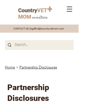
+
Country
VET
MOM
writes
CONTACT US:
drgaffud@countryvetmom.com
Home
>
Partnership Disclosures
Partnership
Disclosures