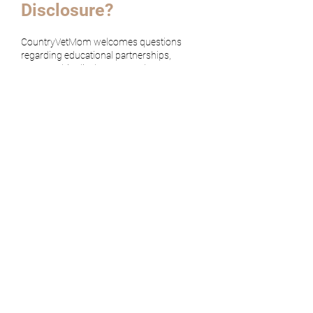
Disclosure?
CountryVetMom welcomes questions
regarding educational partnerships,
sponsorship disclosures, and content
transparency.
Contact CountryVetMom
TOP