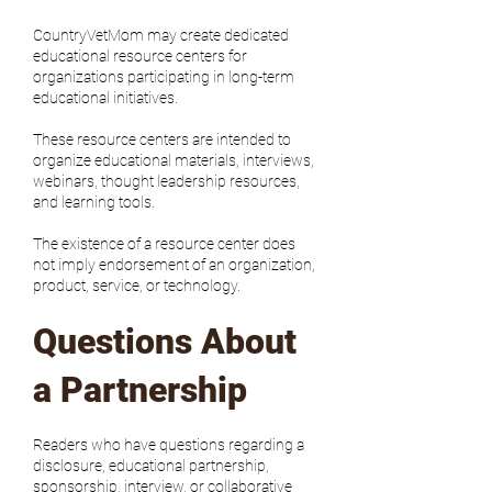
CountryVetMom may create dedicated
educational resource centers for
organizations participating in long-term
educational initiatives.
These resource centers are intended to
organize educational materials, interviews,
webinars, thought leadership resources,
and learning tools.
The existence of a resource center does
not imply endorsement of an organization,
product, service, or technology.
Questions About
a Partnership
Readers who have questions regarding a
disclosure, educational partnership,
sponsorship, interview, or collaborative