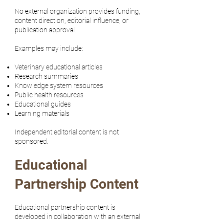
No external organization provides funding,
content direction, editorial influence, or
publication approval.
Examples may include:
Veterinary educational articles
Research summaries
Knowledge system resources
Public health resources
Educational guides
Learning materials
Independent editorial content is not
sponsored.
Educational
Partnership Content
Educational partnership content is
developed in collaboration with an external