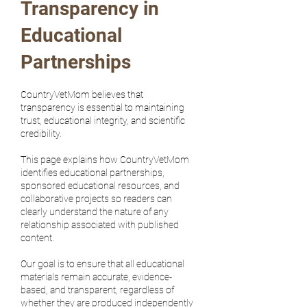
Transparency in
Educational
Partnerships
CountryVetMom believes that
transparency is essential to maintaining
trust, educational integrity, and scientific
credibility.
This page explains how CountryVetMom
identifies educational partnerships,
sponsored educational resources, and
collaborative projects so readers can
clearly understand the nature of any
relationship associated with published
content.
Our goal is to ensure that all educational
materials remain accurate, evidence-
based, and transparent, regardless of
whether they are produced independently