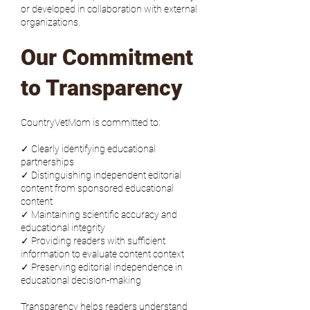
or developed in collaboration with external
organizations.
Our Commitment
to Transparency
CountryVetMom is committed to:
✓ Clearly identifying educational
partnerships
✓ Distinguishing independent editorial
content from sponsored educational
content
✓ Maintaining scientific accuracy and
educational integrity
✓ Providing readers with sufficient
information to evaluate content context
✓ Preserving editorial independence in
educational decision-making
Transparency helps readers understand