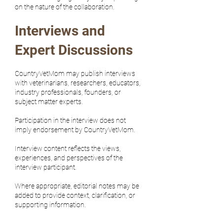
on the nature of the collaboration.
Interviews and
Expert Discussions
CountryVetMom may publish interviews
with veterinarians, researchers, educators,
industry professionals, founders, or
subject matter experts.
Participation in the interview does not
imply endorsement by CountryVetMom.
Interview content reflects the views,
experiences, and perspectives of the
interview participant.
Where appropriate, editorial notes may be
added to provide context, clarification, or
supporting information.