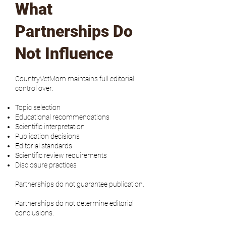
What
Partnerships Do
Not Influence
CountryVetMom maintains full editorial
control over:
Topic selection
Educational recommendations
Scientific interpretation
Publication decisions
Editorial standards
Scientific review requirements
Disclosure practices
Partnerships do not guarantee publication.
Partnerships do not determine editorial
conclusions.