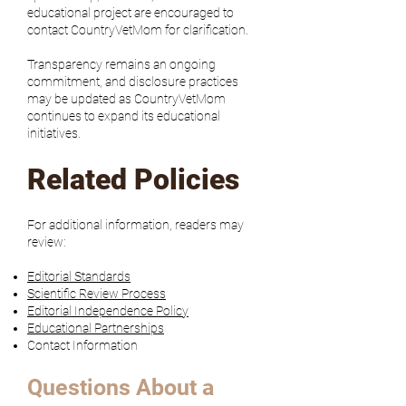
educational project are encouraged to
contact CountryVetMom for clarification.
Transparency remains an ongoing
commitment, and disclosure practices
may be updated as CountryVetMom
continues to expand its educational
initiatives.
Related Policies
For additional information, readers may
review:
Editorial Standards
Scientific Review Process
Editorial Independence Policy
Educational Partnerships
Contact Information
Questions About a