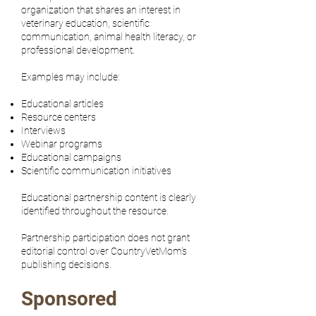
organization that shares an interest in
veterinary education, scientific
communication, animal health literacy, or
professional development.
Examples may include:
Educational articles
Resource centers
Interviews
Webinar programs
Educational campaigns
Scientific communication initiatives
Educational partnership content is clearly
identified throughout the resource.
Partnership participation does not grant
editorial control over CountryVetMom's
publishing decisions.
Sponsored