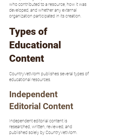
who contributed to a resource, how it was
developed, and whether any external
organization participated in its creation.
Types of
Educational
Content
CountryVetMom publishes several types of
educational resources.
Independent
Editorial Content
Independent editorial content is
researched, written, reviewed, and
published solely by CountryVetMom.