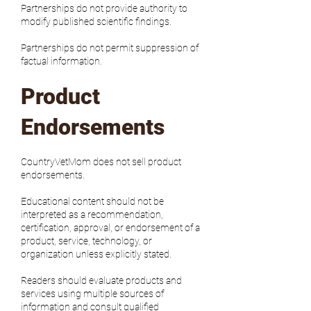
Partnerships do not provide authority to
modify published scientific findings.
Partnerships do not permit suppression of
factual information.
Product
Endorsements
CountryVetMom does not sell product
endorsements.
Educational content should not be
interpreted as a recommendation,
certification, approval, or endorsement of a
product, service, technology, or
organization unless explicitly stated.
Readers should evaluate products and
services using multiple sources of
information and consult qualified