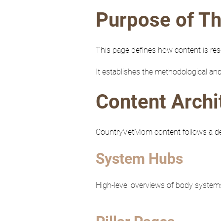
Purpose of Th
This page defines how content is re
It establishes the methodological and
Content Archi
CountryVetMom content follows a defi
System Hubs
High-level overviews of body systems