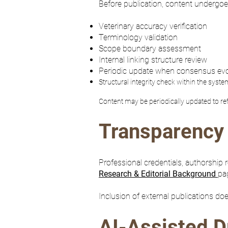
Before publication, content undergoe
Veterinary accuracy verification
Terminology validation
Scope boundary assessment
Internal linking structure review
Periodic update when consensus ev
Structural integrity check within the syste
Content may be periodically updated to re
Transparency 
Professional credentials, authorship
Research & Editorial Background
pa
Inclusion of external publications do
AI-Assisted D