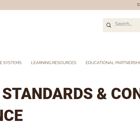
C
E SYSTEMS
LEARNING RESOURCES
EDUCATIONAL PARTNERSH
L STANDARDS & CO
NCE