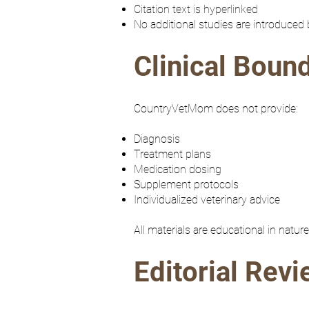
Citation text is hyperlinked
No additional studies are introduced
Clinical Boun
CountryVetMom does not provide:
Diagnosis
Treatment plans
Medication dosing
Supplement protocols
Individualized veterinary advice
All materials are educational in natu
Editorial Rev