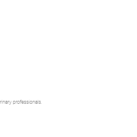
rinary professionals.