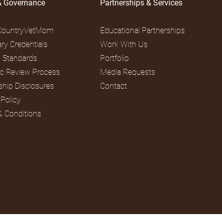
& Governance
Partnerships & Services
CountryVetMom
Educational Partnerships
ary Credentials
Work With Us
al Standards
Portfolio
fic Review Process
Media Requests
ship Disclosures
Contact
 Policy
& Conditions