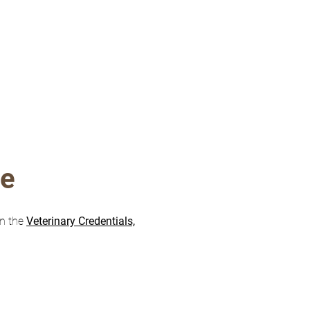
re
on the
Veterinary Credentials,