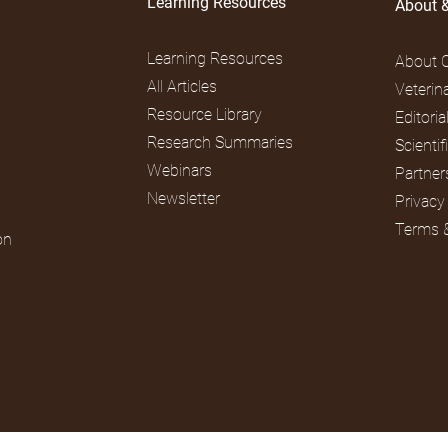
Learning Resources
About 
Learning Resources
About 
All Articles
Veterin
Resource Library
Editori
Research Summaries
Scienti
Webinars
Partner
Newsletter
Privacy
Terms 
on