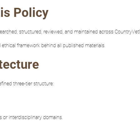
is Policy
searched, structured, reviewed, and maintained across CountryV
 ethical framework behind all published materials.
tecture
ned three-tier structure:
 or interdisciplinary domains.