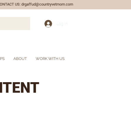
ONTACT US:
drgaffud@countryvetmom.com
Log In
IPS
ABOUT
WORK WITH US
NTENT