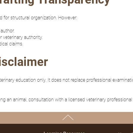
 for structural organization. However:
 author.
r veterinary authority.
ical claims.
isclaimer
inary education only. It does not replace professional examinati
ng an animal, consultation with a licensed veterinary professional 
TOP