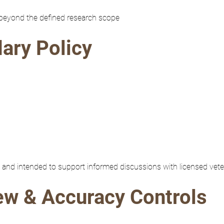
 beyond the defined research scope
dary Policy
re and intended to support informed discussions with licensed vete
iew & Accuracy Controls