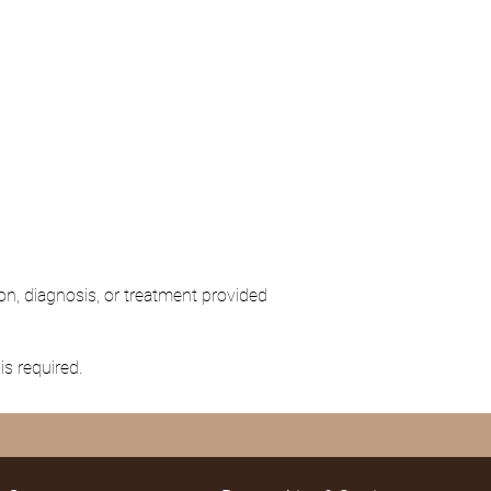
on, diagnosis, or treatment provided
is required.