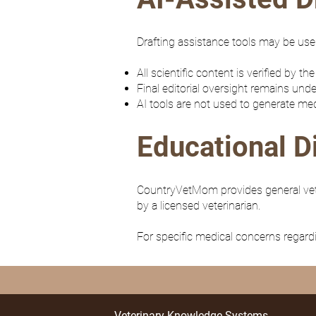
Drafting assistance tools may be used
All scientific content is verified by the
Final editorial oversight remains unde
AI tools are not used to generate med
Educational D
CountryVetMom provides general veter
by a licensed veterinarian.
For specific medical concerns regardi
Veterinary Knowledge Systems