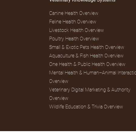
Canine Health Overview
Feline Health Overview
Livestock Health Overview
Poultry Health Overview
Small & Exotic Pets Health Overview
Aquaculture & Fish Health Overview
One Health & Public Health Overview
Mental Health & Human–Animal Interacti
Overview
Veterinary Digital Marketing & Authority
Overview
Wildlife Education & Trivia Overview
© 2026 CountryVetMom.com