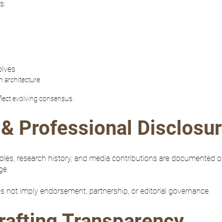
s:
olves
m architecture
flect evolving consensus.
& Professional Disclosu
 roles, research history, and media contributions are documented 
ge.
es not imply endorsement, partnership, or editorial governance.
rafting Transparency