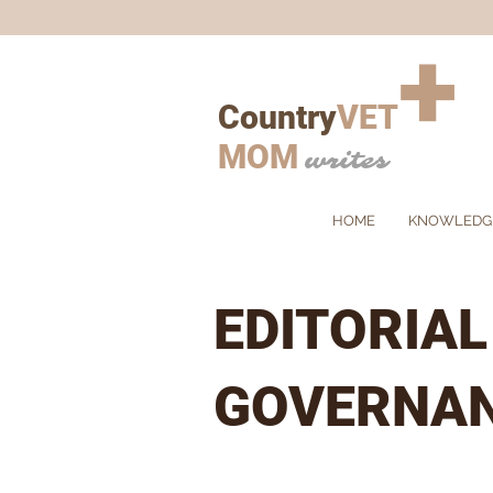
+
Country
VET
MOM
writes
HOME
KNOWLEDG
EDITORIA
GOVERNA