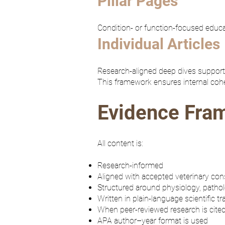
Pillar Pages
Condition- or function-focused educa
Individual Articles
Research-aligned deep dives supportin
This framework ensures internal coher
Evidence Fra
All content is:
Research-informed
Aligned with accepted veterinary co
Structured around physiology, pathol
Written in plain-language scientific tr
When peer-reviewed research is cited
APA author–year format is used