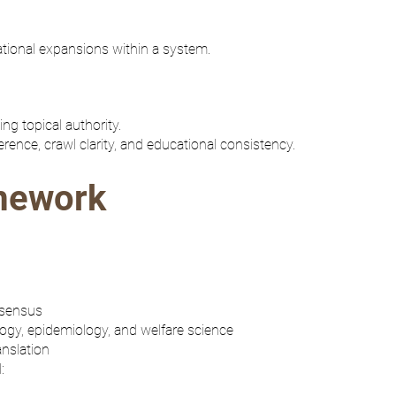
tional expansions within a system.
g topical authority.
ence, crawl clarity, and educational consistency.
mework
nsensus
ogy, epidemiology, and welfare science
anslation
: