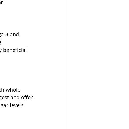
t.
ga-3 and 
g 
 beneficial 
th whole 
gest and offer 
gar levels, 