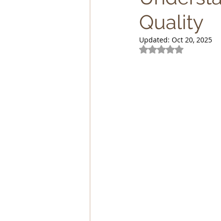
Quality
Lagomorphs
Aqua Animals
Updated:
Oct 20, 2025
Rated NaN out of 5