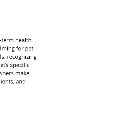
g-term health 
lming for pet 
s, recognizing 
t’s specific 
owners make 
ients, and 