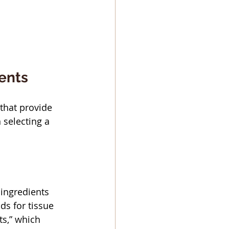
ients
that provide 
 selecting a 
 ingredients 
ds for tissue 
s,” which 