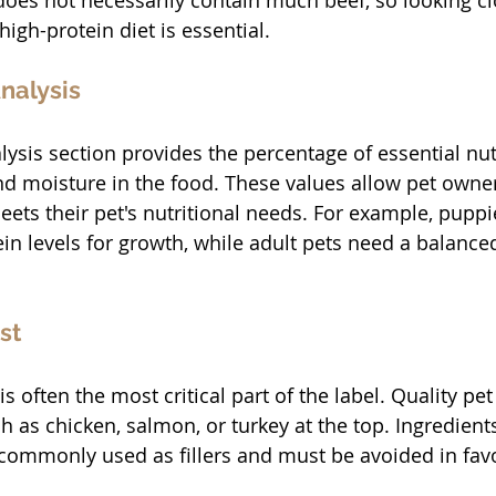
does not necessarily contain much beef, so looking clo
 high-protein diet is essential.
nalysis
ysis section provides the percentage of essential nutr
 and moisture in the food. These values allow pet owne
ets their pet's nutritional needs. For example, puppi
in levels for growth, while adult pets need a balanced
st
is often the most critical part of the label. Quality pet 
 as chicken, salmon, or turkey at the top. Ingredients 
commonly used as fillers and must be avoided in fav