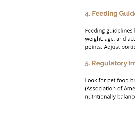
4. Feeding Guid
Feeding guidelines 
weight, age, and act
points. Adjust port
5. Regulatory I
Look for pet food b
(Association of Amer
nutritionally balance