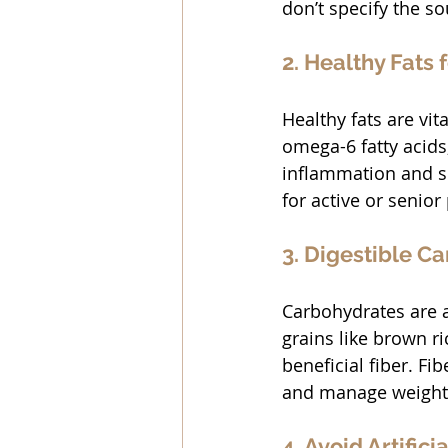
don’t specify the so
2. Healthy Fats 
Healthy fats are vi
omega-6 fatty acids,
inflammation and su
for active or senior
3. Digestible C
Carbohydrates are a
grains like brown ri
beneficial fiber. Fi
and manage weight
4. Avoid Artifici