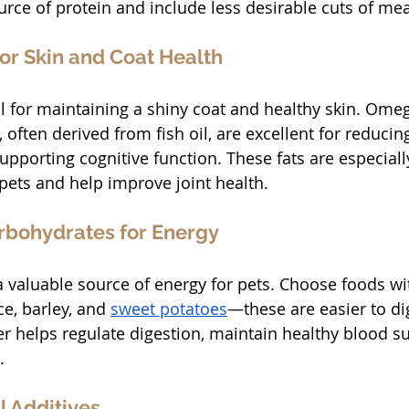
urce of protein and include less desirable cuts of mea
for Skin and Coat Health
tal for maintaining a shiny coat and healthy skin. Ome
 often derived from fish oil, are excellent for reducin
pporting cognitive function. These fats are especially
 pets and help improve joint health.
arbohydrates for Energy
 valuable source of energy for pets. Choose foods wi
ce, barley, and 
sweet potatoes
—these are easier to di
ber helps regulate digestion, maintain healthy blood su
.
al Additives