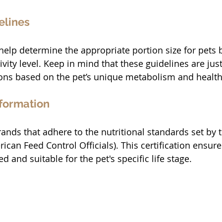
elines
help determine the appropriate portion size for pets 
ivity level. Keep in mind that these guidelines are just
ions based on the pet’s unique metabolism and health
nformation
rands that adhere to the nutritional standards set by
ican Feed Control Officials). This certification ensure
d and suitable for the pet's specific life stage.