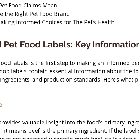
 Pet Food Claims Mean
 the Right Pet Food Brand
aking Informed Choices for The Pet’s Health
 Pet Food Labels: Key Informatio
ood labels is the first step to making an informed de
 food labels contain essential information about the fo
, ingredients, and production standards. Here’s what p
e
ovides valuable insight into the food's primary ingr
,” it means beef is the primary ingredient. If the label 