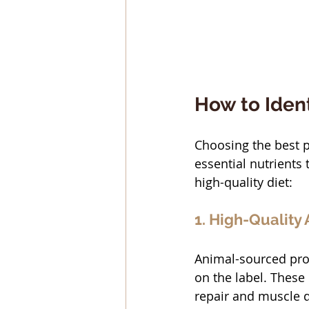
How to Ident
Choosing the best p
essential nutrients 
high-quality diet:
1. High-Quality
Animal-sourced prot
on the label. These
repair and muscle d