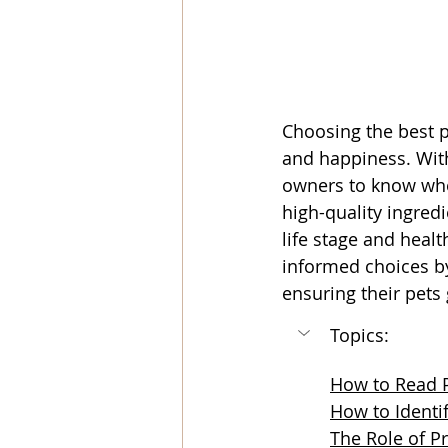
Choosing the best pe
and happiness. With
owners to know wher
high-quality ingredi
life stage and heal
informed choices by
ensuring their pets 
Topics:
How to Read P
How to Identi
The Role of Pr