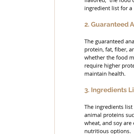
flavored,” the food 
ingredient list for a
2. Guaranteed A
The guaranteed anal
protein, fat, fiber,
whether the food me
require higher prote
maintain health.
3. Ingredients Li
The ingredients list 
animal proteins such
wheat, and soy are 
nutritious options.