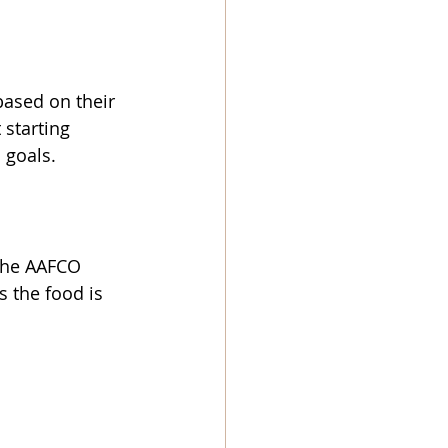
based on their 
 starting 
 goals.
 the AAFCO 
s the food is 