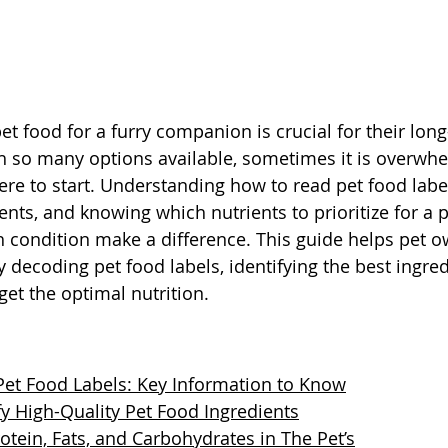
t food for a furry companion is crucial for their lon
 so many options available, sometimes it is overwhe
e to start. Understanding how to read pet food label
ents, and knowing which nutrients to prioritize for a pe
th condition make a difference. This guide helps pet 
 decoding pet food labels, identifying the best ingred
get the optimal nutrition.
et Food Labels: Key Information to Know
fy High-Quality Pet Food Ingredients
otein, Fats, and Carbohydrates in The Pet’s