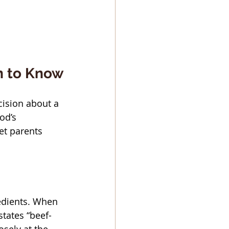
n to Know
cision about a 
od’s 
et parents 
edients. When 
states “beef-