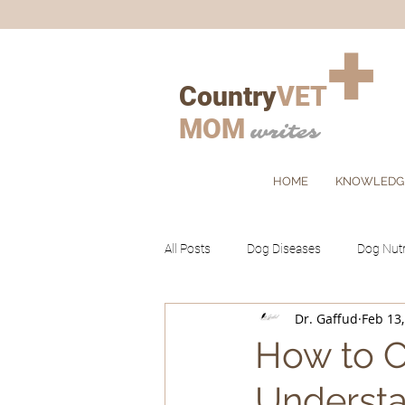
+
Country
VET
MOM
writes
HOME
KNOWLEDG
All Posts
Dog Diseases
Dog Nutr
Dr. Gaffud
Feb 13
Cat Grooming
Ruminants
How to C
Understa
Client's Corner
Pets
Farm