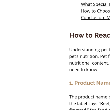
What Special
How to Choose
Conclusion: M
How to Read
Understanding pet f
pet’s nutrition. Pet
nutritional content
need to know:
1. Product Nam
The product name pr
the label says “Beef