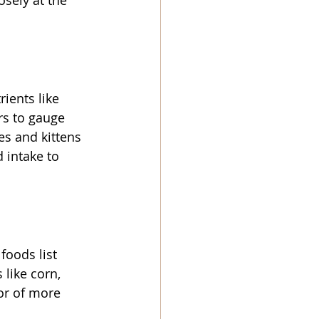
sely at the 
ients like 
rs to gauge 
es and kittens 
 intake to 
foods list 
like corn, 
or of more 