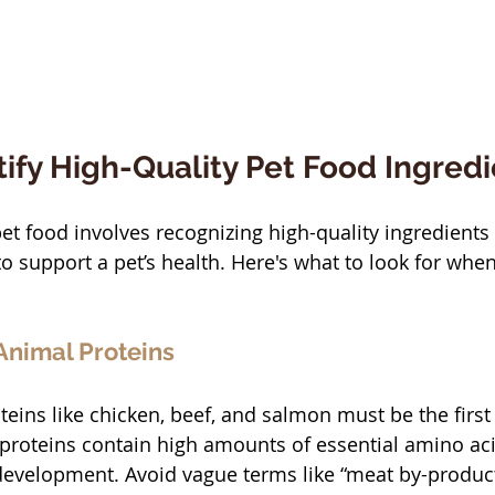
ify High-Quality Pet Food Ingred
et food involves recognizing high-quality ingredients 
to support a pet’s health. Here's what to look for when
 Animal Proteins
eins like chicken, beef, and salmon must be the first
 proteins contain high amounts of essential amino aci
evelopment. Avoid vague terms like “meat by-product