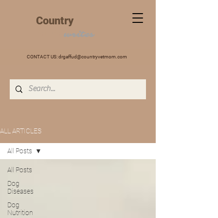
+
Country
VET
MOM
writes
CONTACT US:
drgaffud@countryvetmom.com
ALL ARTICLES
All Posts
All Posts
Dog
Diseases
Dog
Nutrition