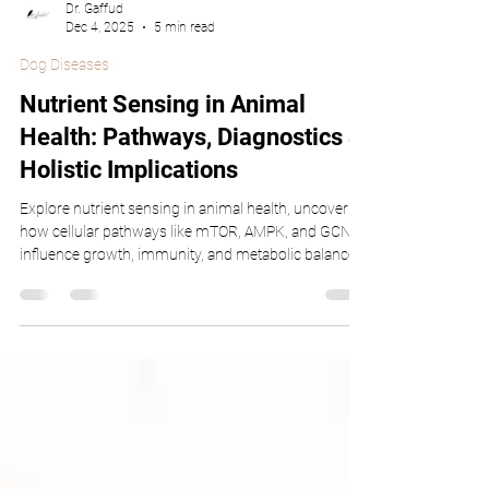
Dr. Gaffud
Dec 4, 2025
5 min read
Dog Diseases
Nutrient Sensing in Animal
Health: Pathways, Diagnostics &
Holistic Implications
Explore nutrient sensing in animal health, uncovering
how cellular pathways like mTOR, AMPK, and GCN2
influence growth, immunity, and metabolic balance
in companion animals, livestock, and aquaculture.
Learn how precision feeding, biosensors, and holistic
strategies enhance wellness and optimize dietary
outcomes for every species.