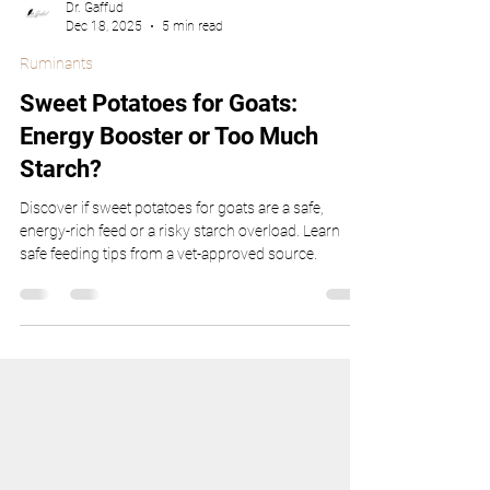
Dr. Gaffud
Dec 18, 2025
5 min read
Ruminants
Sweet Potatoes for Goats:
Energy Booster or Too Much
Starch?
Discover if sweet potatoes for goats are a safe,
energy-rich feed or a risky starch overload. Learn
safe feeding tips from a vet-approved source.