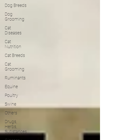
Dog Breeds
Dog
Grooming
Cat
Diseases
Cat
Nutrition
Cat Breeds
Cat
Grooming
Ruminants
Equine
Poultry
Swine
Others
Drugs,
Herbs,
Substances