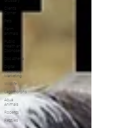
Glossary
Client's
Corner
Pets
Farm
animals
Public
Health and
Zoonoses
Doc Athena
Digital
Veterinary
Marketing
Wildlife
Lagomorphs
Aqua
Animals
Rodents
Reptiles