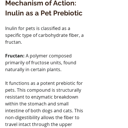
Mechanism of Action: 
Inulin as a Pet Prebiotic
Inulin for pets is classified as a 
specific type of carbohydrate fiber, a 
fructan. 
Fructan:
 A polymer composed 
primarily of fructose units, found 
naturally in certain plants.
It functions as a potent prebiotic for 
pets. This compound is structurally 
resistant to enzymatic breakdown 
within the stomach and small 
intestine of both dogs and cats. This 
non-digestibility allows the fiber to 
travel intact through the upper 