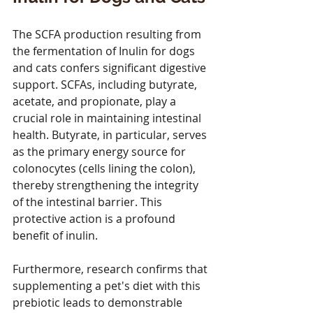
The SCFA production resulting from 
the fermentation of Inulin for dogs 
and cats confers significant digestive 
support. SCFAs, including butyrate, 
acetate, and propionate, play a 
crucial role in maintaining intestinal 
health. Butyrate, in particular, serves 
as the primary energy source for 
colonocytes (cells lining the colon), 
thereby strengthening the integrity 
of the intestinal barrier. This 
protective action is a profound 
benefit of inulin.
Furthermore, research confirms that 
supplementing a pet's diet with this 
prebiotic leads to demonstrable 