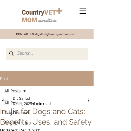
+
Country
VET
MOM
writes
CONTACT US:
drgaffud@countryvetmom.com
Post
All Posts
Dr. Gaffud
All Posts
Dec 1, 2025
6 min read
Inulin for Dogs and Cats:
Dog Diseases
Benefits, Uses, and Safety
Dog Nutrition
Updated:
Dec 2, 2025