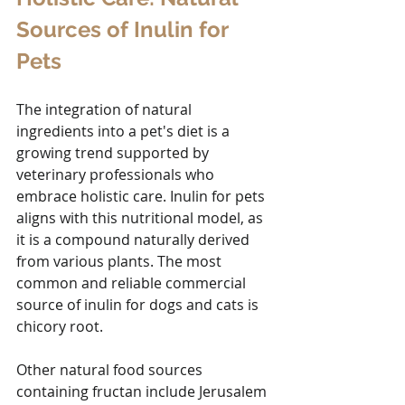
Sources of Inulin for 
Pets
The integration of natural 
ingredients into a pet's diet is a 
growing trend supported by 
veterinary professionals who 
embrace holistic care. Inulin for pets 
aligns with this nutritional model, as 
it is a compound naturally derived 
from various plants. The most 
common and reliable commercial 
source of inulin for dogs and cats is 
chicory root. 
Other natural food sources 
containing fructan include Jerusalem 