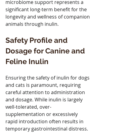
microbiome support represents a 
significant long-term benefit for the 
longevity and wellness of companion 
animals through inulin.
Safety Profile and 
Dosage for Canine and 
Feline Inulin
Ensuring the safety of inulin for dogs 
and cats is paramount, requiring 
careful attention to administration 
and dosage. While inulin is largely 
well-tolerated, over-
supplementation or excessively 
rapid introduction often results in 
temporary gastrointestinal distress. 