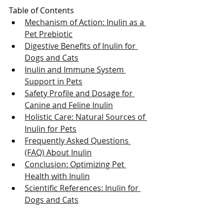
Table of Contents
Mechanism of Action: Inulin as a 
Pet Prebiotic
Digestive Benefits of Inulin for 
Dogs and Cats
Inulin and Immune System 
Support in Pets
Safety Profile and Dosage for 
Canine and Feline Inulin
Holistic Care: Natural Sources of 
Inulin for Pets
Frequently Asked Questions 
(FAQ) About Inulin
Conclusion: Optimizing Pet 
Health with Inulin
Scientific References: Inulin for 
Dogs and Cats