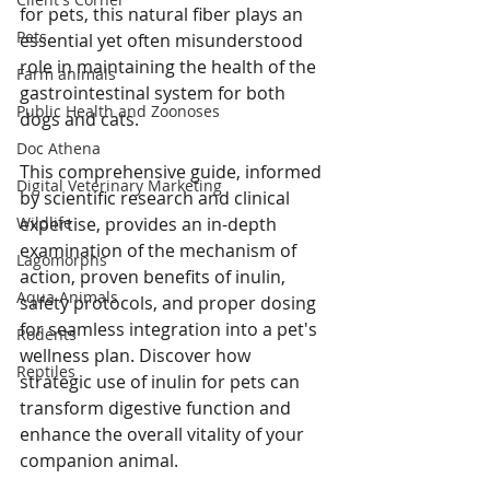
for pets, this natural fiber plays an 
Pets
essential yet often misunderstood 
role in maintaining the health of the 
Farm animals
gastrointestinal system for both 
Public Health and Zoonoses
dogs and cats. 
Doc Athena
This comprehensive guide, informed 
Digital Veterinary Marketing
by scientific research and clinical 
expertise, provides an in-depth 
Wildlife
examination of the mechanism of 
Lagomorphs
action, proven benefits of inulin, 
Aqua Animals
safety protocols, and proper dosing 
for seamless integration into a pet's 
Rodents
wellness plan. Discover how 
Reptiles
strategic use of inulin for pets can 
transform digestive function and 
enhance the overall vitality of your 
companion animal.