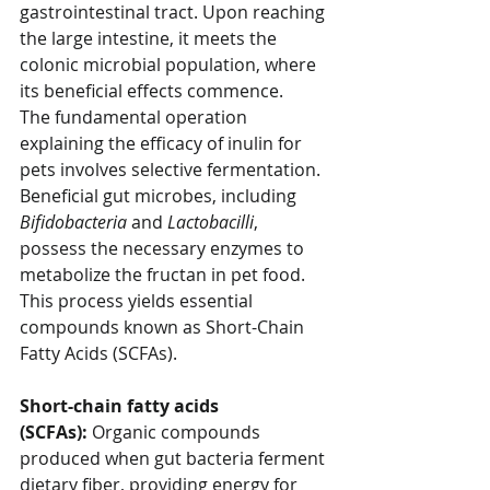
gastrointestinal tract. Upon reaching 
the large intestine, it meets the 
colonic microbial population, where 
its beneficial effects commence.
The fundamental operation 
explaining the efficacy of inulin for 
pets involves selective fermentation. 
Beneficial gut microbes, including 
Bifidobacteria
 and 
Lactobacilli
, 
possess the necessary enzymes to 
metabolize the fructan in pet food. 
This process yields essential 
compounds known as Short-Chain 
Fatty Acids (SCFAs). 
Short-chain fatty acids 
(SCFAs):
 Organic compounds 
produced when gut bacteria ferment 
dietary fiber, providing energy for 