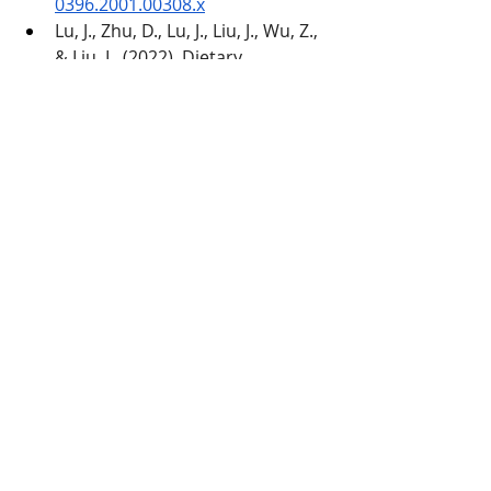
0396.2001.00308.x
Lu, J., Zhu, D., Lu, J., Liu, J., Wu, Z., 
& Liu, L. (2022). Dietary 
supplementation with low and 
high polymerization inulin 
ameliorates adipose tissue 
inflammation via the TLR4/NF-κB 
pathway mediated by gut 
microbiota disturbance in obese 
dogs. 
Research in veterinary 
science
, 
152
, 624–632. 
https://doi.org/10.1016/j.rvsc.202
2.09.032
Verlinden, A., Hesta, M., 
Hermans, J. M., & Janssens, G. P. 
J. (2006). The effects of inulin 
supplementation of diets with or 
without hydrolysed protein 
sources on digestibility, faecal 