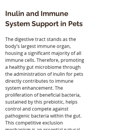
Inulin and Immune 
System Support in Pets
The digestive tract stands as the 
body’s largest immune organ, 
housing a significant majority of all 
immune cells. Therefore, promoting 
a healthy gut microbiome through 
the administration of inulin for pets 
directly contributes to immune 
system enhancement. The 
proliferation of beneficial bacteria, 
sustained by this prebiotic, helps 
control and compete against 
pathogenic bacteria within the gut. 
This competitive exclusion 
mechanism is an essential natural 