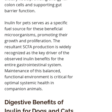
colon cells and supporting gut 
barrier function.
Inulin for pets serves as a specific 
fuel source for these beneficial 
microorganisms, promoting their 
growth and proliferation. The 
resultant SCFA production is widely 
recognized as the key driver of the 
observed inulin benefits for the 
entire gastrointestinal system. 
Maintenance of this balanced, 
functional environment is critical for 
optimal systemic health in 
companion animals.
Digestive Benefits of 
Inulin for Dogs and Cats