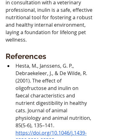
in consultation with a veterinary 
professional, inulin is a safe, effective 
nutritional tool for fostering a robust 
and healthy internal environment, 
laying a foundation for lifelong pet 
wellness.
References
Hesta, M., Janssens, G. P., 
Debraekeleer, J., & De Wilde, R. 
(2001). The effect of 
oligofructose and inulin on 
faecal characteristics and 
nutrient digestibility in healthy 
cats. Journal of animal 
physiology and animal nutrition, 
85(5-6), 135–141. 
https://doi.org/10.1046/j.1439-