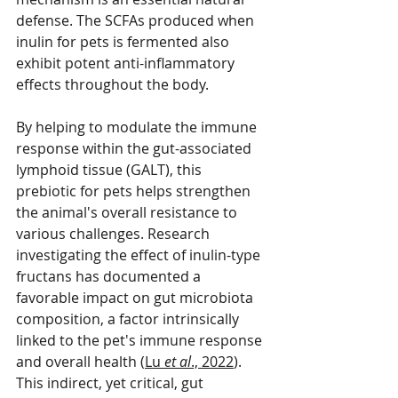
defense. The SCFAs produced when 
inulin for pets is fermented also 
exhibit potent anti-inflammatory 
effects throughout the body.
By helping to modulate the immune 
response within the gut-associated 
lymphoid tissue (GALT), this 
prebiotic for pets helps strengthen 
the animal's overall resistance to 
various challenges. Research 
investigating the effect of inulin-type 
fructans has documented a 
favorable impact on gut microbiota 
composition, a factor intrinsically 
linked to the pet's immune response 
and overall health (
Lu 
et al
., 2022
). 
This indirect, yet critical, gut 