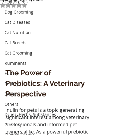
Dog Breeds
Rated NaN out of 5 stars.
Dog Grooming
Cat Diseases
Cat Nutrition
Cat Breeds
Cat Grooming
Ruminants
The Power of 
Equine
Prebiotics: A Veterinary 
Poultry
Perspective
Swine
Others
Inulin for pets is a topic generating 
Drugs, Herbs, Substances
significant interest among veterinary 
professionals and informed pet 
Glossary
owners alike. As a powerful prebiotic 
Client's Corner