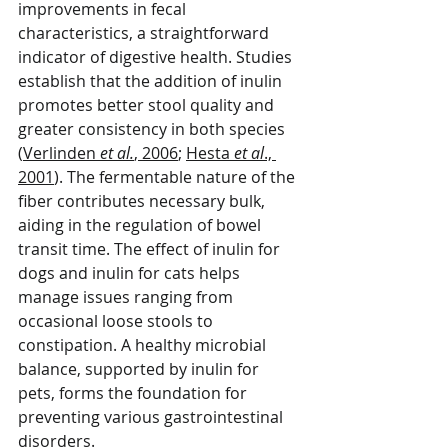
improvements in fecal 
characteristics, a straightforward 
indicator of digestive health. Studies 
establish that the addition of inulin 
promotes better stool quality and 
greater consistency in both species 
(
Verlinden 
et al.
, 2006
; 
Hesta 
et al
., 
2001
). The fermentable nature of the 
fiber contributes necessary bulk, 
aiding in the regulation of bowel 
transit time. The effect of inulin for 
dogs and inulin for cats helps 
manage issues ranging from 
occasional loose stools to 
constipation. A healthy microbial 
balance, supported by inulin for 
pets, forms the foundation for 
preventing various gastrointestinal 
disorders.