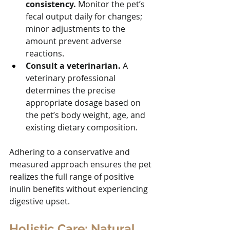
consistency.
 Monitor the pet’s 
fecal output daily for changes; 
minor adjustments to the 
amount prevent adverse 
reactions.
Consult a veterinarian.
 A 
veterinary professional 
determines the precise 
appropriate dosage based on 
the pet’s body weight, age, and 
existing dietary composition.
Adhering to a conservative and 
measured approach ensures the pet 
realizes the full range of positive 
inulin benefits without experiencing 
digestive upset.
Holistic Care: Natural 