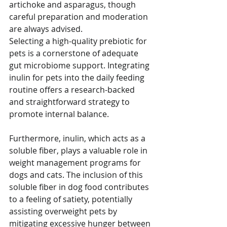
artichoke and asparagus, though 
careful preparation and moderation 
are always advised.
Selecting a high-quality prebiotic for 
pets is a cornerstone of adequate 
gut microbiome support. Integrating 
inulin for pets into the daily feeding 
routine offers a research-backed 
and straightforward strategy to 
promote internal balance. 
Furthermore, inulin, which acts as a 
soluble fiber, plays a valuable role in 
weight management programs for 
dogs and cats. The inclusion of this 
soluble fiber in dog food contributes 
to a feeling of satiety, potentially 
assisting overweight pets by 
mitigating excessive hunger between 