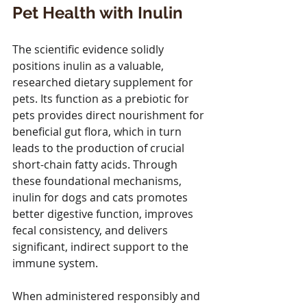
Pet Health with Inulin
The scientific evidence solidly 
positions inulin as a valuable, 
researched dietary supplement for 
pets. Its function as a prebiotic for 
pets provides direct nourishment for 
beneficial gut flora, which in turn 
leads to the production of crucial 
short-chain fatty acids. Through 
these foundational mechanisms, 
inulin for dogs and cats promotes 
better digestive function, improves 
fecal consistency, and delivers 
significant, indirect support to the 
immune system. 
When administered responsibly and 