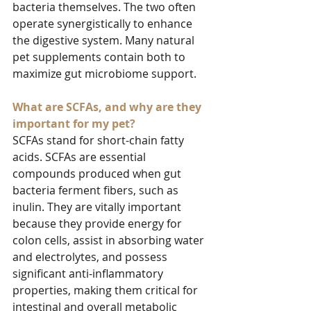
bacteria themselves. The two often 
operate synergistically to enhance 
the digestive system. Many natural 
pet supplements contain both to 
maximize gut microbiome support.
What are SCFAs, and why are they 
important for my pet?
SCFAs stand for short-chain fatty 
acids. SCFAs are essential 
compounds produced when gut 
bacteria ferment fibers, such as 
inulin. They are vitally important 
because they provide energy for 
colon cells, assist in absorbing water 
and electrolytes, and possess 
significant anti-inflammatory 
properties, making them critical for 
intestinal and overall metabolic 