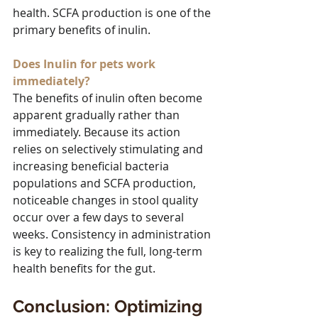
health. SCFA production is one of the 
primary benefits of inulin.
Does Inulin for pets work 
immediately?
The benefits of inulin often become 
apparent gradually rather than 
immediately. Because its action 
relies on selectively stimulating and 
increasing beneficial bacteria 
populations and SCFA production, 
noticeable changes in stool quality 
occur over a few days to several 
weeks. Consistency in administration 
is key to realizing the full, long-term 
health benefits for the gut.
Conclusion: Optimizing 