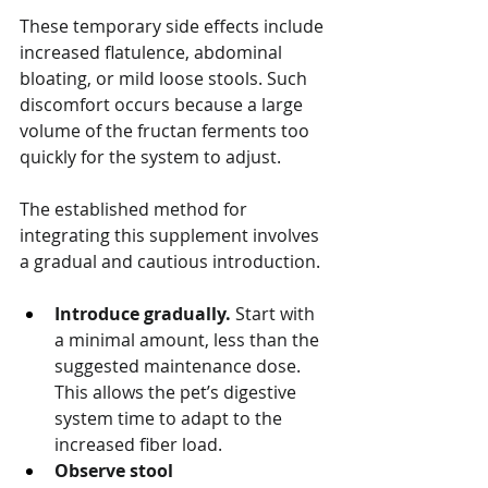
These temporary side effects include 
increased flatulence, abdominal 
bloating, or mild loose stools. Such 
discomfort occurs because a large 
volume of the fructan ferments too 
quickly for the system to adjust.
The established method for 
integrating this supplement involves 
a gradual and cautious introduction.
Introduce gradually.
 Start with 
a minimal amount, less than the 
suggested maintenance dose. 
This allows the pet’s digestive 
system time to adapt to the 
increased fiber load.
Observe stool 