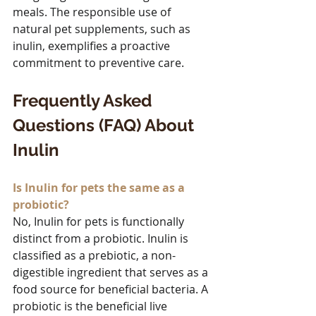
meals. The responsible use of 
natural pet supplements, such as 
inulin, exemplifies a proactive 
commitment to preventive care.
Frequently Asked 
Questions (FAQ) About 
Inulin
Is Inulin for pets the same as a 
probiotic?
No, Inulin for pets is functionally 
distinct from a probiotic. Inulin is 
classified as a prebiotic, a non-
digestible ingredient that serves as a 
food source for beneficial bacteria. A 
probiotic is the beneficial live 