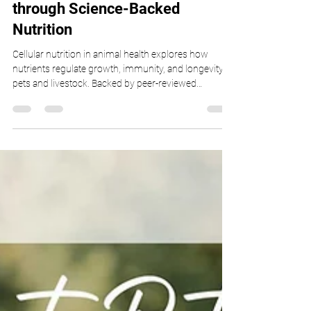
Immunity, and Performance
through Science-Backed
Nutrition
Cellular nutrition in animal health explores how
nutrients regulate growth, immunity, and longevity in
pets and livestock. Backed by peer-reviewed
veterinary research, this article by Dr. Gaffud
examines nutrient sensing, epigenetics, autophagy,
probiotics, and sustainable protein sources. Discover
how science-backed nutrition enhances resilience,
cognitive function, and holistic veterinary care for
healthier, longer-living animals.