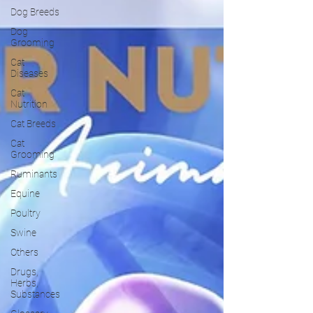
Dog Breeds
Dog
Grooming
Cat
Diseases
Cat
Nutrition
Cat Breeds
Cat
Grooming
Ruminants
Equine
Poultry
Swine
Others
Drugs,
Herbs,
Substances