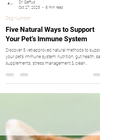
Dr. Gaffud
Oct 27, 2025
6 min read
Dog Nutrition
Five Natural Ways to Support
Your Pet’s Immune System
Discover 5 vet-approved natural methods to support
your pet’s immune system: nutrition, gut health, safe
supplements, stress management & clean
environment.