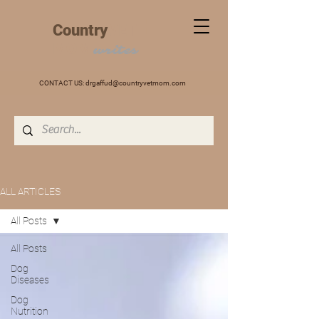
+
Country
VET
MOM
writes
CONTACT US:
drgaffud@countryvetmom.com
ALL ARTICLES
All Posts
All Posts
Dog
Diseases
Dog
Nutrition