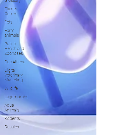
Glossary
Client's
Corner
Pets
Farm
animals
Public
Health and
Zoonoses
Doc Athena
Digital
Veterinary
Marketing
Wildlife
Lagomorphs
Aqua
Animals
Rodents
Reptiles