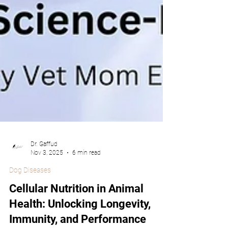
Dr. Gaffud
Nov 3, 2025
6 min read
Dog Diseases
Cellular Nutrition in Animal
Health: Unlocking Longevity,