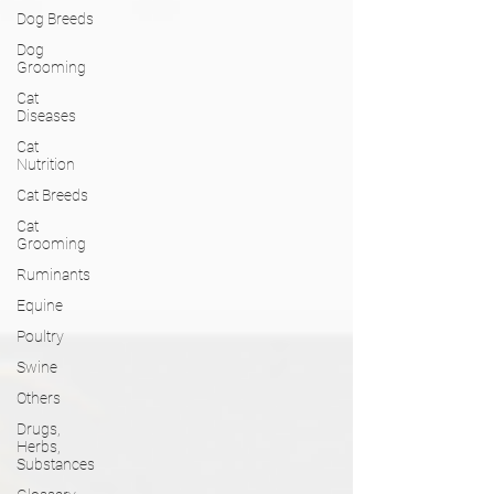
Dog Breeds
Dog
Grooming
Cat
Diseases
Cat
Nutrition
Cat Breeds
Cat
Grooming
Ruminants
Equine
Poultry
Swine
Others
Drugs,
Herbs,
Substances