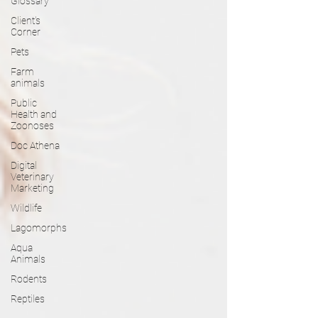
Glossary
Client's
Corner
Pets
Farm
animals
Public
Health and
Zoonoses
Doc Athena
Digital
Veterinary
Marketing
Wildlife
Lagomorphs
Aqua
Animals
Rodents
Reptiles