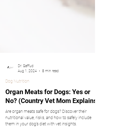
Dr. Gaffud
Aug 1, 2024
8 min read
Dog Nutrition
Organ Meats for Dogs: Yes or
No? (Country Vet Mom Explains)
Are organ meats safe for dogs? Discover their
nutritional value, risks, and how to safely include