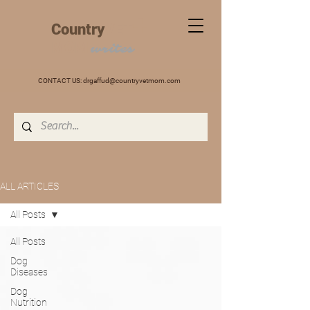
+
Country
VET
MOM
writes
CONTACT US:
drgaffud@countryvetmom.com
ALL ARTICLES
All Posts
All Posts
Dog
Diseases
Dog
Nutrition