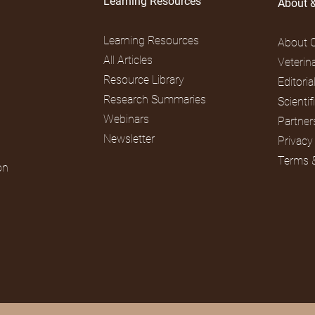
Learning Resources
About 
Learning Resources
About 
All Articles
Veterin
Resource Library
Editori
Research Summaries
Scienti
Webinars
Partner
Newsletter
Privacy
Terms 
on