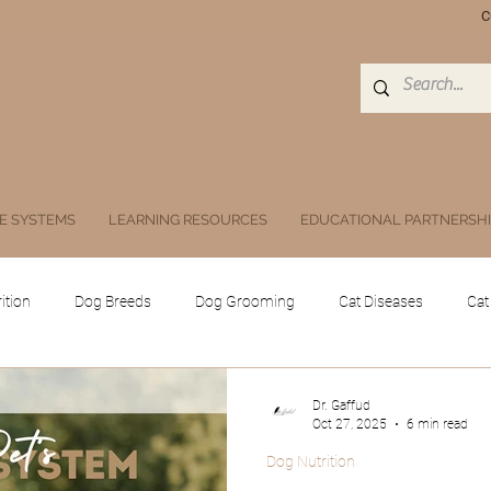
C
E SYSTEMS
LEARNING RESOURCES
EDUCATIONAL PARTNERSH
ition
Dog Breeds
Dog Grooming
Cat Diseases
Cat
Equine
Poultry
Swine
Others
Drugs, Herbs, Subs
Dr. Gaffud
Oct 27, 2025
6 min read
Dog Nutrition
 animals
Public Health and Zoonoses
Doc Athena
Digita