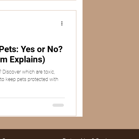
ets: Yes or No?
m Explains)
 Discover which are toxic,
 to keep pets protected with