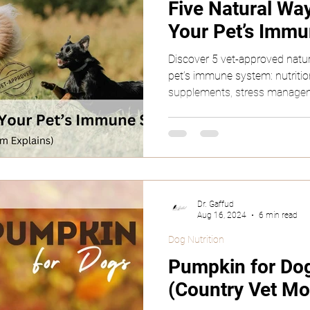
Five Natural Wa
Your Pet’s Imm
Rodents
Reptiles
Discover 5 vet-approved natu
pet’s immune system: nutrition
supplements, stress managem
Dr. Gaffud
Aug 16, 2024
6 min read
Dog Nutrition
Pumpkin for Dog
(Country Vet Mo