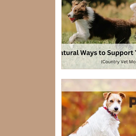
Lagomorphs
Aqua Animals