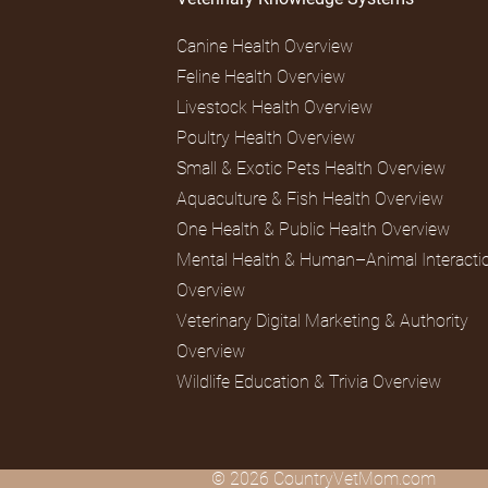
Canine Health Overview
Feline Health Overview
Livestock Health Overview
Poultry Health Overview
Small & Exotic Pets Health Overview
Aquaculture & Fish Health Overview
One Health & Public Health Overview
Mental Health & Human–Animal Interacti
Overview
Veterinary Digital Marketing & Authority
Overview
Wildlife Education & Trivia Overview
© 2026 CountryVetMom.com