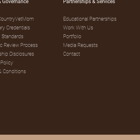
& Governance
Partnerships & Services
CountryVetMom
Educational Partnerships
ary Credentials
Work With Us
al Standards
Portfolio
fic Review Process
Media Requests
ship Disclosures
Contact
 Policy
& Conditions