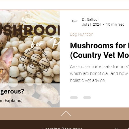
Dr. Gaffud
Jul 31, 2024
10 min read
Dog Nutrition
Mushrooms for P
(Country Vet Mo
Are mushrooms safe for pets?
which are beneficial, and how
holistic vet advice.
TOP