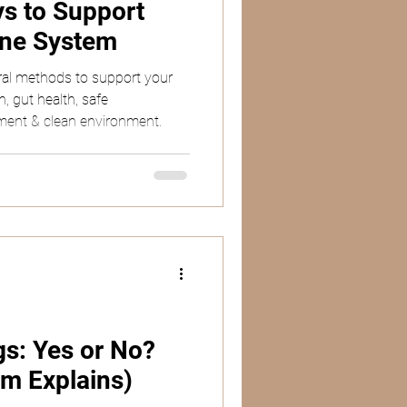
ys to Support
une System
ral methods to support your
, gut health, safe
ent & clean environment.
s: Yes or No?
m Explains)