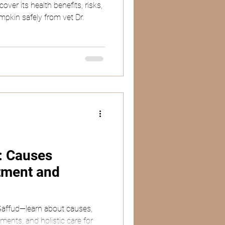
ver its health benefits, risks,
mpkin safely from vet Dr.
s: Causes
tment and
 Gaffud—learn about causes,
ents, and holistic care for