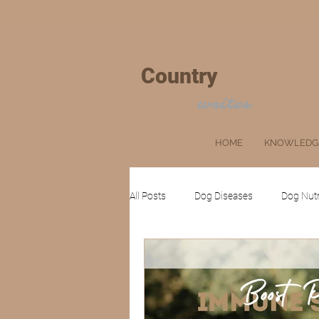
+
Country
VET
MOM
writes
HOME
KNOWLEDG
All Posts
Dog Diseases
Dog Nutr
Cat Grooming
Ruminants
Client's Corner
Pets
Farm