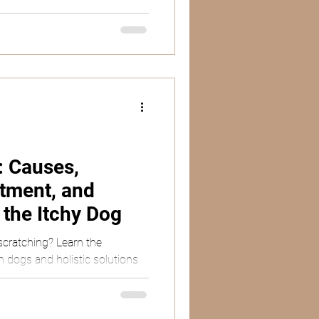
: Causes,
tment, and
r the Itchy Dog
scratching? Learn the
in dogs and holistic solutions