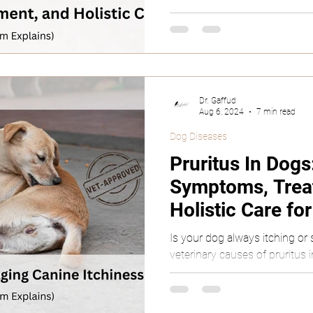
dogs and cats.
Dr. Gaffud
Aug 6, 2024
7 min read
Dog Diseases
Pruritus In Dogs
Symptoms, Trea
Holistic Care fo
Is your dog always itching or 
veterinary causes of pruritus 
from Dr. Gaffud.