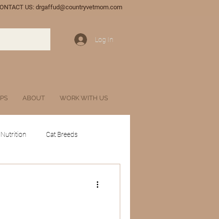
ONTACT US:
drgaffud@countryvetmom.com
Log In
IPS
ABOUT
WORK WITH US
 Nutrition
Cat Breeds
tances
Glossary
l Veterinary Marketing
Wildlife