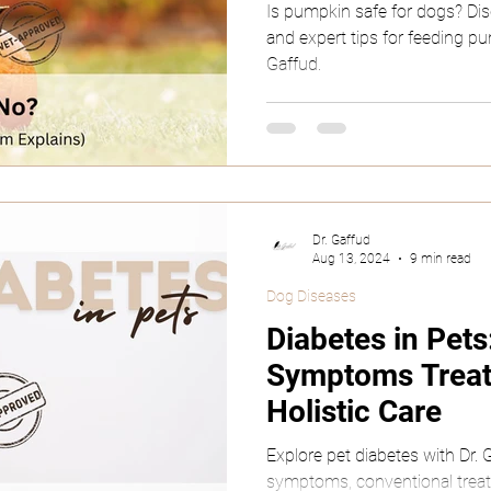
Is pumpkin safe for dogs? Disco
and expert tips for feeding pu
Gaffud.
Dr. Gaffud
Aug 13, 2024
9 min read
Dog Diseases
Diabetes in Pet
Symptoms Trea
Holistic Care
Explore pet diabetes with Dr.
symptoms, conventional treatm