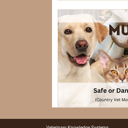
Veterinary Knowledge Systems