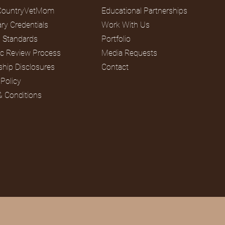
CountryVetMom
Educational Partnerships
ary Credentials
Work With Us
al Standards
Portfolio
fic Review Process
Media Requests
ship Disclosures
Contact
 Policy
& Conditions