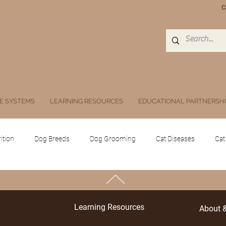
C
E SYSTEMS
LEARNING RESOURCES
EDUCATIONAL PARTNERSH
ition
Dog Breeds
Dog Grooming
Cat Diseases
Cat
Equine
Poultry
Swine
Others
Drugs, Herbs, Subs
TOP
Learning Resources
About 
 animals
Public Health and Zoonoses
Doc Athena
Digita