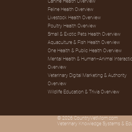
Canine Health Overview
Feline Health Overview
Livestock Health Overview
Lagomorphs
Aqua Animals
Poultry Health Overview
Small & Exotic Pets Health Overview
Aquaculture & Fish Health Overview
One Health & Public Health Overview
Mental Health & Human–Animal Interacti
Overview
Veterinary Digital Marketing & Authority
Overview
Wildlife Education & Trivia Overview
© 2026 CountryVetMom.com
Veterinary Knowledge Systems & Edu