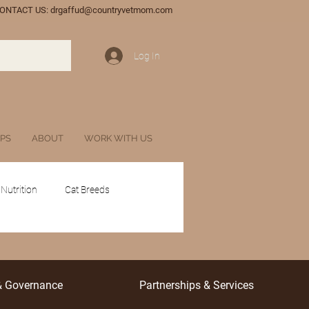
ONTACT US:
drgaffud@countryvetmom.com
Log In
IPS
ABOUT
WORK WITH US
 Nutrition
Cat Breeds
tances
Glossary
& Governance
Partnerships & Services
l Veterinary Marketing
Wildlife