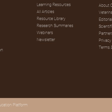
Learning Resources
About 
All Articles
Veterin
Rodents
Reptiles
Resource Library
Editori
Research Summaries
Scienti
Webinars
Partner
Newsletter
Privacy
Terms 
on
cation Platform