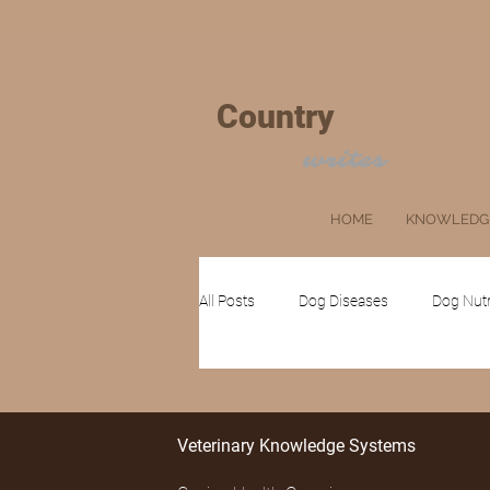
+
Country
VET
MOM
writes
HOME
KNOWLEDG
All Posts
Dog Diseases
Dog Nutr
Cat Grooming
Ruminants
Veterinary Knowledge Systems
Client's Corner
Pets
Farm