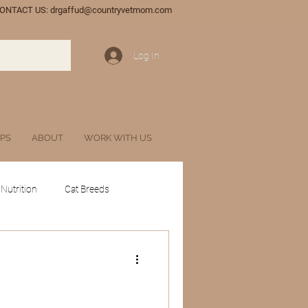
ONTACT US:
drgaffud@countryvetmom.com
Log In
IPS
ABOUT
WORK WITH US
 Nutrition
Cat Breeds
tances
Glossary
l Veterinary Marketing
Wildlife