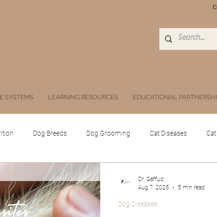
C
E SYSTEMS
LEARNING RESOURCES
EDUCATIONAL PARTNERSH
ition
Dog Breeds
Dog Grooming
Cat Diseases
Cat
Equine
Poultry
Swine
Others
Drugs, Herbs, Subs
Dr. Gaffud
Aug 7, 2025
5 min read
Dog Diseases
 animals
Public Health and Zoonoses
Doc Athena
Digita