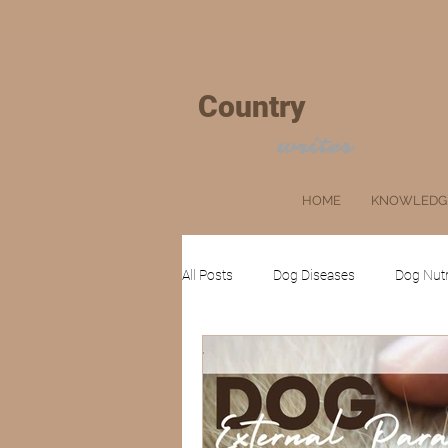
+
Country
VET
MOM
writes
HOME
KNOWLEDG
All Posts
Dog Diseases
Dog Nutr
Cat Grooming
Ruminants
Client's Corner
Pets
Farm