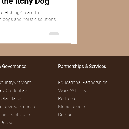
r the Itchy Dog
scratching? Learn the
in dogs and holistic solutions
& Governance
Partnerships & Services
CountryVetMom
Educational Partnerships
ary Credentials
Work With Us
al Standards
Portfolio
fic Review Process
Media Requests
ship Disclosures
Contact
 Policy