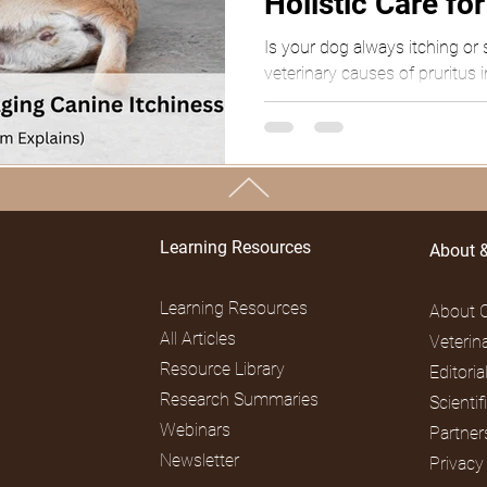
Holistic Care fo
Is your dog always itching or 
veterinary causes of pruritus 
from Dr. Gaffud.
TOP
Learning Resources
About 
Learning Resources
About 
All Articles
Veterin
Resource Library
Editori
Research Summaries
Scienti
Webinars
Partner
Newsletter
Privacy