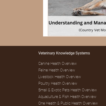
Veterinary Knowledge Systems
Canine Health Overview
Feline Health Overview
Livestock Health Overview
Poultry Health Overview
Small & Exotic Pets Health Overview
Aquaculture & Fish Health Overview
One Health & Public Health Overview