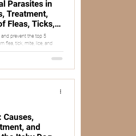
 Parasites in
, Treatment,
f Fleas, Ticks,
d Mange
, and prevent the top 5
 flea, tick, mite, lice, and
: Causes,
tment, and