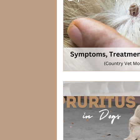
Lagomorphs
Aqua Animals