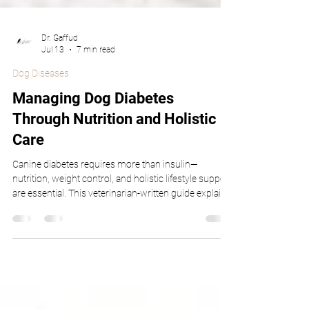
Dr. Gaffud
Jul 13
7 min read
Dog Diseases
Managing Dog Diabetes
Through Nutrition and Holistic
Care
Canine diabetes requires more than insulin—
nutrition, weight control, and holistic lifestyle support
are essential. This veterinarian-written guide explains
how fiber-rich diets, low-glycemic foods, starch
digestibility, weight management, and botanical
supplements help stabilize blood sugar. Backed by
peer-reviewed research, this article empowers pet
owners and supports veterinary professionals with
clear, evidence-based strategies.