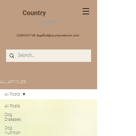
+
Country
VET
MOM
writes
CONTACT US:
drgaffud@countryvetmom.com
ALL ARTICLES
All Posts
All Posts
Dog
Diseases
Dog
Nutrition