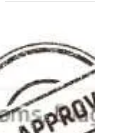
Athena Gaffud, DVM.