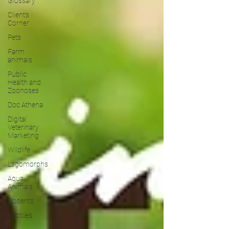
Glossary
Client's
Corner
Pets
Farm
animals
Public
Health and
Zoonoses
Doc Athena
Digital
Veterinary
Marketing
Wildlife
Lagomorphs
Aqua
Animals
Rodents
Reptiles