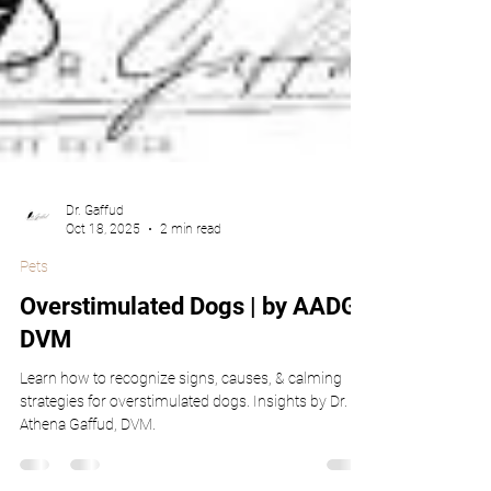
Dr. Gaffud
Oct 18, 2025
2 min read
Pets
Overstimulated Dogs | by AADG,
DVM
Learn how to recognize signs, causes, & calming
strategies for overstimulated dogs. Insights by Dr.