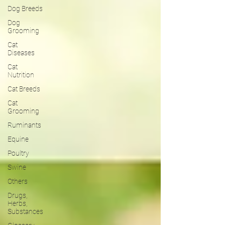
Dog Breeds
Dog
Grooming
Cat
Diseases
Cat
Nutrition
Cat Breeds
Cat
Grooming
Ruminants
Equine
Poultry
Swine
Others
Drugs,
Herbs,
Substances