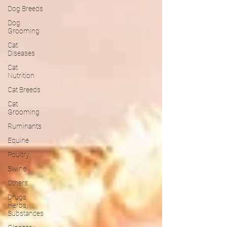
Dog Breeds
Dog
Grooming
Cat
Diseases
Cat
Nutrition
Cat Breeds
Cat
Grooming
Ruminants
Equine
Poultry
Swine
Others
Drugs,
Herbs,
Substances