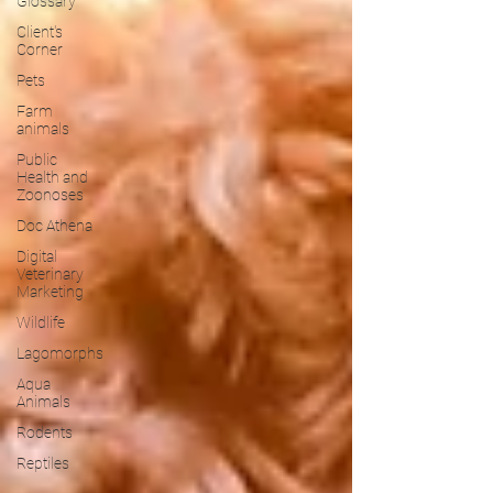
Glossary
Client's
Corner
Pets
Farm
animals
Public
Health and
Zoonoses
Doc Athena
Digital
Veterinary
Marketing
Wildlife
Lagomorphs
Aqua
Animals
Rodents
Reptiles