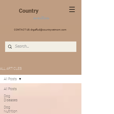
+
Country
VET
MOM
writes
CONTACT US:
drgaffud@countryvetmom.com
ALL ARTICLES
All Posts
All Posts
Dog
Diseases
Dog
Nutrition