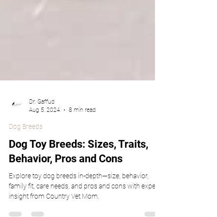
Dr. Gaffud
Aug 5, 2024
8 min read
Dog Breeds
Dog Toy Breeds: Sizes, Traits,
Behavior, Pros and Cons
Explore toy dog breeds in-depth—size, behavior,
family fit, care needs, and pros and cons with expert
insight from Country Vet Mom.