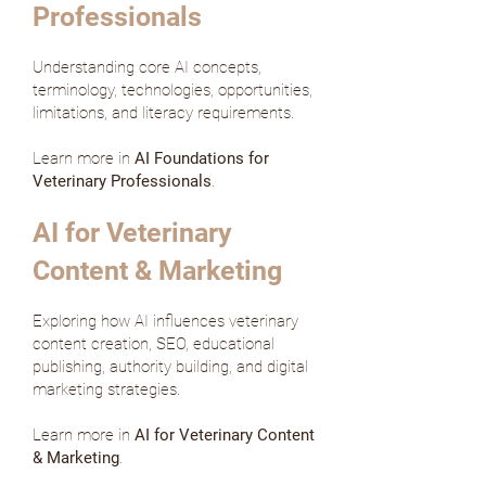
Professionals
Understanding core AI concepts,
terminology, technologies, opportunities,
limitations, and literacy requirements.
Learn more in
AI Foundations for
Veterinary Professionals
.
AI for Veterinary
Content & Marketing
Exploring how AI influences veterinary
content creation, SEO, educational
publishing, authority building, and digital
marketing strategies.
Learn more in
AI for Veterinary Content
& Marketing
.