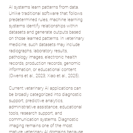
AI systems learn patterns from data.
Unlike traditional software that follows
predetermined rules, machine learning
systems identify relationships within
datasets and generate outputs based
on those learned patterns. In veterinary
medicine, such datasets may include
radiographs, laboratory results,
pathology images, electronic health
records, production records, genomic
information, or educational content
(
Owens et al., 2023
;
Xiao et al., 2025
).
Current veterinary AI applications can
be broadly categorized into diagnostic
support, predictive analytics,
administrative assistance, educational
tools, research support, and
communication systems. Diagnostic
imaging remains one of the most
mature veterinary AI domains because