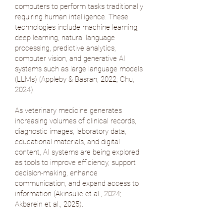
computers to perform tasks traditionally
requiring human intelligence. These
technologies include machine learning,
deep learning, natural language
processing, predictive analytics,
computer vision, and generative AI
systems such as large language models
(LLMs) (
Appleby & Basran, 2022
;
Chu,
2024
).
As veterinary medicine generates
increasing volumes of clinical records,
diagnostic images, laboratory data,
educational materials, and digital
content, AI systems are being explored
as tools to improve efficiency, support
decision-making, enhance
communication, and expand access to
information (
Akinsulie et al., 2024
;
Akbarein et al., 2025
).