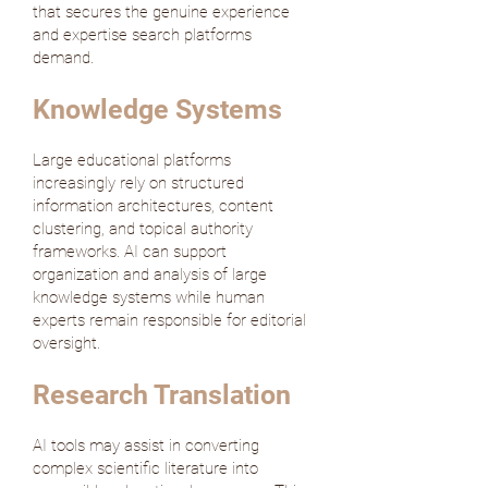
that secures the genuine experience
and expertise search platforms
demand.
Knowledge Systems
Large educational platforms
increasingly rely on structured
information architectures, content
clustering, and topical authority
frameworks. AI can support
organization and analysis of large
knowledge systems while human
experts remain responsible for editorial
oversight.
Research Translation
AI tools may assist in converting
complex scientific literature into