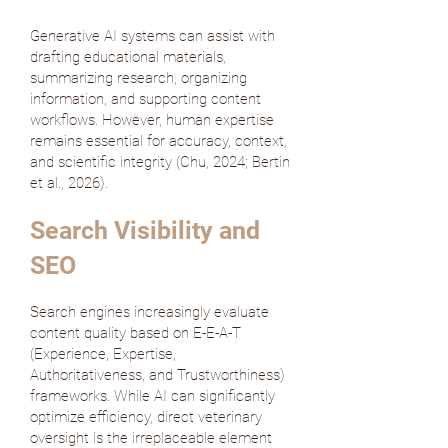
Generative AI systems can assist with
drafting educational materials,
summarizing research, organizing
information, and supporting content
workflows. However, human expertise
remains essential for accuracy, context,
and scientific integrity (
Chu, 2024
;
Bertin
et al., 2026
).
Search Visibility and
SEO
Search engines increasingly evaluate
content quality based on E-E-A-T
(Experience, Expertise,
Authoritativeness, and Trustworthiness)
frameworks. While AI can significantly
optimize efficiency, direct veterinary
oversight is the irreplaceable element