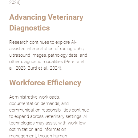
2024
).
Advancing Veterinary
Diagnostics
Research continues to explore AI-
assisted interpretation of radiographs,
ultrasound images, pathology data, and
other diagnostic modalities (
Pereira et
al., 2023
;
Burti et al., 2024
).
Workforce Efficiency
Administrative workloads,
documentation demands, and
communication responsibilities continue
to expand across veterinary settings. AI
technologies may assist with workflow
optimization and information
management, though human