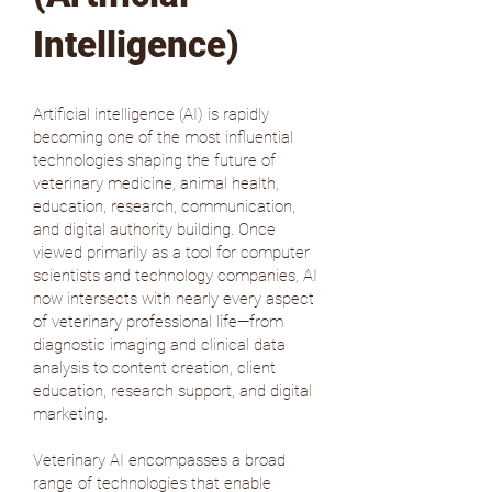
Intelligence)
Artificial intelligence (AI) is rapidly
becoming one of the most influential
technologies shaping the future of
veterinary medicine, animal health,
education, research, communication,
and digital authority building. Once
viewed primarily as a tool for computer
scientists and technology companies, AI
now intersects with nearly every aspect
of veterinary professional life—from
diagnostic imaging and clinical data
analysis to content creation, client
education, research support, and digital
marketing.
Veterinary AI encompasses a broad
range of technologies that enable