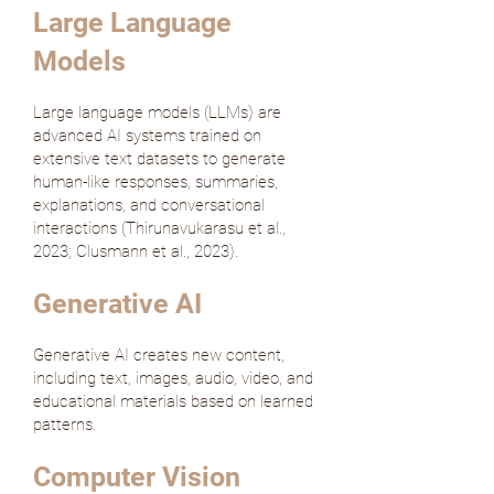
Large Language
Models
Large language models (LLMs) are
advanced AI systems trained on
extensive text datasets to generate
human-like responses, summaries,
explanations, and conversational
interactions (
Thirunavukarasu et al.,
2023
;
Clusmann et al., 2023
).
Generative AI
Generative AI creates new content,
including text, images, audio, video, and
educational materials based on learned
patterns.
Computer Vision