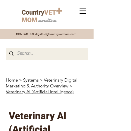
+
Country
VET
MOM
writes
CONTACT US:
drgaffud@countryvetmom.com
Home
>
Systems
>
Veterinary Digital
Marketing & Authority Overview
>
Veterinary AI (Artificial Intelligence)
Veterinary AI
(Artificial