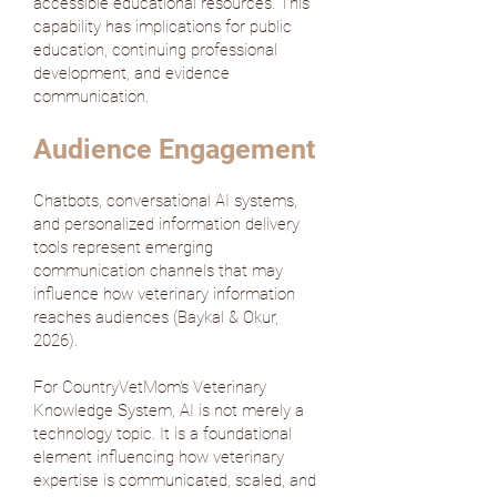
accessible educational resources. This
capability has implications for public
education, continuing professional
development, and evidence
communication.
Audience Engagement
Chatbots, conversational AI systems,
and personalized information delivery
tools represent emerging
communication channels that may
influence how veterinary information
reaches audiences (
Baykal & Okur,
2026
).
For CountryVetMom's Veterinary
Knowledge System, AI is not merely a
technology topic. It is a foundational
element influencing how veterinary
expertise is communicated, scaled, and