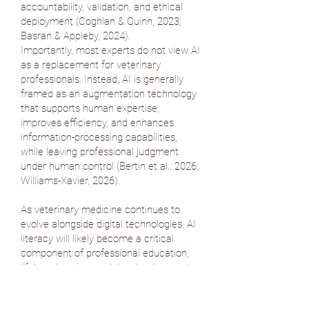
accountability, validation, and ethical
deployment (
Coghlan & Quinn, 2023
;
Basran & Appleby, 2024
).
Importantly, most experts do not view AI
as a replacement for veterinary
professionals. Instead, AI is generally
framed as an augmentation technology
that supports human expertise,
improves efficiency, and enhances
information-processing capabilities,
while leaving professional judgment
under human control (
Bertin et al., 2026
;
Williams-Xavier, 2026
).
As veterinary medicine continues to
evolve alongside digital technologies, AI
literacy will likely become a critical
component of professional education,
lifelong learning, and the development
of digital authority.