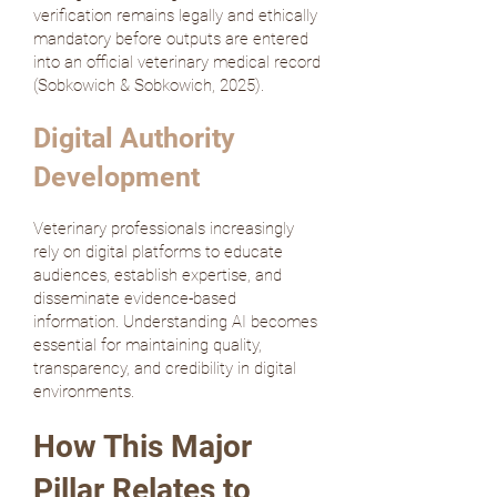
verification remains legally and ethically
mandatory before outputs are entered
into an official veterinary medical record
(
Sobkowich & Sobkowich, 2025
).
Digital Authority
Development
Veterinary professionals increasingly
rely on digital platforms to educate
audiences, establish expertise, and
disseminate evidence-based
information. Understanding AI becomes
essential for maintaining quality,
transparency, and credibility in digital
environments.
How This Major
Pillar Relates to