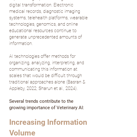
digital transformation. Electronic
medical records, diagnostic imaging
systems, telehealth platforms, wearable
technologies, genomics, and online
educational resources continue to
generate unprecedented amounts of
information.
AI technologies offer methods for
organizing, analyzing, interpreting, and
communicating this information at
scales that would be difficult through
traditional approaches alone (
Basran &
Appleby, 2022
;
Sharun et al., 2024
).
Several trends contribute to the
growing importance of Veterinary AI:
Increasing Information
Volume