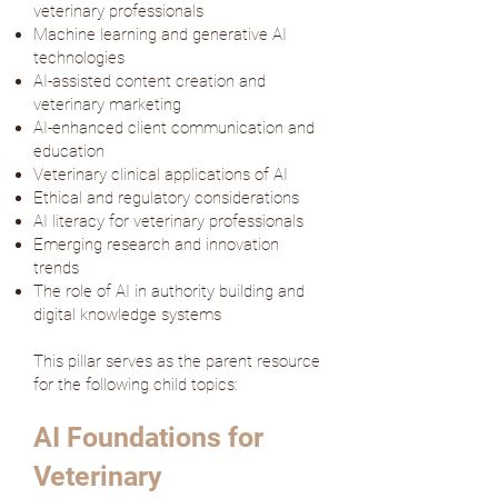
veterinary professionals
Machine learning and generative AI
technologies
AI-assisted content creation and
veterinary marketing
AI-enhanced client communication and
education
Veterinary clinical applications of AI
Ethical and regulatory considerations
AI literacy for veterinary professionals
Emerging research and innovation
trends
The role of AI in authority building and
digital knowledge systems
This pillar serves as the parent resource
for the following child topics:
AI Foundations for
Veterinary