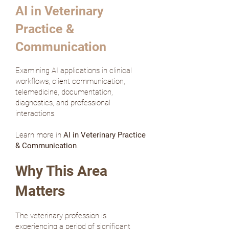
AI in Veterinary
Practice &
Communication
Examining AI applications in clinical
workflows, client communication,
telemedicine, documentation,
diagnostics, and professional
interactions.
Learn more in
AI in Veterinary Practice
& Communication
.
Why This Area
Matters
The veterinary profession is
experiencing a period of significant