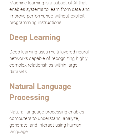
Machine learning is a subset of AI that
enables systems to learn from data and
improve performance without explicit
programming instructions.
Deep Learning
Deep learning uses multi-layered neural
networks capable of recognizing highly
complex relationships within large
datasets.
Natural Language
Processing
Natural language processing enables
computers to understand, analyze,
generate, and interact using human
language.