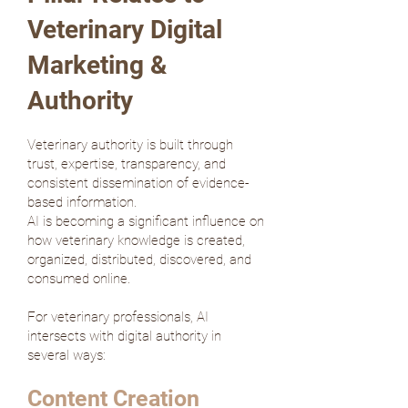
Veterinary Digital
Marketing &
Authority
Veterinary authority is built through
trust, expertise, transparency, and
consistent dissemination of evidence-
based information.
AI is becoming a significant influence on
how veterinary knowledge is created,
organized, distributed, discovered, and
consumed online.
For veterinary professionals, AI
intersects with digital authority in
several ways:
Content Creation