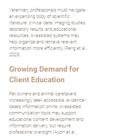
Veterinary professionals must navigate
an expanding body of scientific
literature, clinical data, imaging studies,
laboratory results, and educational
resources. AI-assisted systems may
help organize and retrieve relevant
information more efficiently (
Peng et al.,
2023
).
Growing Demand for
Client Education
Pet owners and animal caretakers
increasingly seek accessible, evidence-
based information online. AI-assisted
communication tools may support
educational content development and
information delivery, but require
professional oversight (
Aydin et al.,