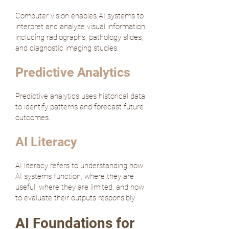
Computer vision enables AI systems to
interpret and analyze visual information,
including radiographs, pathology slides,
and diagnostic imaging studies.
Predictive Analytics
Predictive analytics uses historical data
to identify patterns and forecast future
outcomes.
AI Literacy
AI literacy refers to understanding how
AI systems function, where they are
useful, where they are limited, and how
to evaluate their outputs responsibly.
AI Foundations for