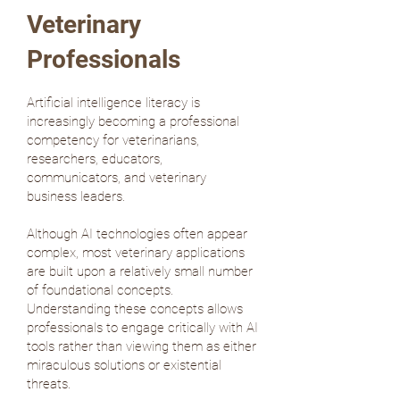
Veterinary
Professionals
Artificial intelligence literacy is
increasingly becoming a professional
competency for veterinarians,
researchers, educators,
communicators, and veterinary
business leaders.
Although AI technologies often appear
complex, most veterinary applications
are built upon a relatively small number
of foundational concepts.
Understanding these concepts allows
professionals to engage critically with AI
tools rather than viewing them as either
miraculous solutions or existential
threats.