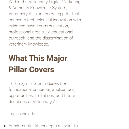
Within the Veterinary Digital Marketing
& Authority Knowledge System,
Veterinary AI is an emerging pillar that
connects technological innovation with
evidence-based communication,
professional credibility, educational
outreach, and the dissemination of
veterinary knowledge.
What This Major
Pillar Covers
This major pillar introduces the
foundational concepts, applications,
opportunities, limitations, and future
directions of Veterinary AI.
Topics include:
Fundamental AI concepts relevant to