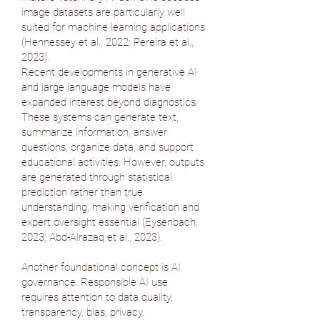
image datasets are particularly well
suited for machine learning applications
(
Hennessey et al., 2022
;
Pereira et al.,
2023
).
Recent developments in generative AI
and large language models have
expanded interest beyond diagnostics.
These systems can generate text,
summarize information, answer
questions, organize data, and support
educational activities. However, outputs
are generated through statistical
prediction rather than true
understanding, making verification and
expert oversight essential (
Eysenbach,
2023
;
Abd-Alrazaq et al., 2023
).
Another foundational concept is AI
governance. Responsible AI use
requires attention to data quality,
transparency, bias, privacy,