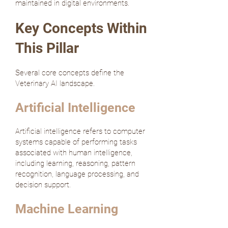
maintained in digital environments.
Key Concepts Within
This Pillar
Several core concepts define the
Veterinary AI landscape.
Artificial Intelligence
Artificial intelligence refers to computer
systems capable of performing tasks
associated with human intelligence,
including learning, reasoning, pattern
recognition, language processing, and
decision support.
Machine Learning