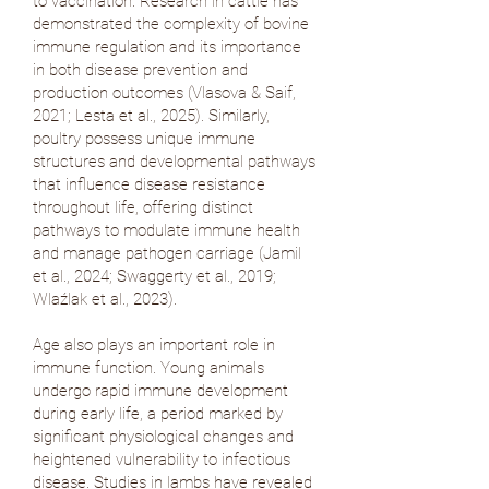
to vaccination. Research in cattle has
demonstrated the complexity of bovine
immune regulation and its importance
in both disease prevention and
production outcomes (
Vlasova & Saif,
2021
;
Lesta et al., 2025
). Similarly,
poultry possess unique immune
structures and developmental pathways
that influence disease resistance
throughout life, offering distinct
pathways to modulate immune health
and manage pathogen carriage (
Jamil
et al., 2024
;
Swaggerty et al., 2019
;
Wlaźlak et al., 2023
).
Age also plays an important role in
immune function. Young animals
undergo rapid immune development
during early life, a period marked by
significant physiological changes and
heightened vulnerability to infectious
disease. Studies in lambs have revealed