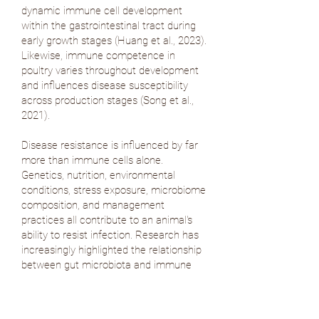
dynamic immune cell development
within the gastrointestinal tract during
early growth stages (
Huang et al., 2023
).
Likewise, immune competence in
poultry varies throughout development
and influences disease susceptibility
across production stages (
Song et al.,
2021
).
Disease resistance is influenced by far
more than immune cells alone.
Genetics, nutrition, environmental
conditions, stress exposure, microbiome
composition, and management
practices all contribute to an animal's
ability to resist infection. Research has
increasingly highlighted the relationship
between gut microbiota and immune
regulation, particularly in dairy cattle,
where interactions between the
microbiome and innate immunity