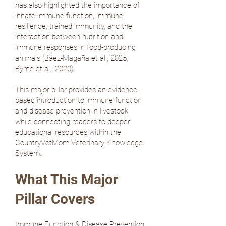
has also highlighted the importance of
innate immune function, immune
resilience, trained immunity, and the
interaction between nutrition and
immune responses in food-producing
animals (
Báez-Magaña et al., 2025
;
Byrne et al., 2020
).
This major pillar provides an evidence-
based introduction to immune function
and disease prevention in livestock
while connecting readers to deeper
educational resources within the
CountryVetMom Veterinary Knowledge
System.
What This Major
Pillar Covers
Immune Function & Disease Prevention