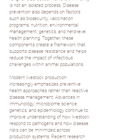
is not an isolated process. Disease
prevention also depends on factors
such as biosecurity, vaccination
programs, nutrition, environmental
management, genetics, and herd-level
health planning. Together, these
components create a framework that
supports disease resistance and helps
reduce the impact of infectious
challenges within animal populations.
Modern livestock production
increasingly emphasizes preventive
health approaches rather than reactive
disease management. Advances in
immunology, microbiome science,
genetics, and epidemiology continue to
improve understanding of how livestock
respond to pathogens and how disease
risks can be minimized across
production systems. Recent research