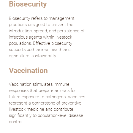
Biosecurity
Biosecurity refers to management
practices designed to prevent the
introduction, spread, and persistence of
infectious agents within livestock
populations. Effective biosecurity
supports both animal health and
agricultural sustainability.
Vaccination
Vaccination stimulates immune
responses that prepare animals for
future exposure to pathogens. Vaccines
represent a cornerstone of preventive
livestock medicine and contribute
significantly to population-level disease
control.