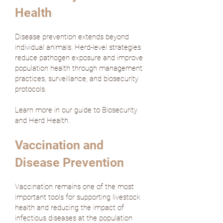
Health
Disease prevention extends beyond
individual animals. Herd-level strategies
reduce pathogen exposure and improve
population health through management
practices, surveillance, and biosecurity
protocols.
Learn more in our guide to Biosecurity
and Herd Health.
Vaccination and
Disease Prevention
Vaccination remains one of the most
important tools for supporting livestock
health and reducing the impact of
infectious diseases at the population