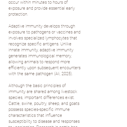
occur within minutes to hours of
exposure and provide essential early
protection.
Adaptive immunity develops through
exposure to pathogens or vaccines and
involves specialized lymphocytes that
recognize specific antigens. Unlike
innate immunity, adaptive immunity
generates immunological memory,
allowing animals to respond more
efficiently upon subsequent encounters
with the same pathogen (
Ali, 2025
).
Although the basic principles of
immunity are shared among livestock
species, important differences exist.
Cattle, swine, poultry, sheep, and goats
possess species-specific immune
characteristics that influence
susceptibility to disease and responses