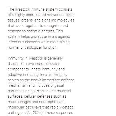
The livestock immune system consists
of a highly coordinated network of cells,
tissues, organs, and signaling molecules
that work together to recognize and
respond to potential threats. This
system helps protect animals against
infectious diseases while maintaining
normal physiological function.
Immunity in livestock is generally
divided into two interconnected
components: innate immunity and
adaptive immunity. Innate immunity
serves as the body's immediate defense
mechanism and includes physical
barriers such as the skin and mucosal
surfaces, cellular defenses such as
macrophages and neutrophils, and
molecular pathways that rapidly detect
pathogens (
Ali, 2025
). These responses