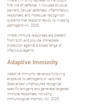
Innate immunity represents the body's
first line of defense. It includes physical
barriers, cellular defenses, inflammatory
responses, and molecular recognition
systems that respond rapidly to invading
pathogens (
Ali, 2025
).
Innate immune responses are present
from birth and provide immediate
protection against a broad range of
infectious agents.
Adaptive Immunity
Adaptive immunity develops following
exposure to pathogens or vaccines.
Specialized lymphocytes recognize
specific antigens and generate targeted
immune responses, including
immunological memory (
Ali, 2025
).