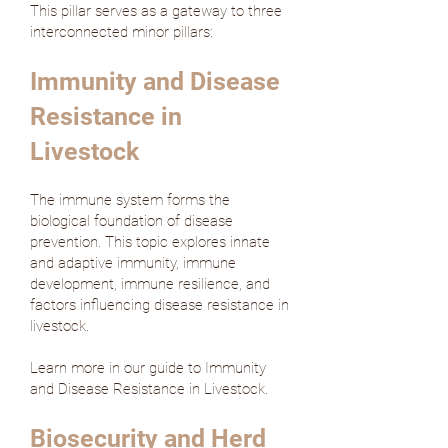
This pillar serves as a gateway to three
interconnected minor pillars:
Immunity and Disease
Resistance in
Livestock
The immune system forms the
biological foundation of disease
prevention. This topic explores innate
and adaptive immunity, immune
development, immune resilience, and
factors influencing disease resistance in
livestock.
Learn more in our guide to Immunity
and Disease Resistance in Livestock.
Biosecurity and Herd