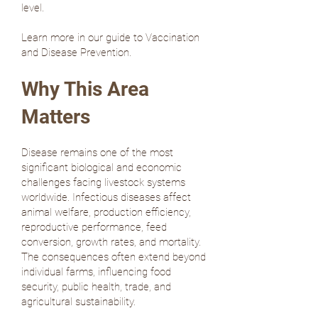
level.
Learn more in our guide to Vaccination
and Disease Prevention.
Why This Area
Matters
Disease remains one of the most
significant biological and economic
challenges facing livestock systems
worldwide. Infectious diseases affect
animal welfare, production efficiency,
reproductive performance, feed
conversion, growth rates, and mortality.
The consequences often extend beyond
individual farms, influencing food
security, public health, trade, and
agricultural sustainability.