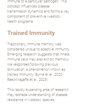
immune to a particular pathogen. This
concept influences disease
transmission dynamics and forms a key
component of preventive livestock
health programs.
Trained Immunity
Traditionally, immune memory was
considered unique to adaptive immunity.
Emerging research suggests that innate
immune cells may also exhibit memory-
like responses following previous
stimulation, a phenomenon known as
trained immunity (
Byrne et al., 2020
;
Báez-Magaña et al., 2025
).
This rapidly expanding area of research
may reshape understanding of disease
resistance in livestock species.