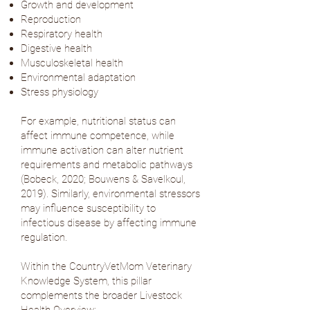
Growth and development
Reproduction
Respiratory health
Digestive health
Musculoskeletal health
Environmental adaptation
Stress physiology
For example, nutritional status can
affect immune competence, while
immune activation can alter nutrient
requirements and metabolic pathways
(
Bobeck, 2020
;
Bouwens & Savelkoul,
2019
). Similarly, environmental stressors
may influence susceptibility to
infectious disease by affecting immune
regulation.
Within the CountryVetMom Veterinary
Knowledge System, this pillar
complements the broader Livestock