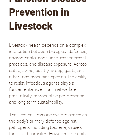
Prevention in
Livestock
Livestock health depends on a complex
interaction between biological defenses,
environmental conditions, management
practices, and disease exposure. Across
cattle, swine, poultry, sheep, goats, and
other food-producing species, the ability
to resist infectious agents plays a
fundamental role in animal welfare,
productivity, reproductive performance,
and long-term sustainability.
The livestock immune system serves as
the body's primary defense against
pathogens, including bacteria, viruses,
fungi, and parasites. However, immunity