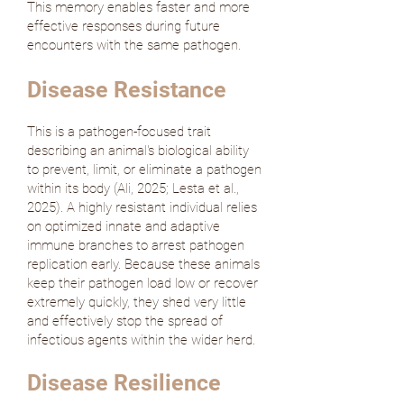
This memory enables faster and more
effective responses during future
encounters with the same pathogen.
Disease Resistance
This is a pathogen-focused trait
describing an animal's biological ability
to prevent, limit, or eliminate a pathogen
within its body (
Ali, 2025
;
Lesta et al.,
2025
). A highly resistant individual relies
on optimized innate and adaptive
immune branches to arrest pathogen
replication early. Because these animals
keep their pathogen load low or recover
extremely quickly, they shed very little
and effectively stop the spread of
infectious agents within the wider herd.
Disease Resilience