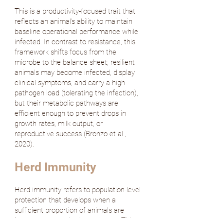
This is a productivity-focused trait that
reflects an animal's ability to maintain
baseline operational performance while
infected. In contrast to resistance, this
framework shifts focus from the
microbe to the balance sheet; resilient
animals may become infected, display
clinical symptoms, and carry a high
pathogen load (tolerating the infection),
but their metabolic pathways are
efficient enough to prevent drops in
growth rates, milk output, or
reproductive success (
Bronzo et al.,
2020
).
Herd Immunity
Herd immunity refers to population-level
protection that develops when a
sufficient proportion of animals are