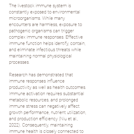
The livestock immune system is
constantly exposed to environmental
microorganisms. While many
encounters are harmless, exposure to
pathogenic organisms can trigger
complex immune responses. Effective
immune function helps identify, contain,
and eliminate infectious threats while
maintaining normal physiological
processes.
Research has demonstrated that
immune responses influence
productivity as well as health outcomes.
Immune activation requires substantial
metabolic resources, and prolonged
immune stress can negatively affect
growth performance, nutrient utilization,
and production efficiency (
Niu et al.,
2022
). Consequently, maintaining
immune health is closely connected to