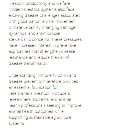
livestock productivity and welfare.
Modern livestock systems also face
evolving disease challenges associated
with globalization, animal movement,
climate variability, changing pathogen
dynamics, and antimicrobial
stewardship concerns. These pressures
have increased interest in preventive
approaches that strengthen disease
resistance and reduce the risk of
disease transmission.
Understanding immune function and
disease prevention therefore provides
an essential foundation for
veterinarians, livestock producers,
researchers, students, and animal
health professionals seeking to improve
animal health outcomes while
supporting sustainable agricultural
systems.