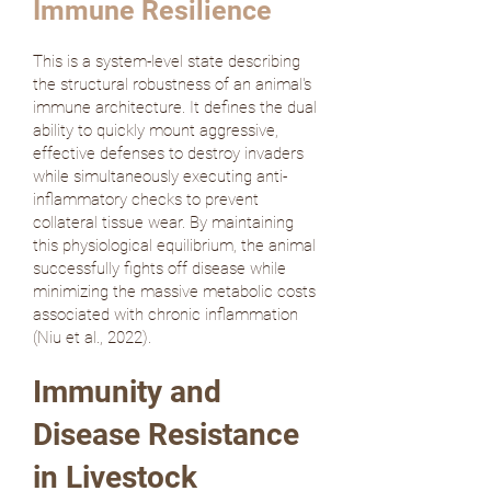
Immune Resilience
This is a system-level state describing
the structural robustness of an animal's
immune architecture. It defines the dual
ability to quickly mount aggressive,
effective defenses to destroy invaders
while simultaneously executing anti-
inflammatory checks to prevent
collateral tissue wear. By maintaining
this physiological equilibrium, the animal
successfully fights off disease while
minimizing the massive metabolic costs
associated with chronic inflammation
(
Niu et al., 2022
).
Immunity and
Disease Resistance
in Livestock