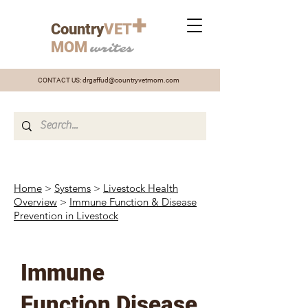
+
Country
VET
MOM
writes
CONTACT US:
drgaffud@countryvetmom.com
Home
>
Systems
>
Livestock Health
Overview
>
Immune Function & Disease
Prevention in Livestock
Immune
Function Disease