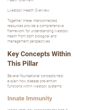
Health Overview:
Livestock Health Overview
Together, these interconnected
resources provide a comprehensive
framework for understanding livestock
health from both biological and
management perspectives.
Key Concepts Within
This Pillar
Several foundational concepts help
explain how disease prevention
functions within livestock systems.
Innate Immunity