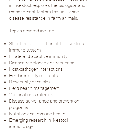
in Livestock explores the biological and
management factors that influence
disease resistance in farm animals.
Topics covered include:
Structure and function of the livestock
immune system
Innate and adaptive immunity
Disease resistance and resilience
Host-pathogen interactions
Herd immunity concepts
Biosecurity principles
Herd health management
Vaccination strategies
Disease surveillance and prevention
programs
Nutrition and immune health
Emerging research in livestock
immunology