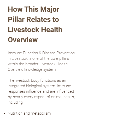
How This Major
Pillar Relates to
Livestock Health
Overview
Immune Function & Disease Prevention
in Livestock is one of the core pillars
within the broader Livestock Health
Overview knowledge system.
The livestock body functions as an
integrated biological system. Immune
responses influence and are influenced
by nearly every aspect of animal health,
including:
Nutrition and metabolism