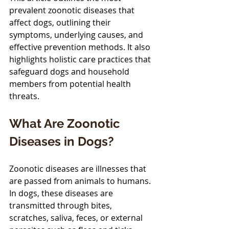
prevalent zoonotic diseases that 
affect dogs, outlining their 
symptoms, underlying causes, and 
effective prevention methods. It also 
highlights holistic care practices that 
safeguard dogs and household 
members from potential health 
threats.
What Are Zoonotic 
Diseases in Dogs?
Zoonotic diseases are illnesses that 
are passed from animals to humans. 
In dogs, these diseases are 
transmitted through bites, 
scratches, saliva, feces, or external 