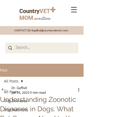
+
Country
VET
MOM
writes
CONTACT US:
drgaffud@countryvetmom.com
Post
All Posts
Dr. Gaffud
All Posts
Jun 16, 2025
5 min read
Understanding Zoonotic
Dog Diseases
Diseases in Dogs: What
Dog Nutrition