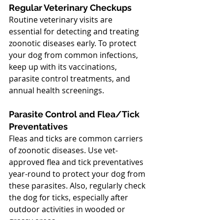
Regular Veterinary Checkups
Routine veterinary visits are 
essential for detecting and treating 
zoonotic diseases early. To protect 
your dog from common infections, 
keep up with its vaccinations, 
parasite control treatments, and 
annual health screenings.
Parasite Control and Flea/Tick 
Preventatives
Fleas and ticks are common carriers 
of zoonotic diseases. Use vet-
approved flea and tick preventatives 
year-round to protect your dog from 
these parasites. Also, regularly check 
the dog for ticks, especially after 
outdoor activities in wooded or 