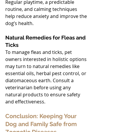
Regular playtime, a predictable 
routine, and calming techniques 
help reduce anxiety and improve the 
dog’s health.
Natural Remedies for Fleas and 
Ticks
To manage fleas and ticks, pet 
owners interested in holistic options 
may turn to natural remedies like 
essential oils, herbal pest control, or 
diatomaceous earth. Consult a 
veterinarian before using any 
natural products to ensure safety 
and effectiveness.
Conclusion: Keeping Your 
Dog and Family Safe from 
Zoonotic Diseases