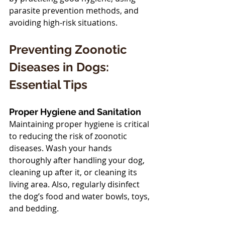
parasite prevention methods, and 
avoiding high-risk situations.
Preventing Zoonotic 
Diseases in Dogs: 
Essential Tips
Proper Hygiene and Sanitation
Maintaining proper hygiene is critical 
to reducing the risk of zoonotic 
diseases. Wash your hands 
thoroughly after handling your dog, 
cleaning up after it, or cleaning its 
living area. Also, regularly disinfect 
the dog’s food and water bowls, toys, 
and bedding.