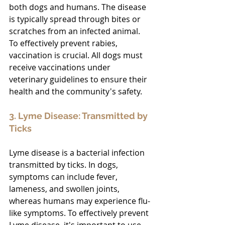
both dogs and humans. The disease 
is typically spread through bites or 
scratches from an infected animal. 
To effectively prevent rabies, 
vaccination is crucial. All dogs must 
receive vaccinations under 
veterinary guidelines to ensure their 
health and the community's safety.
3. Lyme Disease: Transmitted by 
Ticks
Lyme disease is a bacterial infection 
transmitted by ticks. In dogs, 
symptoms can include fever, 
lameness, and swollen joints, 
whereas humans may experience flu-
like symptoms. To effectively prevent 
Lyme disease, it's important to use 