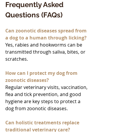
Frequently Asked 
Questions (FAQs)
Can zoonotic diseases spread from 
a dog to a human through licking?
Yes, rabies and hookworms can be 
transmitted through saliva, bites, or 
scratches.
How can I protect my dog from 
zoonotic diseases?
Regular veterinary visits, vaccination, 
flea and tick prevention, and good 
hygiene are key steps to protect a 
dog from zoonotic diseases.
Can holistic treatments replace 
traditional veterinary care?