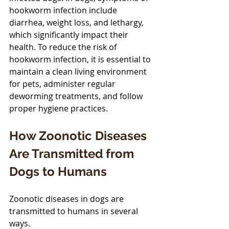
hookworm infection include 
diarrhea, weight loss, and lethargy, 
which significantly impact their 
health. To reduce the risk of 
hookworm infection, it is essential to 
maintain a clean living environment 
for pets, administer regular 
deworming treatments, and follow 
proper hygiene practices.
How Zoonotic Diseases 
Are Transmitted from 
Dogs to Humans
Zoonotic diseases in dogs are 
transmitted to humans in several 
ways.