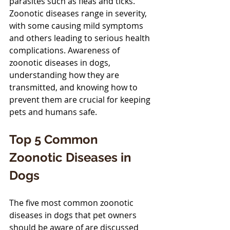
parasites such as fleas and ticks. 
Zoonotic diseases range in severity, 
with some causing mild symptoms 
and others leading to serious health 
complications. Awareness of 
zoonotic diseases in dogs, 
understanding how they are 
transmitted, and knowing how to 
prevent them are crucial for keeping 
pets and humans safe.
Top 5 Common 
Zoonotic Diseases in 
Dogs
The five most common zoonotic 
diseases in dogs that pet owners 
should be aware of are discussed 