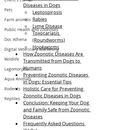
Diseases in Dogs
Pets
Leptospirosis
Rabies
Farm animals
Lyme Disease
Public Health and Zoonoses
Toxocariasis 
Doc Athena
(Roundworms)
Hookworms
Digital Veterinary Marketing
How Zoonotic Diseases Are 
Wildlife
Transmitted from Dogs to 
Humans
Lagomorphs
Preventing Zoonotic Diseases 
Aqua Animals
in Dogs: Essential Tips
Holistic Care for Preventing 
Rodents
Zoonotic Diseases in Dogs
Reptiles
Conclusion: Keeping Your Dog 
and Family Safe from Zoonotic 
Diseases
Frequently Asked Questions 