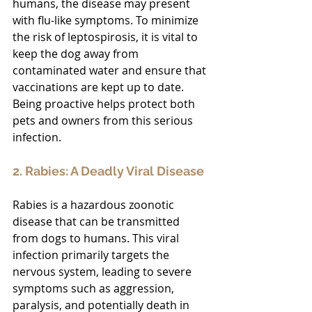
humans, the disease may present 
with flu-like symptoms. To minimize 
the risk of leptospirosis, it is vital to 
keep the dog away from 
contaminated water and ensure that 
vaccinations are kept up to date. 
Being proactive helps protect both 
pets and owners from this serious 
infection.
2. Rabies: A Deadly Viral Disease
Rabies is a hazardous zoonotic 
disease that can be transmitted 
from dogs to humans. This viral 
infection primarily targets the 
nervous system, leading to severe 
symptoms such as aggression, 
paralysis, and potentially death in 