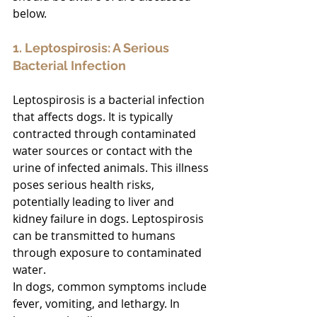
below.
1. Leptospirosis: A Serious 
Bacterial Infection
Leptospirosis is a bacterial infection 
that affects dogs. It is typically 
contracted through contaminated 
water sources or contact with the 
urine of infected animals. This illness 
poses serious health risks, 
potentially leading to liver and 
kidney failure in dogs. Leptospirosis 
can be transmitted to humans 
through exposure to contaminated 
water. 
In dogs, common symptoms include 
fever, vomiting, and lethargy. In 