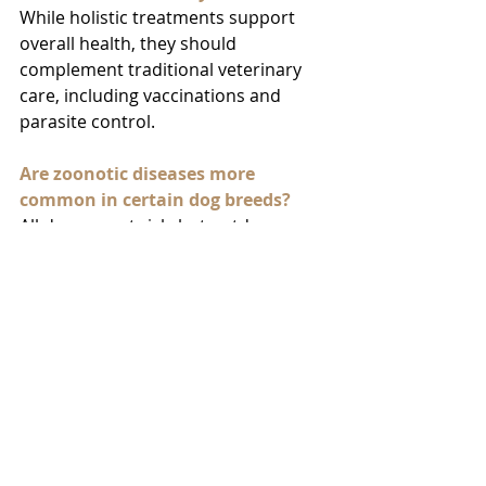
While holistic treatments support 
overall health, they should 
complement traditional veterinary 
care, including vaccinations and 
parasite control.
Are zoonotic diseases more 
common in certain dog breeds?
All dogs are at risk, but outdoor 
dogs, dogs exposed to wildlife, and 
certain breeds prone to health 
issues may be at higher risk for 
zoonotic diseases.
How often should I get my dog 
vaccinated to prevent zoonotic 
diseases?
Follow the dog’s veterinarian’s 
recommendations for vaccination 