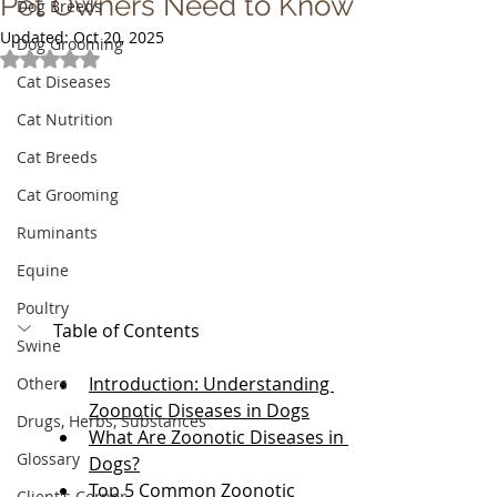
Pet Owners Need to Know
Dog Breeds
Updated:
Oct 20, 2025
Dog Grooming
Rated NaN out of 5 stars.
Cat Diseases
Cat Nutrition
Cat Breeds
Cat Grooming
Ruminants
Equine
Poultry
Table of Contents
Swine
Introduction: Understanding 
Others
Zoonotic Diseases in Dogs
Drugs, Herbs, Substances
What Are Zoonotic Diseases in 
Glossary
Dogs?
Top 5 Common Zoonotic 
Client's Corner