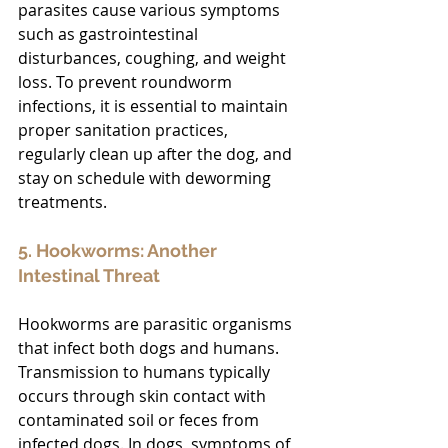
parasites cause various symptoms 
such as gastrointestinal 
disturbances, coughing, and weight 
loss. To prevent roundworm 
infections, it is essential to maintain 
proper sanitation practices, 
regularly clean up after the dog, and 
stay on schedule with deworming 
treatments.
5. Hookworms: Another 
Intestinal Threat
Hookworms are parasitic organisms 
that infect both dogs and humans. 
Transmission to humans typically 
occurs through skin contact with 
contaminated soil or feces from 
infected dogs. In dogs, symptoms of 