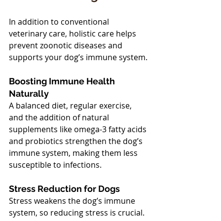
In addition to conventional 
veterinary care, holistic care helps 
prevent zoonotic diseases and 
supports your dog’s immune system.
Boosting Immune Health 
Naturally
A balanced diet, regular exercise, 
and the addition of natural 
supplements like omega-3 fatty acids 
and probiotics strengthen the dog’s 
immune system, making them less 
susceptible to infections.
Stress Reduction for Dogs
Stress weakens the dog’s immune 
system, so reducing stress is crucial. 