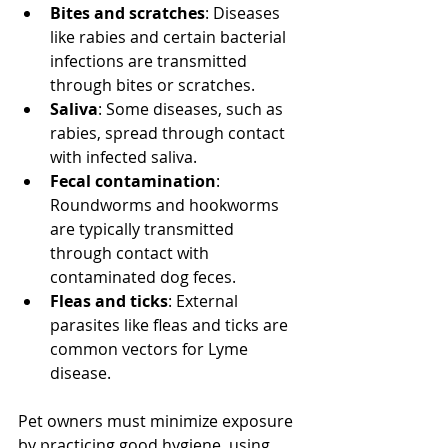
Bites and scratches
: Diseases 
like rabies and certain bacterial 
infections are transmitted 
through bites or scratches.
Saliva
: Some diseases, such as 
rabies, spread through contact 
with infected saliva.
Fecal contamination
: 
Roundworms and hookworms 
are typically transmitted 
through contact with 
contaminated dog feces.
Fleas and ticks
: External 
parasites like fleas and ticks are 
common vectors for Lyme 
disease.
Pet owners must minimize exposure 
by practicing good hygiene, using 