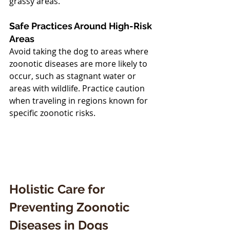
grassy areas.
Safe Practices Around High-Risk 
Areas
Avoid taking the dog to areas where 
zoonotic diseases are more likely to 
occur, such as stagnant water or 
areas with wildlife. Practice caution 
when traveling in regions known for 
specific zoonotic risks.
Holistic Care for 
Preventing Zoonotic 
Diseases in Dogs