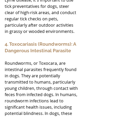
tick preventatives for dogs, steer 
clear of high-risk areas, and conduct 
regular tick checks on pets, 
particularly after outdoor activities 
in grassy or wooded environments.
4. Toxocariasis (Roundworms): A 
Dangerous Intestinal Parasite
Roundworms, or Toxocara, are 
intestinal parasites frequently found 
in dogs. They are potentially 
transmitted to humans, particularly 
young children, through contact with 
feces from infected dogs. In humans, 
roundworm infections lead to 
significant health issues, including 
potential blindness. In dogs, these 