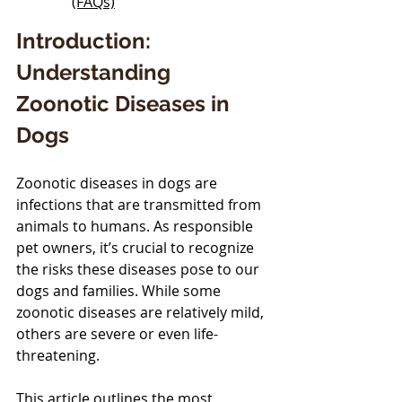
(FAQs)
Introduction: 
Understanding 
Zoonotic Diseases in 
Dogs
Zoonotic diseases in dogs are 
infections that are transmitted from 
animals to humans. As responsible 
pet owners, it’s crucial to recognize 
the risks these diseases pose to our 
dogs and families. While some 
zoonotic diseases are relatively mild, 
others are severe or even life-
threatening. 
This article outlines the most 