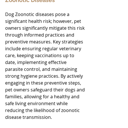
Dog Zoonotic diseases pose a 
significant health risk; however, pet 
owners significantly mitigate this risk 
through informed practices and 
preventive measures. Key strategies 
include ensuring regular veterinary 
care, keeping vaccinations up to 
date, implementing effective 
parasite control, and maintaining 
strong hygiene practices. By actively 
engaging in these preventive steps, 
pet owners safeguard their dogs and 
families, allowing for a healthy and 
safe living environment while 
reducing the likelihood of zoonotic 
disease transmission.