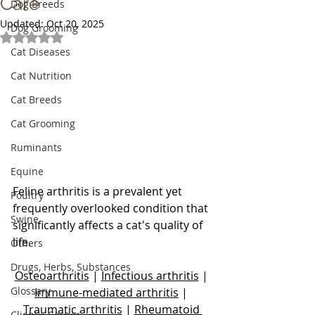
Care
Dog Breeds
Updated:
Oct 20, 2025
Dog Grooming
Rated NaN out of 5 stars.
Cat Diseases
Cat Nutrition
Cat Breeds
Cat Grooming
Ruminants
Equine
Feline arthritis is a prevalent yet 
Poultry
frequently overlooked condition that 
Swine
significantly affects a cat's quality of 
life.
Others
Drugs, Herbs, Substances
Osteoarthritis
 | 
Infectious arthritis
 | 
Glossary
Immune-mediated arthritis
 | 
Traumatic arthritis
 | 
Rheumatoid 
Client's Corner