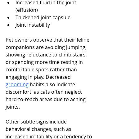
Increased fluid in the joint 
(effusion)
Thickened joint capsule
Joint instability 
Pet owners observe that their feline 
companions are avoiding jumping, 
showing reluctance to climb stairs, 
or spending more time resting in 
comfortable spots rather than 
engaging in play. Decreased 
grooming
 habits also indicate 
discomfort, as cats often neglect 
hard-to-reach areas due to aching 
joints.
Other subtle signs include 
behavioral changes, such as 
increased irritability or a tendency to 