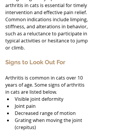
arthritis in cats is essential for timely 
intervention and effective pain relief. 
Common indications include limping, 
stiffness, and alterations in behavior, 
such as a reluctance to participate in 
typical activities or hesitance to jump 
or climb.
Signs to Look Out For
Arthritis is common in cats over 10 
years of age. Some signs of arthritis 
in cats are listed below.
Visible joint deformity
Joint pain
Decreased range of motion
Grating when moving the joint 
(crepitus)