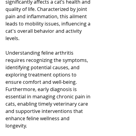
significantly affects a cat’s health and 
quality of life. Characterized by joint 
pain and inflammation, this ailment 
leads to mobility issues, influencing a 
cat's overall behavior and activity 
levels.
Understanding feline arthritis 
requires recognizing the symptoms, 
identifying potential causes, and 
exploring treatment options to 
ensure comfort and well-being. 
Furthermore, early diagnosis is 
essential in managing chronic pain in 
cats, enabling timely veterinary care 
and supportive interventions that 
enhance feline wellness and 
longevity.