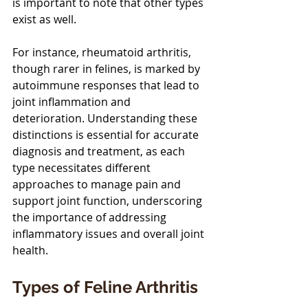
is important to note that other types 
exist as well.
For instance, rheumatoid arthritis, 
though rarer in felines, is marked by 
autoimmune responses that lead to 
joint inflammation and 
deterioration. Understanding these 
distinctions is essential for accurate 
diagnosis and treatment, as each 
type necessitates different 
approaches to manage pain and 
support joint function, underscoring 
the importance of addressing 
inflammatory issues and overall joint 
health.
Types of Feline Arthritis