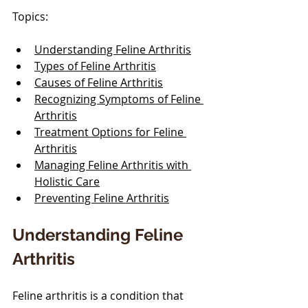
Topics:
Understanding Feline Arthritis
Types of Feline Arthritis
Causes of Feline Arthritis
Recognizing Symptoms of Feline 
Arthritis
Treatment Options for Feline 
Arthritis
Managing Feline Arthritis with 
Holistic Care
Preventing Feline Arthritis
Understanding Feline 
Arthritis
Feline arthritis is a condition that 