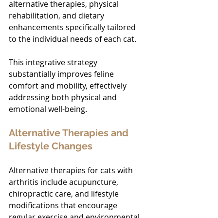
alternative therapies, physical 
rehabilitation, and dietary 
enhancements specifically tailored 
to the individual needs of each cat.
This integrative strategy 
substantially improves feline 
comfort and mobility, effectively 
addressing both physical and 
emotional well-being.
Alternative Therapies and 
Lifestyle Changes
Alternative therapies for cats with 
arthritis include acupuncture, 
chiropractic care, and lifestyle 
modifications that encourage 
regular exercise and environmental 