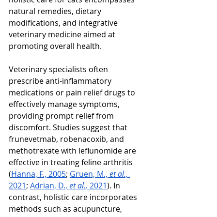
natural remedies, dietary 
modifications, and integrative 
veterinary medicine aimed at 
promoting overall health.
Veterinary specialists often 
prescribe anti-inflammatory 
medications or pain relief drugs to 
effectively manage symptoms, 
providing prompt relief from 
discomfort. Studies suggest that 
frunevetmab, robenacoxib, and 
methotrexate with leflunomide are 
effective in treating feline arthritis 
(
Hanna, F., 2005
; 
Gruen, M., 
et al., 
2021
; 
Adrian, D., 
et al., 
2021
). In 
contrast, holistic care incorporates 
methods such as acupuncture, 