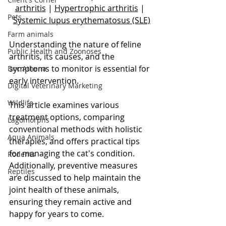
arthritis
 | 
Hypertrophic arthritis
 | 
Pets
Systemic lupus erythematosus (SLE)
Farm animals
Understanding the nature of feline 
Public Health and Zoonoses
arthritis, its causes, and the 
symptoms to monitor is essential for 
Doc Athena
early intervention. 
Digital Veterinary Marketing
Wildlife
This article examines various 
treatment options, comparing 
Lagomorphs
conventional methods with holistic 
Aqua Animals
therapies, and offers practical tips 
for managing the cat's condition. 
Rodents
Additionally, preventive measures 
Reptiles
are discussed to help maintain the 
joint health of these animals, 
ensuring they remain active and 
happy for years to come.