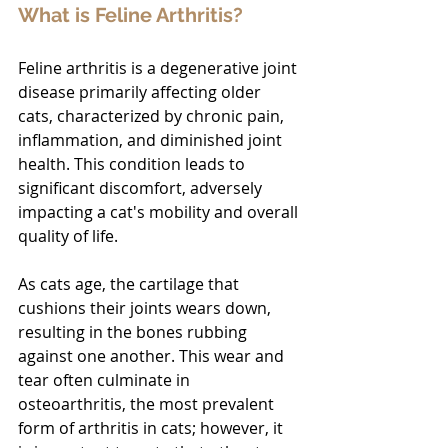
What is Feline Arthritis?
Feline arthritis is a degenerative joint 
disease primarily affecting older 
cats, characterized by chronic pain, 
inflammation, and diminished joint 
health. This condition leads to 
significant discomfort, adversely 
impacting a cat's mobility and overall 
quality of life.
As cats age, the cartilage that 
cushions their joints wears down, 
resulting in the bones rubbing 
against one another. This wear and 
tear often culminate in 
osteoarthritis, the most prevalent 
form of arthritis in cats; however, it 