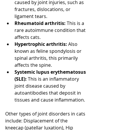
caused by joint injuries, such as 
fractures, dislocations, or 
ligament tears. 
Rheumatoid arthritis:
 This is a 
rare autoimmune condition that 
affects cats. 
Hypertrophic arthritis:
 Also 
known as feline spondylosis or 
spinal arthritis, this primarily 
affects the spine. 
Systemic lupus erythematosus 
(SLE):
 This is an inflammatory 
joint disease caused by 
autoantibodies that deposit in 
tissues and cause inflammation. 
Other types of joint disorders in cats 
include: Displacement of the 
kneecap (patellar luxation), Hip 