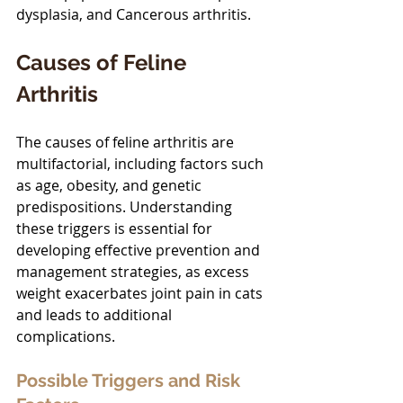
dysplasia, and Cancerous arthritis. 
Causes of Feline 
Arthritis
The causes of feline arthritis are 
multifactorial, including factors such 
as age, obesity, and genetic 
predispositions. Understanding 
these triggers is essential for 
developing effective prevention and 
management strategies, as excess 
weight exacerbates joint pain in cats 
and leads to additional 
complications.
Possible Triggers and Risk 