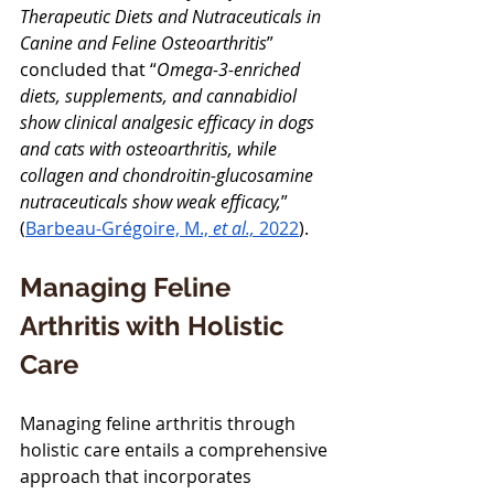
Therapeutic Diets and Nutraceuticals in 
Canine and Feline Osteoarthritis
” 
concluded that “
Omega-3-enriched 
diets, supplements, and cannabidiol 
show clinical analgesic efficacy in dogs 
and cats with osteoarthritis, while 
collagen and chondroitin-glucosamine 
nutraceuticals show weak efficacy,
” 
(
Barbeau-Grégoire, M., 
et al., 
2022
).
Managing Feline 
Arthritis with Holistic 
Care
Managing feline arthritis through 
holistic care entails a comprehensive 
approach that incorporates 