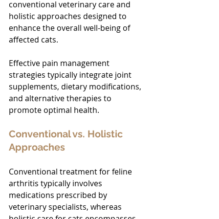
conventional veterinary care and 
holistic approaches designed to 
enhance the overall well-being of 
affected cats.
Effective pain management 
strategies typically integrate joint 
supplements, dietary modifications, 
and alternative therapies to 
promote optimal health.
Conventional vs. Holistic 
Approaches
Conventional treatment for feline 
arthritis typically involves 
medications prescribed by 
veterinary specialists, whereas 
holistic care for cats encompasses 