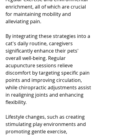
enrichment, all of which are crucial 
for maintaining mobility and 
alleviating pain.
By integrating these strategies into a 
cat's daily routine, caregivers 
significantly enhance their pets' 
overall well-being. Regular 
acupuncture sessions relieve 
discomfort by targeting specific pain 
points and improving circulation, 
while chiropractic adjustments assist 
in realigning joints and enhancing 
flexibility.
Lifestyle changes, such as creating 
stimulating play environments and 
promoting gentle exercise, 