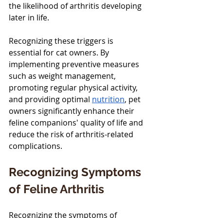
the likelihood of arthritis developing 
later in life.
Recognizing these triggers is 
essential for cat owners. By 
implementing preventive measures 
such as weight management, 
promoting regular physical activity, 
and providing optimal 
nutrition
, pet 
owners significantly enhance their 
feline companions' quality of life and 
reduce the risk of arthritis-related 
complications.
Recognizing Symptoms 
of Feline Arthritis
Recognizing the symptoms of 