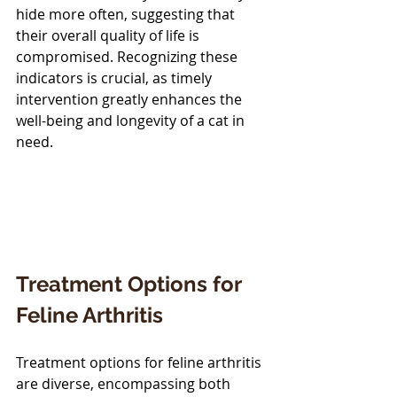
hide more often, suggesting that 
their overall quality of life is 
compromised. Recognizing these 
indicators is crucial, as timely 
intervention greatly enhances the 
well-being and longevity of a cat in 
need.
Treatment Options for 
Feline Arthritis
Treatment options for feline arthritis 
are diverse, encompassing both 