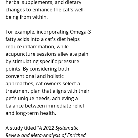
herbal supplements, and dietary 
changes to enhance the cat's well-
being from within.
For example, incorporating Omega-3 
fatty acids into a cat's diet helps 
reduce inflammation, while 
acupuncture sessions alleviate pain 
by stimulating specific pressure 
points. By considering both 
conventional and holistic 
approaches, cat owners select a 
treatment plan that aligns with their 
pet’s unique needs, achieving a 
balance between immediate relief 
and long-term health. 
A study titled “
A 2022 Systematic 
Review and Meta-Analysis of Enriched 