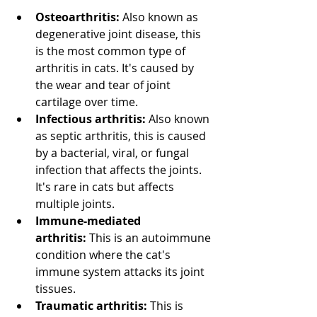
Osteoarthritis:
 Also known as 
degenerative joint disease, this 
is the most common type of 
arthritis in cats. It's caused by 
the wear and tear of joint 
cartilage over time. 
Infectious arthritis:
 Also known 
as septic arthritis, this is caused 
by a bacterial, viral, or fungal 
infection that affects the joints. 
It's rare in cats but affects 
multiple joints. 
Immune-mediated 
arthritis:
 This is an autoimmune 
condition where the cat's 
immune system attacks its joint 
tissues. 
Traumatic arthritis:
 This is 