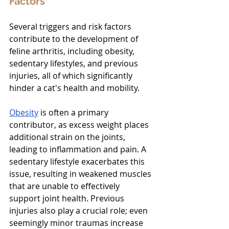
Factors
Several triggers and risk factors 
contribute to the development of 
feline arthritis, including obesity, 
sedentary lifestyles, and previous 
injuries, all of which significantly 
hinder a cat's health and mobility.
Obesity
is often a primary 
contributor, as excess weight places 
additional strain on the joints, 
leading to inflammation and pain. A 
sedentary lifestyle exacerbates this 
issue, resulting in weakened muscles 
that are unable to effectively 
support joint health. Previous 
injuries also play a crucial role; even 
seemingly minor traumas increase 