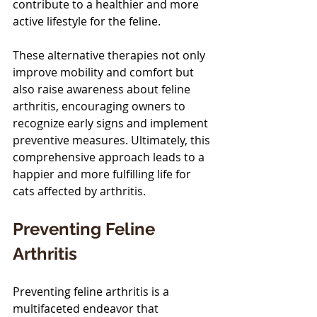
contribute to a healthier and more 
active lifestyle for the feline.
These alternative therapies not only 
improve mobility and comfort but 
also raise awareness about feline 
arthritis, encouraging owners to 
recognize early signs and implement 
preventive measures. Ultimately, this 
comprehensive approach leads to a 
happier and more fulfilling life for 
cats affected by arthritis.
Preventing Feline 
Arthritis
Preventing feline arthritis is a 
multifaceted endeavor that 