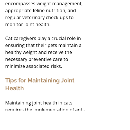
encompasses weight management, 
appropriate feline nutrition, and 
regular veterinary check-ups to 
monitor joint health.
Cat caregivers play a crucial role in 
ensuring that their pets maintain a 
healthy weight and receive the 
necessary preventive care to 
minimize associated risks.
Tips for Maintaining Joint 
Health
Maintaining joint health in cats 
requires the implementation of anti-
inflammatory 
diets
, the 
encouragement of regular exercise, 