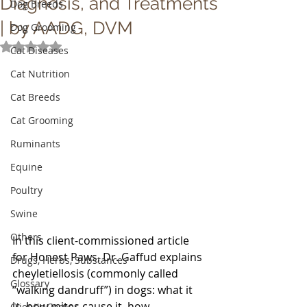
Diagnosis, and Treatments
Dog Breeds
| by AADG, DVM
Dog Grooming
Rated NaN out of 5 stars.
Cat Diseases
Cat Nutrition
Cat Breeds
Cat Grooming
Ruminants
Equine
Poultry
Swine
Others
In this client-commissioned article 
for Honest Paws, Dr. Gaffud explains 
Drugs, Herbs, Substances
cheyletiellosis (commonly called 
Glossary
“walking dandruff”) in dogs: what it 
is, how mites cause it, how 
Client's Corner