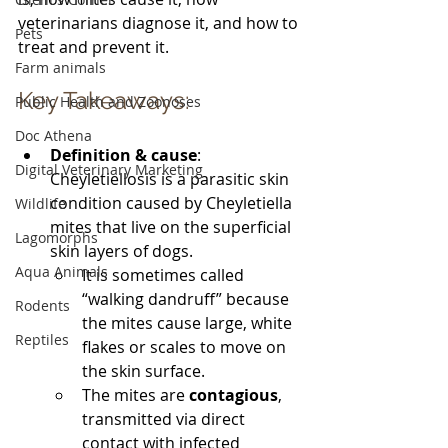
veterinarians diagnose it, and how to 
Pets
treat and prevent it.
Farm animals
Key Takeaways:
Public Health and Zoonoses
Doc Athena
Definition & cause
: 
Digital Veterinary Marketing
Cheyletiellosis is a parasitic skin 
condition caused by Cheyletiella 
Wildlife
mites that live on the superficial 
Lagomorphs
skin layers of dogs. 
Aqua Animals
It is sometimes called 
“walking dandruff” because 
Rodents
the mites cause large, white 
Reptiles
flakes or scales to move on 
the skin surface.
The mites are 
contagious
, 
transmitted via direct 
contact with infected 