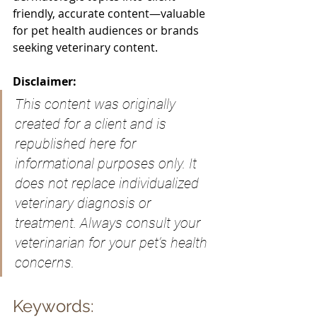
friendly, accurate content—valuable 
for pet health audiences or brands 
seeking veterinary content.
Disclaimer:
This content was originally 
created for a client and is 
republished here for 
informational purposes only. It 
does not replace individualized 
veterinary diagnosis or 
treatment. Always consult your 
veterinarian for your pet’s health 
concerns.
Keywords: