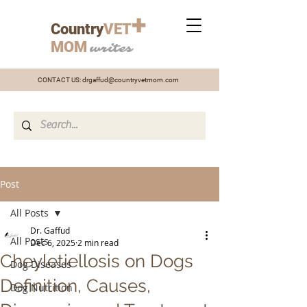
+
Country
VET
MOM
writes
CONTACT US:
drgaffud@countryvetmom.com
Post
All Posts
Dr. Gaffud
All Posts
Dec 6, 2025
2 min read
Cheyletiellosis on Dogs
Dog Diseases
Definition, Causes,
Dog Nutrition