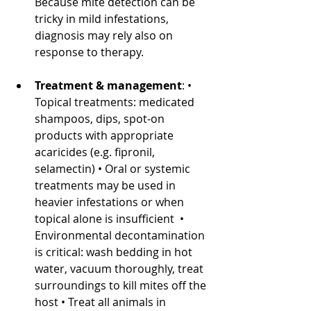
Because mite detection can be 
tricky in mild infestations, 
diagnosis may rely also on 
response to therapy. 
Treatment & management
: • 
Topical treatments: medicated 
shampoos, dips, spot-on 
products with appropriate 
acaricides (e.g. fipronil, 
selamectin) • Oral or systemic 
treatments may be used in 
heavier infestations or when 
topical alone is insufficient  • 
Environmental decontamination 
is critical: wash bedding in hot 
water, vacuum thoroughly, treat 
surroundings to kill mites off the 
host • Treat all animals in 