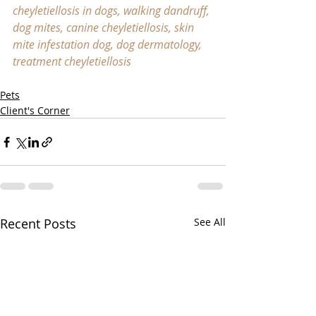
cheyletiellosis in dogs, walking dandruff, 
dog mites, canine cheyletiellosis, skin 
mite infestation dog, dog dermatology, 
treatment cheyletiellosis
Pets
Client's Corner
Recent Posts
See All