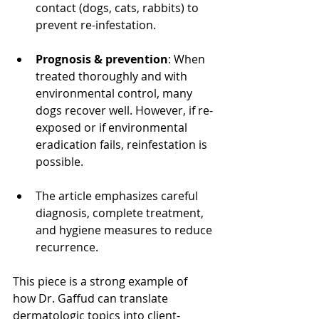
contact (dogs, cats, rabbits) to 
prevent re-infestation.
Prognosis & prevention
: When 
treated thoroughly and with 
environmental control, many 
dogs recover well. However, if re-
exposed or if environmental 
eradication fails, reinfestation is 
possible.
The article emphasizes careful 
diagnosis, complete treatment, 
and hygiene measures to reduce 
recurrence.
This piece is a strong example of 
how Dr. Gaffud can translate 
dermatologic topics into client-