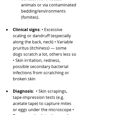
animals or via contaminated 
bedding/environments 
(fomites). 
Clinical signs
: • Excessive 
scaling or dandruff (especially 
along the back, neck) • Variable 
pruritus (itchiness) — some 
dogs scratch a lot, others less so 
• Skin irritation, redness, 
possible secondary bacterial 
infections from scratching or 
broken skin
Diagnosis
: • Skin scrapings, 
tape-impression tests (e.g. 
acetate tape) to capture mites 
or eggs under the microscope • 