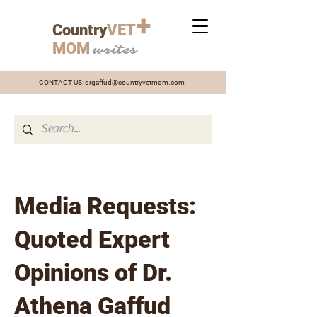
+
Country
VET
MOM
writes
CONTACT US:
drgaffud@countryvetmom.com
Media Requests:
Quoted Expert
Opinions of Dr.
Athena Gaffud