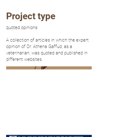
Project type
quoted opinions
A collection of articles in which the expert
opinion of Dr. Athena Gaffud, as a
veterinarian, was quoted and published in
different websites.