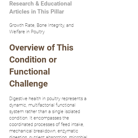
Research & Educational
Articles in This Pillar
Growth Rate, Bone Integrity, and
Welfare in Poultry
Overview of This
Condition or
Functional
Challenge
Digestive health in poultry represents a
dynamic, multifactorial functional
system rather than a single isolated
condition. It encompasses the
coordinated processes of feed intake,
mechanical breakdown, enzymatic
digestion, nutrient absorption, microbial