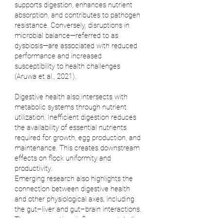
supports digestion, enhances nutrient
absorption, and contributes to pathogen
resistance. Conversely, disruptions in
microbial balance—referred to as
dysbiosis—are associated with reduced
performance and increased
susceptibility to health challenges
(
Aruwa et al., 2021
).
Digestive health also intersects with
metabolic systems through nutrient
utilization. Inefficient digestion reduces
the availability of essential nutrients
required for growth, egg production, and
maintenance. This creates downstream
effects on flock uniformity and
productivity.
Emerging research also highlights the
connection between digestive health
and other physiological axes, including
the gut–liver and gut–brain interactions.