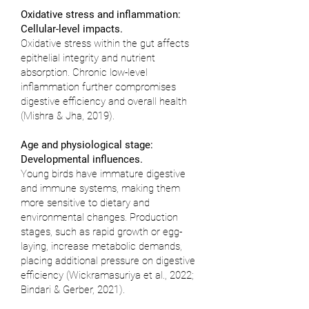
Oxidative stress and inflammation:
Cellular-level impacts.
Oxidative stress within the gut affects
epithelial integrity and nutrient
absorption. Chronic low-level
inflammation further compromises
digestive efficiency and overall health
(
Mishra & Jha, 2019
).
Age and physiological stage:
Developmental influences.
Young birds have immature digestive
and immune systems, making them
more sensitive to dietary and
environmental changes. Production
stages, such as rapid growth or egg-
laying, increase metabolic demands,
placing additional pressure on digestive
efficiency (
Wickramasuriya et al., 2022
;
Bindari & Gerber, 2021
).