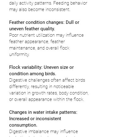
daily activity patterns. Feeding behavior
may also become inconsistent.
Feather condition changes: Dull or
uneven feather quality.
Poor nutrient utilization may influence
feather appearance, feather
maintenance, and overall flock
uniformity.
Flock variability: Uneven size or
condition among birds.
Digestive challenges often affect birds
differently, resulting in noticeable
variation in growth rates, body condition,
or overall appearance within the flock.
Changes in water intake patterns:
Increased or inconsistent
consumption.
Digestive imbalance may influence