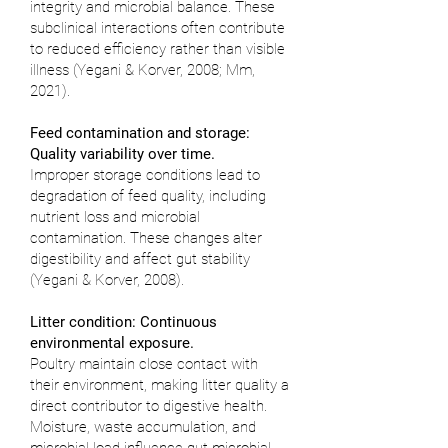
integrity and microbial balance. These
subclinical interactions often contribute
to reduced efficiency rather than visible
illness (
Yegani & Korver, 2008
;
Mm,
2021
).
Feed contamination and storage:
Quality variability over time.
Improper storage conditions lead to
degradation of feed quality, including
nutrient loss and microbial
contamination. These changes alter
digestibility and affect gut stability
(
Yegani & Korver, 2008
).
Litter condition: Continuous
environmental exposure.
Poultry maintain close contact with
their environment, making litter quality a
direct contributor to digestive health.
Moisture, waste accumulation, and