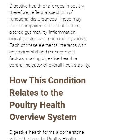
Digestive health challenges in poultry,
therefore, reflect a spectrum of
functional disturbances. These may
include impaired nutrient utilization,
altered gut motility, inflammation,
oxidative stress, or microbial dysbiosis.
Each of these elements interacts with
environmental and management
factors, making digestive health a
central indicator of overall flock stability.
How This Condition
Relates to the
Poultry Health
Overview System
Digestive health forms a cornerstone
within the broader Poultry Health