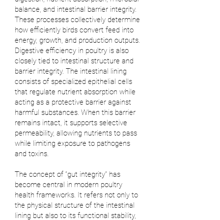
balance, and intestinal barrier integrity.
These processes collectively determine
how efficiently birds convert feed into
energy, growth, and production outputs.
Digestive efficiency in poultry is also
closely tied to intestinal structure and
barrier integrity. The intestinal lining
consists of specialized epithelial cells
that regulate nutrient absorption while
acting as a protective barrier against
harmful substances. When this barrier
remains intact, it supports selective
permeability, allowing nutrients to pass
while limiting exposure to pathogens
and toxins.
The concept of “gut integrity” has
become central in modern poultry
health frameworks. It refers not only to
the physical structure of the intestinal
lining but also to its functional stability,