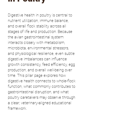
Digestive health in poultry is central to
nutrient utilization, immune balance,
and overall flock stability across all
stages of life and production. Because
the avian gastrointestinal system
interacts closely with metabolism,
microbiota, environmental stressors,
and physiological resilience, even subtle
digestive imbalances can influence
growth consistency, feed efficiency, egg
production, and overall well-being over
time. This pillar page explores how
digestive health connects to whole-flock
function, what commonly contributes to
gastrointestinal disruption, and what
poultry caretakers may observe through
a clear, veterinary-aligned educational
framework.