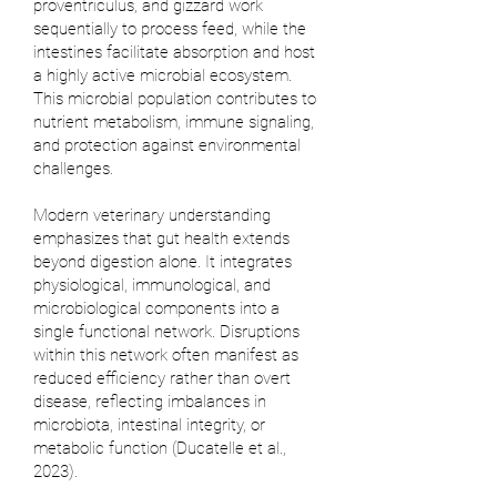
proventriculus, and gizzard work
sequentially to process feed, while the
intestines facilitate absorption and host
a highly active microbial ecosystem.
This microbial population contributes to
nutrient metabolism, immune signaling,
and protection against environmental
challenges.
Modern veterinary understanding
emphasizes that gut health extends
beyond digestion alone. It integrates
physiological, immunological, and
microbiological components into a
single functional network. Disruptions
within this network often manifest as
reduced efficiency rather than overt
disease, reflecting imbalances in
microbiota, intestinal integrity, or
metabolic function (
Ducatelle et al.,
2023
).