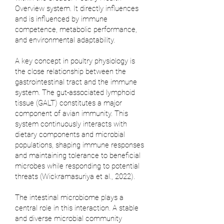
Overview system. It directly influences
and is influenced by immune
competence, metabolic performance,
and environmental adaptability.
A key concept in poultry physiology is
the close relationship between the
gastrointestinal tract and the immune
system. The gut-associated lymphoid
tissue (GALT) constitutes a major
component of avian immunity. This
system continuously interacts with
dietary components and microbial
populations, shaping immune responses
and maintaining tolerance to beneficial
microbes while responding to potential
threats (
Wickramasuriya et al., 2022
).
The intestinal microbiome plays a
central role in this interaction. A stable
and diverse microbial community