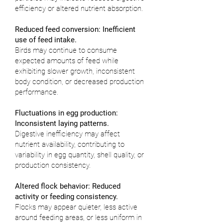
efficiency or altered nutrient absorption.
Reduced feed conversion: Inefficient
use of feed intake.
Birds may continue to consume
expected amounts of feed while
exhibiting slower growth, inconsistent
body condition, or decreased production
performance.
Fluctuations in egg production:
Inconsistent laying patterns.
Digestive inefficiency may affect
nutrient availability, contributing to
variability in egg quantity, shell quality, or
production consistency.
Altered flock behavior: Reduced
activity or feeding consistency.
Flocks may appear quieter, less active
around feeding areas, or less uniform in