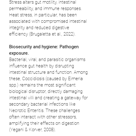
Stress alters gut motility, intestinal
permeability, and immune responses.
Heat stress, in particular, has been
associated with compromised intestinal
integrity and reduced digestive
efficiency (
Brugaletta et al., 2022
).
Biosecurity and hygiene: Pathogen
exposure.
Bacterial, viral, and parasitic organisms
influence gut health by disrupting
intestinal structure and function. Among
these, Coccidiosis (caused by Eimeria
spp.) remains the most significant
biological disruptor, directly damaging
intestinal villi and creating a gateway for
secondary bacterial infections like
Necrotic Enteritis. These challenges
often interact with other stressors,
amplifying their effects on digestion
(
Yegani & Korver, 2008
).