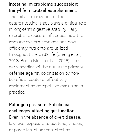
Intestinal microbiome succession:
Early-life microbial establishment.
The initial colonization of the
gastrointestinal tract plays a critical role
in long-term digestive stability. Early
microbial exposure influences how the
immune system develops and how
efficiently nutrients are utilized
throughout the bird’s life (
Shang et al.,
2018
;
Borda-Molina et al., 2018
). This
early 'seeding' of the gut is the primary
defense against colonization by non-
beneficial bacteria, effectively
implementing competitive exclusion in
practice.
Pathogen pressure: Subclinical
challenges affecting gut function.
Even in the absence of overt disease,
low-level exposure to bacteria, viruses,
or parasites influences intestinal