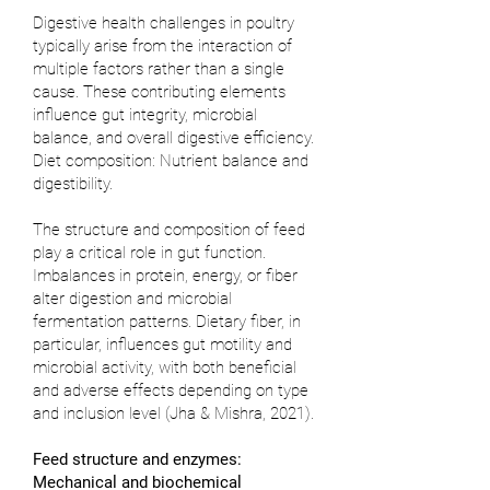
Digestive health challenges in poultry
typically arise from the interaction of
multiple factors rather than a single
cause. These contributing elements
influence gut integrity, microbial
balance, and overall digestive efficiency.
Diet composition: Nutrient balance and
digestibility.
The structure and composition of feed
play a critical role in gut function.
Imbalances in protein, energy, or fiber
alter digestion and microbial
fermentation patterns. Dietary fiber, in
particular, influences gut motility and
microbial activity, with both beneficial
and adverse effects depending on type
and inclusion level (
Jha & Mishra, 2021
).
Feed structure and enzymes:
Mechanical and biochemical