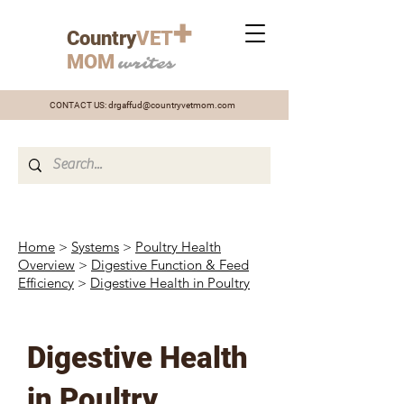
+
Country
VET
MOM
writes
CONTACT US:
drgaffud@countryvetmom.com
Home
>
Systems
>
Poultry Health
Overview
>
Digestive Function & Feed
Efficiency
>
Digestive Health in Poultry
Digestive Health
in Poultry