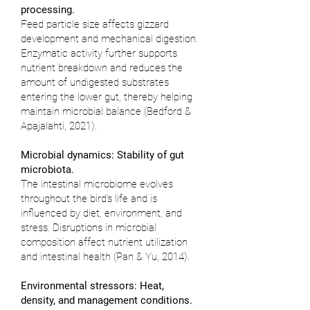
processing.
Feed particle size affects gizzard
development and mechanical digestion.
Enzymatic activity further supports
nutrient breakdown and reduces the
amount of undigested substrates
entering the lower gut, thereby helping
maintain microbial balance (
Bedford &
Apajalahti, 2021
).
Microbial dynamics: Stability of gut
microbiota.
The intestinal microbiome evolves
throughout the bird’s life and is
influenced by diet, environment, and
stress. Disruptions in microbial
composition affect nutrient utilization
and intestinal health (
Pan & Yu, 2014
).
Environmental stressors: Heat,
density, and management conditions.