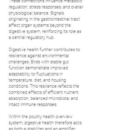
These connections influence metabolic
regulation, stress responses, and overall
physiological balance. Signals
originating in the gastrointestinal tract
affect organ systems beyond the
digestive system, reinforcing its role as
a central regulatory hub.
Digestive health further contributes to
resilience against environmental
challenges. Birds with stable gut
function demonstrate improved
adaptability to fluctuations in
temperature, diet, and housing
conditions. This resilience reflects the
combined effects of efficient nutrient
absorption, balanced microbiota, and
intact immune responses.
Within the poultry health overview
system, digestive health therefore acts
as both a stabilizer and an amplifier.