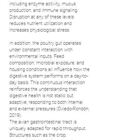
including enzyme activity, mucus
production, and immune signaling.
Disruption at any of these levels
reduces nutrient utilization and
increases physiological stress.
In addition, the poultry gut operates
under constant interaction with
environmental inputs. Feed
composition, microbial exposure, and
housing conditions all influence how the
digestive system performs on a day-to-
day basis. This continuous interaction
reinforces the understanding that
digestive health is not static but
adaptive, responding to both internal
and external pressures (
Oviedo-Rondón,
2019
).
The avian gastrointestinal tract is
uniquely adapted for rapid throughput.
Structures such as the crop,