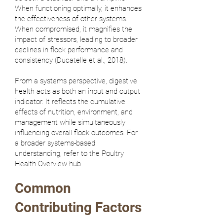
When functioning optimally, it enhances
the effectiveness of other systems.
When compromised, it magnifies the
impact of stressors, leading to broader
declines in flock performance and
consistency (
Ducatelle et al., 2018
).
From a systems perspective, digestive
health acts as both an input and output
indicator. It reflects the cumulative
effects of nutrition, environment, and
management while simultaneously
influencing overall flock outcomes. For
a broader systems-based
understanding, refer to the
Poultry
Health Overview
hub.
Common
Contributing Factors