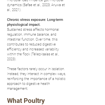
microbial load influence gut microbial
dynamics (
Safae et al., 2023
;
Aruwa et
al., 2021
).
Chronic stress exposure: Long-term
physiological impact.
Sustained stress affects hormonal
regulation, immune balance, and
intestinal function. Over time, this
contributes to reduced digestive
efficiency and increased variability
within the flock (
Téllez-Isaías et al.,
2023
).
These factors rarely occur in isolation.
Instead, they interact in complex ways,
reinforcing the importance of a holistic
approach to digestive health
management.
What Poultry