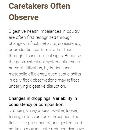
Caretakers Often
Observe
Digestive health imbalances in poultry
are often first recognized through
changes in flock behavior, consistency,
or production patterns rather than
through distinct clinical signs. Because
the gastrointestinal system influences
nutrient utilization, hydration, and
metabolic efficiency, even subtle shifts
in daily flock observations may reflect
underlying digestive disruption.
Changes in droppings: Variability in
consistency or composition.
Droppings may appear wetter, looser,
foamy, or less uniform throughout the
flock. The presence of undigested feed
particles may indicate reduced digestive