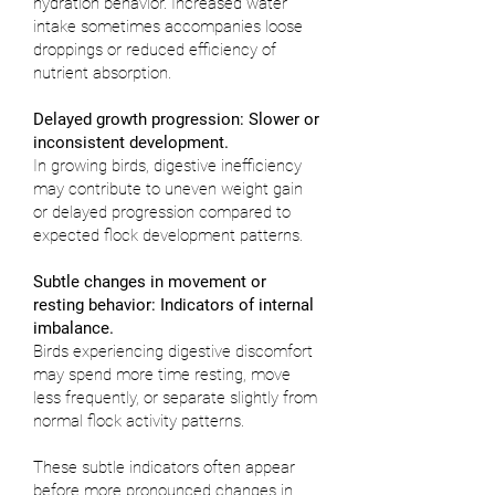
hydration behavior. Increased water
intake sometimes accompanies loose
droppings or reduced efficiency of
nutrient absorption.
Delayed growth progression: Slower or
inconsistent development.
In growing birds, digestive inefficiency
may contribute to uneven weight gain
or delayed progression compared to
expected flock development patterns.
Subtle changes in movement or
resting behavior: Indicators of internal
imbalance.
Birds experiencing digestive discomfort
may spend more time resting, move
less frequently, or separate slightly from
normal flock activity patterns.
These subtle indicators often appear
before more pronounced changes in