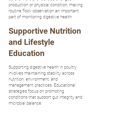
production or physical condition, making
routine flock observation an important
part of monitoring digestive health.
Supportive Nutrition
and Lifestyle
Education
Supporting digestive health in poultry
involves maintaining stability across
nutrition, environment, and
management practices. Educational
strategies focus on promoting
conditions that support gut integrity and
microbial balance.
Consistent diet formulation: Stability
in nutrient supply.
Maintaining consistent feed