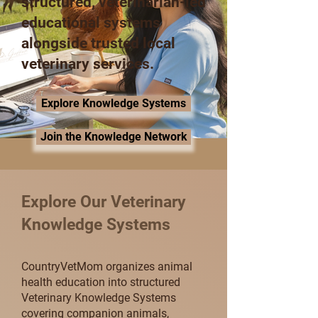
structured, veterinarian-led
educational systems
alongside trusted local
veterinary services.
Explore Knowledge Systems
Join the Knowledge Network
Explore Our Veterinary
Knowledge Systems
CountryVetMom organizes animal
health education into structured
Veterinary Knowledge Systems
covering companion animals,