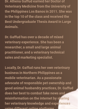
Dr. Athena Gaffud earned her Doctor of
Veterinary Medicine from the University of
the Philippines Los Banos in 2011. She was
in the top 10 of the class and received the
Best Undergraduate Thesis Award in Large
Animals.
Dr. Gaffud has over a decade of mixed
veterinary experience. She has been a
researcher, a small and large animal
practitioner, and a veterinary technical
sales and marketing specialist.
Locally, Dr. Gaffud runs her own veterinary
business in Northern Philippines as a
mobile veterinarian. As a passionate
advocate of responsible pet ownership and
good animal husbandry practices, Dr. Gaffud
does her best to combat fake news and
misinformation on the internet by sharing
her veterinary knowledge and experiences
using different online platforms.