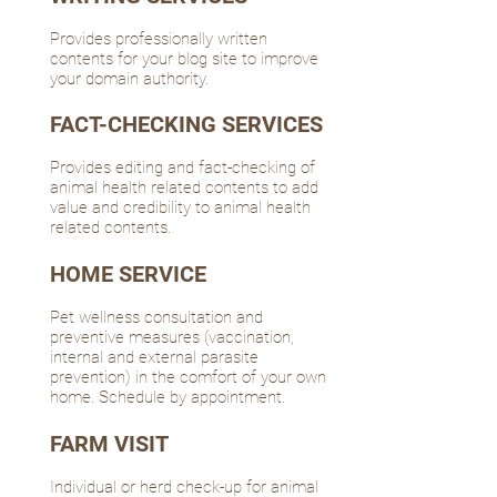
Provides professionally written
contents for your blog site to improve
your domain authority.
FACT-CHECKING SERVICES
Provides editing and fact-checking of
animal health related contents to add
value and credibility to animal health
related contents.
HOME SERVICE
Pet wellness consultation and
preventive measures (vaccination,
internal and external parasite
prevention) in the comfort of your own
home. Schedule by appointment.
FARM VISIT
Individual or herd check-up for animal