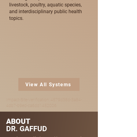
livestock, poultry, aquatic species,
and interdisciplinary public health
topics.
View All Systems
Impact-Site-Verification: 4579d38d-3a84-
4db7-b9ed-ca6dd1452006
ABOUT
DR. GAFFUD