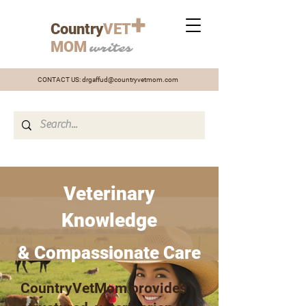
+
Country
VET
MOM
writes
CONTACT US:
drgaffud@countryvetmom.com
Veterinary
Knowledge
& Compassionate Care
CountryVetMom provides