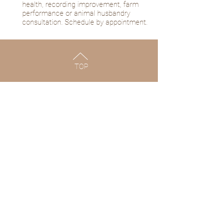
health, recording improvement, farm
performance or animal husbandry
consultation. Schedule by appointment.
TOP