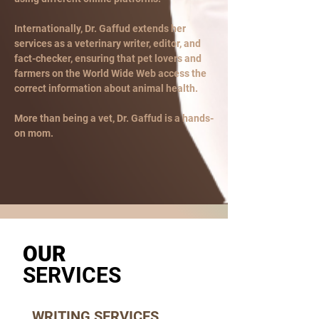
Internationally, Dr. Gaffud extends her
services as a veterinary writer, editor, and
fact-checker, ensuring that pet lovers and
farmers on the World Wide Web access the
correct information about animal health.
More than being a vet, Dr. Gaffud is a hands-
on mom.
OUR
SERVICES
WRITING SERVICES