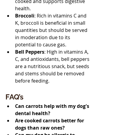
cooked and supports digestive 
health.
Broccoli
: Rich in vitamins C and 
K, broccoli is beneficial in small 
quantities but should be served 
in moderation due to its 
potential to cause gas.
Bell Peppers
: High in vitamins A, 
C, and antioxidants, bell peppers 
are a nutritious snack, but seeds 
and stems should be removed 
before feeding.
FAQ’s 
Can carrots help with my dog's 
dental health?
Are cooked carrots better for 
dogs than raw ones?
Can my dog be allergic to 