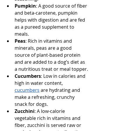
Pumpkin
: A good source of fiber 
and beta-carotene, pumpkin 
helps with digestion and are fed 
as a pureed supplement to 
meals.
Peas
: Rich in vitamins and 
minerals, peas are a good 
source of plant-based protein 
and are added to a dog’s diet as 
a nutritious treat or meal topper.
Cucumbers
: Low in calories and 
high in water content, 
cucumbers
 are hydrating and 
make a refreshing, crunchy 
snack for dogs.
Zucchini
: A low-calorie 
vegetable rich in vitamins and 
fiber, zucchini is served raw or 