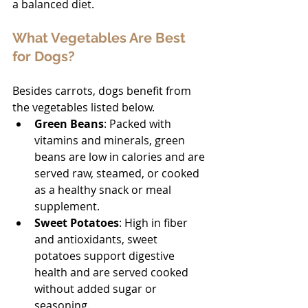
a balanced diet.
What Vegetables Are Best 
for Dogs?
Besides carrots, dogs benefit from 
the vegetables listed below.
Green Beans
: Packed with 
vitamins and minerals, green 
beans are low in calories and are 
served raw, steamed, or cooked 
as a healthy snack or meal 
supplement.
Sweet Potatoes
: High in fiber 
and antioxidants, sweet 
potatoes support digestive 
health and are served cooked 
without added sugar or 
seasoning.