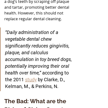
a dog’s teeth by scraping off plaque 
and tartar, promoting better dental 
health. However, this should not 
replace regular dental cleaning.
“Daily administration of a 
vegetable dental chew 
significantly reduces gingivitis, 
plaque, and calculus 
accumulation in toy breed dogs, 
potentially improving their oral 
health over time,” 
according to 
the 2011 
study
 by Clarke, D., 
Kelman, M., & Perkins, N. 
The Bad: What are the 