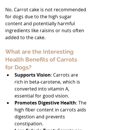
No. Carrot cake is not recommended 
for dogs due to the high sugar 
content and potentially harmful 
ingredients like raisins or nuts often 
added to the cake.
What are the Interesting 
Health Benefits of Carrots 
for Dogs?
Supports Vision
: Carrots are 
rich in beta-carotene, which is 
converted into vitamin A, 
essential for good vision.
Promotes Digestive Health
: The 
high fiber content in carrots aids 
digestion and prevents 
constipation.