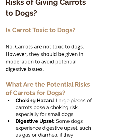
Risks of Giving Carrots 
to Dogs?
Is Carrot Toxic to Dogs?
No. Carrots are not toxic to dogs. 
However, they should be given in 
moderation to avoid potential 
digestive issues.
What Are the Potential Risks 
of Carrots for Dogs?
Choking Hazard
: Large pieces of 
carrots pose a choking risk, 
especially for small dogs.
Digestive Upset
: Some dogs 
experience 
digestive upset
, such 
as gas or diarrhea, if they 