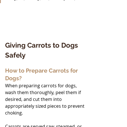
Giving Carrots to Dogs 
Safely
How to Prepare Carrots for 
Dogs?
When preparing carrots for dogs, 
wash them thoroughly, peel them if 
desired, and cut them into 
appropriately sized pieces to prevent 
choking. 
Carrots are served raw, steamed, or 