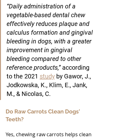
“Daily administration of a 
vegetable-based dental chew 
effectively reduces plaque and 
calculus formation and gingival 
bleeding in dogs, with a greater 
improvement in gingival 
bleeding compared to other 
reference products,” 
according 
to the 2021 
study
 by Gawor, J., 
Jodkowska, K., Klim, E., Jank, 
M., & Nicolas, C.
Do Raw Carrots Clean Dogs' 
Teeth?
Yes, chewing raw carrots helps clean 