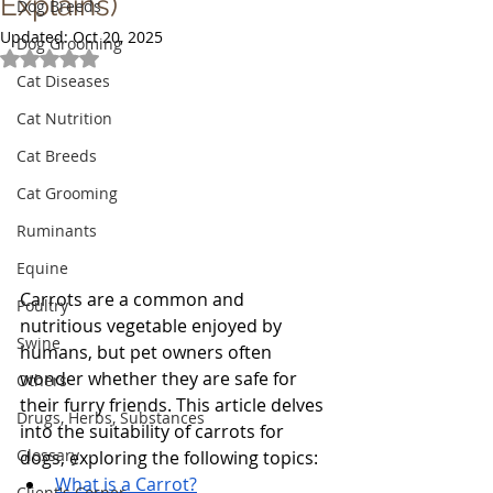
Explains)
Dog Breeds
Updated:
Oct 20, 2025
Dog Grooming
Rated NaN out of 5 stars.
Cat Diseases
Cat Nutrition
Cat Breeds
Cat Grooming
Ruminants
Equine
Carrots are a common and 
Poultry
nutritious vegetable enjoyed by 
Swine
humans, but pet owners often 
wonder whether they are safe for 
Others
their furry friends. This article delves 
Drugs, Herbs, Substances
into the suitability of carrots for 
Glossary
dogs, exploring the following topics:
What is a Carrot?
Client's Corner