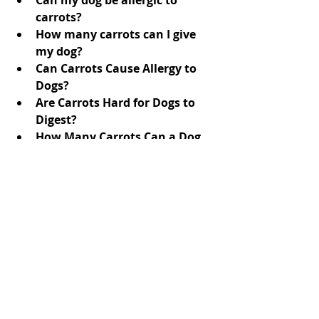
carrots?
How many carrots can I give 
my dog?
Can Carrots Cause Allergy to 
Dogs?
Are Carrots Hard for Dogs to 
Digest?
How Many Carrots Can a Dog 
Eat a Day?
Get the 
answers
 here.
Doc Athena
Dr. Gaffud
vet-approved
Country Vet Mom
Dr Gaffud
holistic dog care