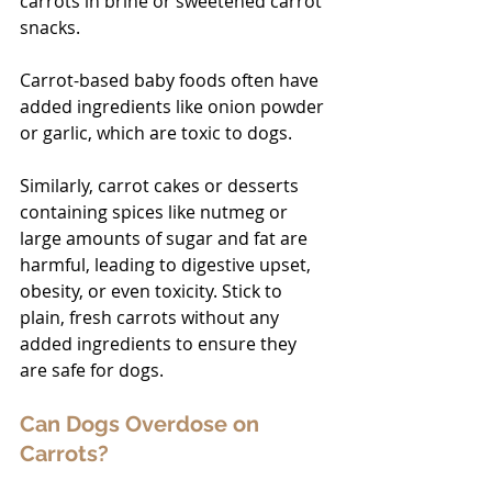
carrots in brine or sweetened carrot 
snacks. 
Carrot-based baby foods often have 
added ingredients like onion powder 
or garlic, which are toxic to dogs. 
Similarly, carrot cakes or desserts 
containing spices like nutmeg or 
large amounts of sugar and fat are 
harmful, leading to digestive upset, 
obesity, or even toxicity. Stick to 
plain, fresh carrots without any 
added ingredients to ensure they 
are safe for dogs.
Can Dogs Overdose on 
Carrots?