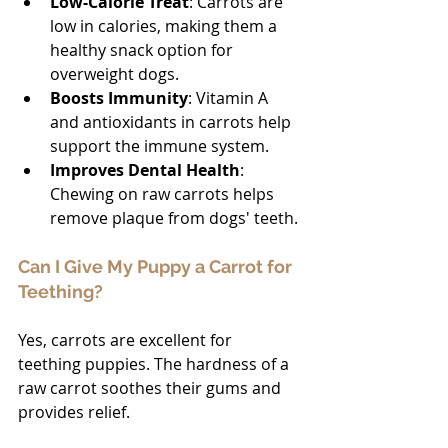
Low-Calorie Treat
: Carrots are 
low in calories, making them a 
healthy snack option for 
overweight dogs.
Boosts Immunity
: Vitamin A 
and antioxidants in carrots help 
support the immune system.
Improves Dental Health
: 
Chewing on raw carrots helps 
remove plaque from dogs' teeth.
Can I Give My Puppy a Carrot for 
Teething?
Yes, carrots are excellent for 
teething puppies. The hardness of a 
raw carrot soothes their gums and 
provides relief.