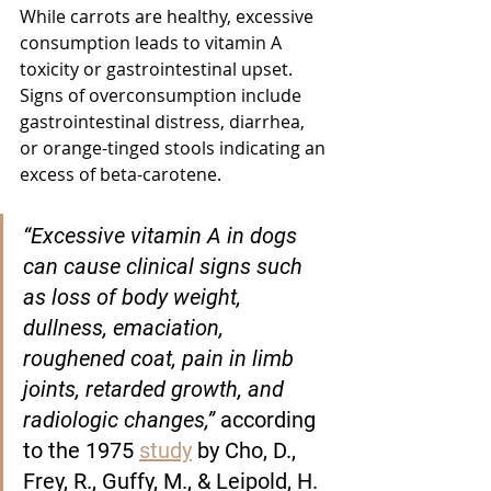
While carrots are healthy, excessive 
consumption leads to vitamin A 
toxicity or gastrointestinal upset. 
Signs of overconsumption include 
gastrointestinal distress, diarrhea, 
or orange-tinged stools indicating an 
excess of beta-carotene.
“Excessive vitamin A in dogs 
can cause clinical signs such 
as loss of body weight, 
dullness, emaciation, 
roughened coat, pain in limb 
joints, retarded growth, and 
radiologic changes,” 
according 
to the 1975 
study
 by Cho, D., 
Frey, R., Guffy, M., & Leipold, H. 