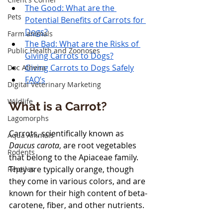
The Good: What are the 
Pets
Potential Benefits of Carrots for 
Dogs?
Farm animals
The Bad: What are the Risks of 
Public Health and Zoonoses
Giving Carrots to Dogs?
Giving Carrots to Dogs Safely
Doc Athena
FAQ’s
Digital Veterinary Marketing
Wildlife
What is a Carrot?
Lagomorphs
Carrots, scientifically known as 
Aqua Animals
Daucus carota
, are root vegetables 
Rodents
that belong to the Apiaceae family. 
They are typically orange, though 
Reptiles
they come in various colors, and are 
known for their high content of beta-
carotene, fiber, and other nutrients. 