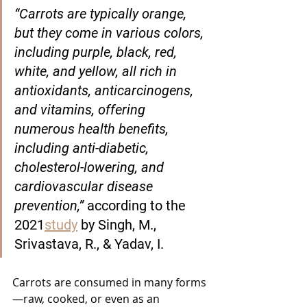
“Carrots are typically orange, 
but they come in various colors, 
including purple, black, red, 
white, and yellow, all rich in 
antioxidants, anticarcinogens, 
and vitamins, offering 
numerous health benefits, 
including anti-diabetic, 
cholesterol-lowering, and 
cardiovascular disease 
prevention,” 
according to the 
2021
study
 by Singh, M., 
Srivastava, R., & Yadav, I.
Carrots are consumed in many forms
—raw, cooked, or even as an 