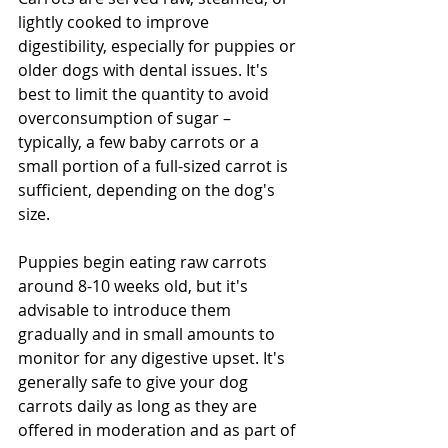
lightly cooked to improve 
digestibility, especially for puppies or 
older dogs with dental issues. It's 
best to limit the quantity to avoid 
overconsumption of sugar – 
typically, a few baby carrots or a 
small portion of a full-sized carrot is 
sufficient, depending on the dog's 
size. 
Puppies begin eating raw carrots 
around 8-10 weeks old, but it's 
advisable to introduce them 
gradually and in small amounts to 
monitor for any digestive upset. It's 
generally safe to give your dog 
carrots daily as long as they are 
offered in moderation and as part of 