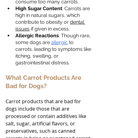
consume too many carrots.
High Sugar Content
: Carrots are 
high in natural sugars, which 
contribute to obesity or 
dental 
issues
 if given in excess.
Allergic Reactions
: Though rare, 
some dogs are 
allergic
 to 
carrots, leading to symptoms like 
itching, swelling, or 
gastrointestinal distress.
What Carrot Products Are 
Bad for Dogs?
Carrot products that are bad for 
dogs include those that are 
processed or contain additives like 
salt, sugar, artificial flavors, or 
preservatives, such as canned 