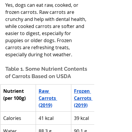
Yes, dogs can eat raw, cooked, or 
frozen carrots. Raw carrots are 
crunchy and help with dental health, 
while cooked carrots are softer and 
easier to digest, especially for 
puppies or older dogs. Frozen 
carrots are refreshing treats, 
especially during hot weather. 
Table 1. Some Nutrient Contents 
of Carrots Based on USDA
Nutrient 
Raw 
Frozen 
(per 100g)
Carrots 
Carrots 
(2019)
(2019)
Calories
41 kcal
39 kcal
Water
88.3 g
90.1 g