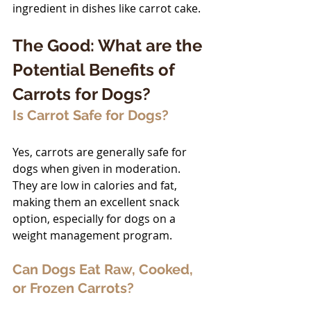
ingredient in dishes like carrot cake.
The Good: What are the 
Potential Benefits of 
Carrots for Dogs?
Is Carrot Safe for Dogs?
Yes, carrots are generally safe for 
dogs when given in moderation. 
They are low in calories and fat, 
making them an excellent snack 
option, especially for dogs on a 
weight management program.
Can Dogs Eat Raw, Cooked, 
or Frozen Carrots?