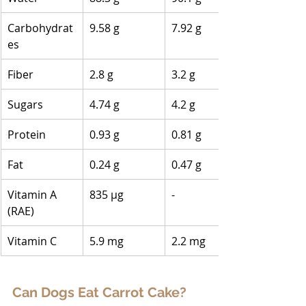
Carbohydrat
9.58 g
7.92 g
es
Fiber
2.8 g
3.2 g
Sugars
4.74 g
4.2 g
Protein
0.93 g
0.81 g
Fat
0.24 g
0.47 g
Vitamin A 
835 µg
-
(RAE)
Vitamin C
5.9 mg
2.2 mg
Can Dogs Eat Carrot Cake?