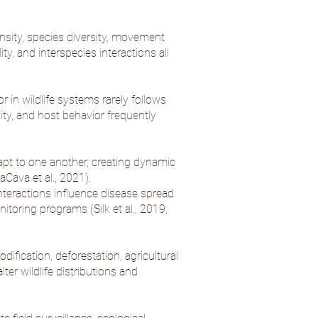
sity, species diversity, movement
ty, and interspecies interactions all
 in wildlife systems rarely follows
ity, and host behavior frequently
pt to one another, creating dynamic
aCava et al., 2021
).
nteractions influence disease spread
onitoring programs (
Silk et al., 2019
;
ification, deforestation, agricultural
ter wildlife distributions and