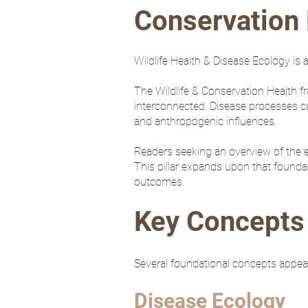
Conservation 
Wildlife Health & Disease Ecology is a
The Wildlife & Conservation Health f
interconnected. Disease processes can
and anthropogenic influences.
Readers seeking an overview of the e
This pillar expands upon that foundat
outcomes.
Key Concepts 
Several foundational concepts appear
Disease Ecology