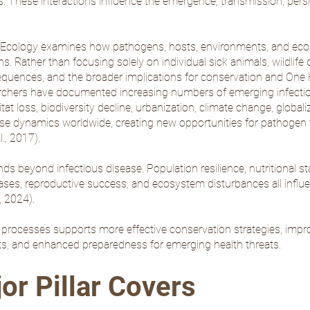
 These interactions influence the emergence, transmission, persis
se Ecology examines how pathogens, hosts, environments, and ecol
ns. Rather than focusing solely on individual sick animals, wildlif
quences, and the broader implications for conservation and One He
rchers have documented increasing numbers of emerging infectious
 loss, biodiversity decline, urbanization, climate change, globaliz
ase dynamics worldwide, creating new opportunities for pathogen t
l., 2017
).
nds beyond infectious disease. Population resilience, nutritional st
eases, reproductive success, and ecosystem disturbances all influe
, 2024
).
processes supports more effective conservation strategies, impr
orts, and enhanced preparedness for emerging health threats.
or Pillar Covers