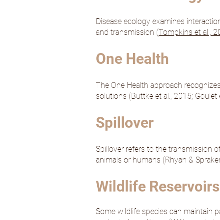
Disease ecology examines interactio
and transmission (
Tompkins et al., 
One Health
The One Health approach recognizes 
solutions (
Buttke et al., 2015
;
Goulet e
Spillover
Spillover refers to the transmission
animals or humans (
Rhyan & Spraker
Wildlife Reservoirs
Some wildlife species can maintain p