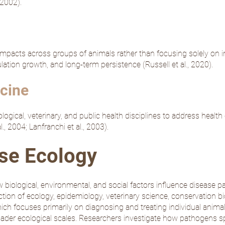
, 2002
).
impacts across groups of animals rather than focusing solely on 
pulation growth, and long-term persistence (
Russell et al., 2020
).
cine
gical, veterinary, and public health disciplines to address health c
l., 2004
;
Lanfranchi et al., 2003
).
ase Ecology
 biological, environmental, and social factors influence disease pa
ection of ecology, epidemiology, veterinary science, conservation bi
which focuses primarily on diagnosing and treating individual animal
ader ecological scales. Researchers investigate how pathogens sp