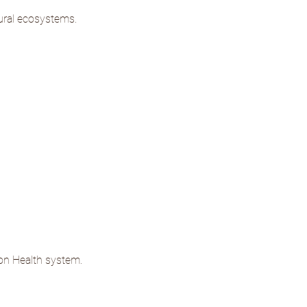
tural ecosystems.
ion Health system.