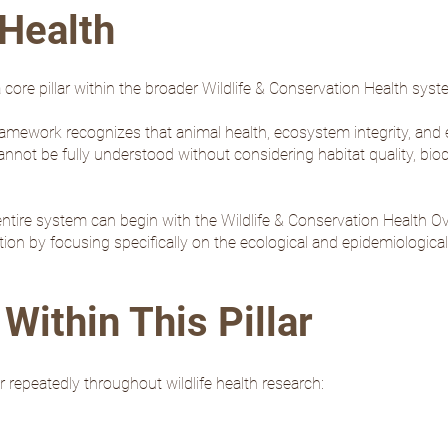
Health
 core pillar within the broader Wildlife & Conservation Health syst
ramework recognizes that animal health, ecosystem integrity, and e
not be fully understood without considering habitat quality, biodi
ntire system can begin with the
Wildlife & Conservation Health O
ion by focusing specifically on the ecological and epidemiological
Within This Pillar
 repeatedly throughout wildlife health research: