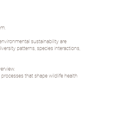
em.
nvironmental sustainability are
versity patterns, species interactions,
verview
.
 processes that shape wildlife health