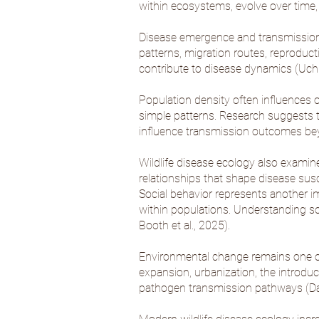
within ecosystems, evolve over time,
Disease emergence and transmission 
patterns, migration routes, reproductiv
contribute to disease dynamics (
Uchi
Population density often influences o
simple patterns. Research suggests th
influence transmission outcomes bey
Wildlife disease ecology also exami
relationships that shape disease susce
Social behavior represents another i
within populations. Understanding so
Booth et al., 2025
).
Environmental change remains one of th
expansion, urbanization, the introduct
pathogen transmission pathways (
Da