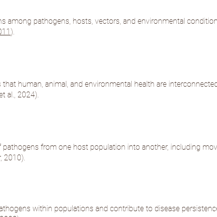
ns among pathogens, hosts, vectors, and environmental condition
2011
).
that human, animal, and environmental health are interconnected 
t al., 2024
).
 of pathogens from one host population into another, including mo
, 2010
).
athogens within populations and contribute to disease persistenc