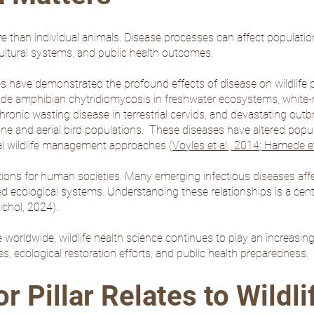
e than individual animals. Disease processes can affect populatio
ultural systems, and public health outcomes.
s have demonstrated the profound effects of disease on wildlife p
de amphibian chytridiomycosis in freshwater ecosystems, white-
hronic wasting disease in terrestrial cervids, and devastating out
ine and aerial bird populations. These diseases have altered popula
nal wildlife management approaches (
Voyles et al., 2014
;
Hamede et 
cations for human societies. Many emerging infectious diseases aff
iated ecological systems. Understanding these relationships is a ce
chol, 2024
).
orldwide, wildlife health science continues to play an increasing
es, ecological restoration efforts, and public health preparedness.
 Pillar Relates to Wildli