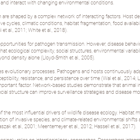
 and interact with changing environmental conditions.
are shaped by a complex network of interacting factors. Host den
e cycles, climatic conditions, habitat fragmentation, food availabili
i et al., 2011
;
White et al., 2018
).
pportunities for pathogen transmission. However, disease behavior
at ecological complexity, social structures, environmental variabil
ond density alone (
Lloyd-Smith et al., 2005
).
nes evolutionary processes. Pathogens and hosts continuously ada
ptibility, resistance, and persistence over time (
Wal et al., 2014
;
L
mportant factor. Network-based studies demonstrate that animal i
cial structure can improve surveillance strategies and disease m
e most influential drivers of wildlife disease ecology. Habitat mod
ion of invasive species, and climate-related environmental shifts al
szak et al., 2001
;
Meentemeyer et al., 2012
;
Hassell et al., 2017
).