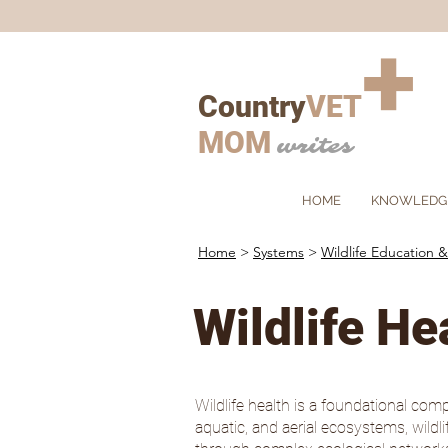
+
Country
VET
MOM
writes
HOME
KNOWLEDG
Home
>
Systems
>
Wildlife Education &
Wildlife He
Wildlife health is a foundational comp
aquatic, and aerial ecosystems, wild