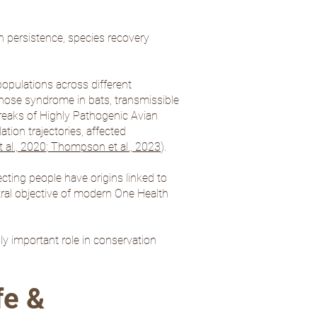
n persistence, species recovery
opulations across different
nose syndrome in bats, transmissible
breaks of Highly Pathogenic Avian
tion trajectories, affected
al., 2020
;
Thompson et al., 2023
).
ecting people have origins linked to
ntral objective of modern One Health
ly important role in conservation
fe &