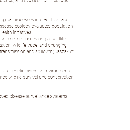
tence, and evolution of infectious
ogical processes interact to shape
e disease ecology evaluates population-
alth initiatives.
 diseases originating at wildlife–
ation, wildlife trade, and changing
ransmission and spillover (
Daszak et
atus, genetic diversity, environmental
nce wildlife survival and conservation
oved disease surveillance systems,