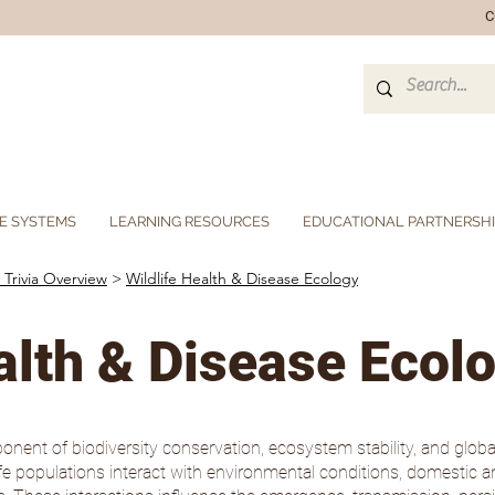
C
E SYSTEMS
LEARNING RESOURCES
EDUCATIONAL PARTNERSH
 Trivia Overview
>
Wildlife Health & Disease Ecology
alth & Disease Ecol
onent of biodiversity conservation, ecosystem stability, and global 
life populations interact with environmental conditions, domesti