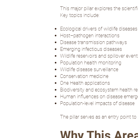
This major pillar explores the scient
Key topics include:
Ecological drivers of wildlife diseases
Host–pathogen interactions
Disease transmission pathways
Emerging infectious diseases
Wildlife reservoirs and spillover even
Population health monitoring
Wildlife disease surveillance
Conservation medicine
One Health applications
Biodiversity and ecosystem health re
Human influences on disease emer
Population-level impacts of disease
The pillar serves as an entry point t
Why This Are