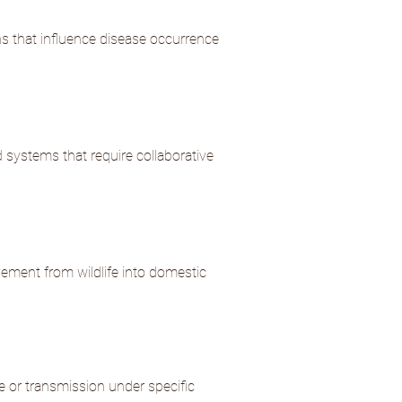
s that influence disease occurrence
systems that require collaborative
vement from wildlife into domestic
e or transmission under specific