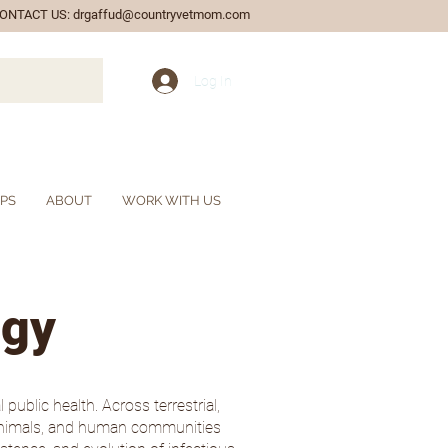
ONTACT US:
drgaffud@countryvetmom.com
Log In
IPS
ABOUT
WORK WITH US
ogy
public health. Across terrestrial,
c animals, and human communities