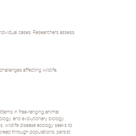
individual cases. Researchers assess
hallenges affecting wildlife,
tterns in free-ranging animal
ology, and evolutionary biology.
s, wildlife disease ecology seeks to
read through populations, persist