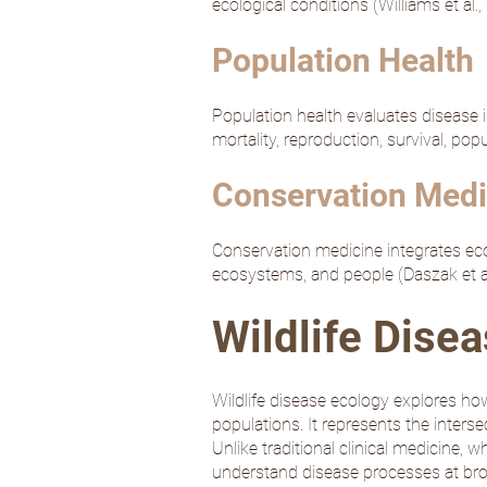
ecological conditions (
Williams et al.
Population Health
Population health evaluates disease 
mortality, reproduction, survival, po
Conservation Medi
Conservation medicine integrates ecolo
ecosystems, and people (
Daszak et a
Wildlife Dise
Wildlife disease ecology explores how
populations. It represents the inters
Unlike traditional clinical medicine, 
understand disease processes at bro