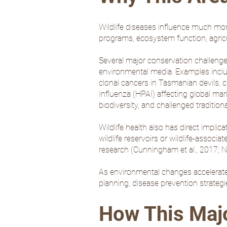
Wildlife diseases influence much mor
programs, ecosystem function, agric
Several major conservation challenge
environmental media. Examples inclu
clonal cancers in Tasmanian devils, c
Influenza (HPAI) affecting global mar
biodiversity, and challenged traditio
Wildlife health also has direct impli
wildlife reservoirs or wildlife-assoc
research (
Cunningham et al., 2017
;
Ni
As environmental changes accelerate w
planning, disease prevention strategi
How This Major