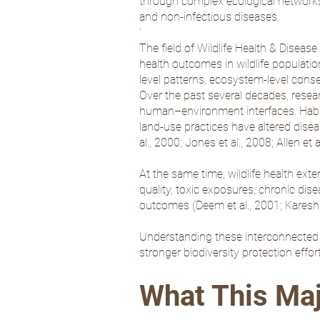
through complex ecological networks.
and non-infectious diseases.
'
The field of Wildlife Health & Disea
health outcomes in wildlife populatio
level patterns, ecosystem-level conse
Over the past several decades, resea
human–environment interfaces. Habitat
land-use practices have altered dise
al., 2000
;
Jones et al., 2008
;
Allen et a
At the same time, wildlife health exte
quality, toxic exposures, chronic dis
outcomes (
Deem et al., 2001
;
Karesh
Understanding these interconnected 
stronger biodiversity protection eff
What This Maj