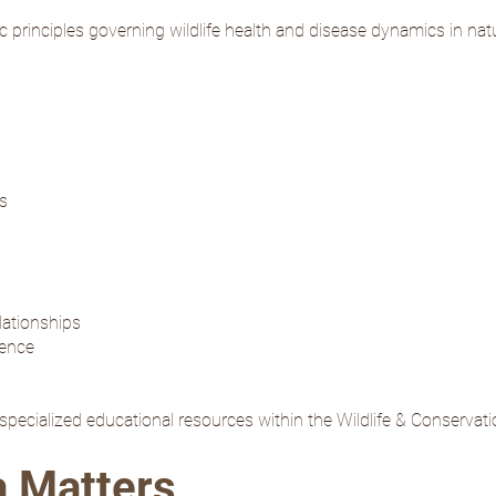
ific principles governing wildlife health and disease dynamics in na
ts
lationships
gence
o specialized educational resources within the Wildlife & Conservat
a Matters